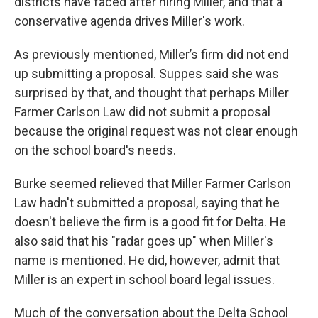
districts have faced after hiring Miller, and that a
conservative agenda drives Miller's work.
As previously mentioned, Miller’s firm did not end
up submitting a proposal. Suppes said she was
surprised by that, and thought that perhaps Miller
Farmer Carlson Law did not submit a proposal
because the original request was not clear enough
on the school board's needs.
Burke seemed relieved that Miller Farmer Carlson
Law hadn't submitted a proposal, saying that he
doesn't believe the firm is a good fit for Delta. He
also said that his "radar goes up" when Miller's
name is mentioned. He did, however, admit that
Miller is an expert in school board legal issues.
Much of the conversation about the Delta School