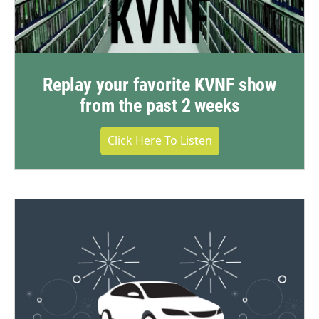
Replay your favorite KVNF show
from the past 2 weeks
Click Here To Listen