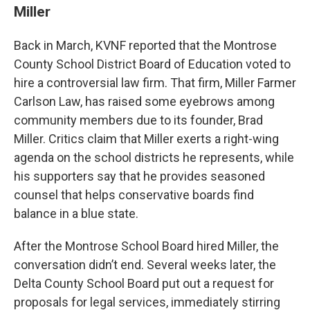
Miller
Back in March, KVNF reported that the Montrose
County School District Board of Education voted to
hire a controversial law firm. That firm, Miller Farmer
Carlson Law, has raised some eyebrows among
community members due to its founder, Brad
Miller. Critics claim that Miller exerts a right-wing
agenda on the school districts he represents, while
his supporters say that he provides seasoned
counsel that helps conservative boards find
balance in a blue state.
After the Montrose School Board hired Miller, the
conversation didn’t end. Several weeks later, the
Delta County School Board put out a request for
proposals for legal services, immediately stirring