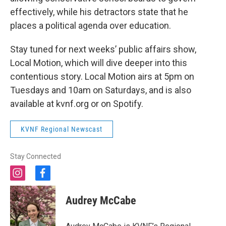
effectively, while his detractors state that he
places a political agenda over education.
Stay tuned for next weeks’ public affairs show,
Local Motion, which will dive deeper into this
contentious story. Local Motion airs at 5pm on
Tuesdays and 10am on Saturdays, and is also
available at kvnf.org or on Spotify.
KVNF Regional Newscast
Stay Connected
i
f
n
a
s
c
Audrey McCabe
t
e
a
b
g
o