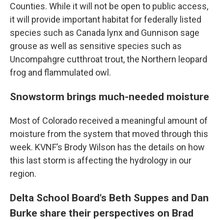
Counties. While it will not be open to public access,
it will provide important habitat for federally listed
species such as Canada lynx and Gunnison sage
grouse as well as sensitive species such as
Uncompahgre cutthroat trout, the Northern leopard
frog and flammulated owl.
Snowstorm brings much-needed moisture
Most of Colorado received a meaningful amount of
moisture from the system that moved through this
week. KVNF’s Brody Wilson has the details on how
this last storm is affecting the hydrology in our
region.
Delta School Board's Beth Suppes and Dan
Burke share their perspectives on Brad