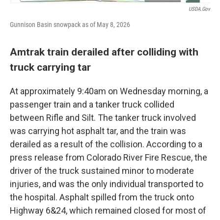
USDA.gov
Gunnison Basin snowpack as of May 8, 2026
Amtrak train derailed after colliding with
truck carrying tar
At approximately 9:40am on Wednesday morning, a
passenger train and a tanker truck collided
between Rifle and Silt. The tanker truck involved
was carrying hot asphalt tar, and the train was
derailed as a result of the collision. According to a
press release from Colorado River Fire Rescue, the
driver of the truck sustained minor to moderate
injuries, and was the only individual transported to
the hospital. Asphalt spilled from the truck onto
Highway 6&24, which remained closed for most of