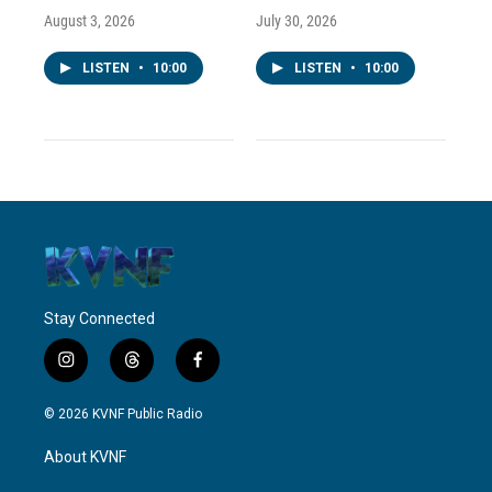
August 3, 2026
July 30, 2026
LISTEN
•
10:00
LISTEN
•
10:00
Stay Connected
i
t
f
n
h
a
s
r
c
© 2026 KVNF Public Radio
t
e
e
a
a
b
About KVNF
g
d
o
r
s
o