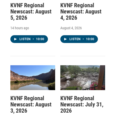
KVNF Regional
KVNF Regional
Newscast: August
Newscast: August
5, 2026
4, 2026
14 hours ago
August 4, 2026
LISTEN
•
10:00
LISTEN
•
10:00
KVNF Regional
KVNF Regional
Newscast: August
Newscast: July 31,
3, 2026
2026