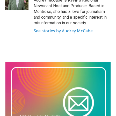
Audrey McCabe is KVNF’s Regional
r
o
Newscast Host and Producer. Based in
a
k
Montrose, she has a love for journalism
m
and community, and a specific interest in
misinformation in our society.
See stories by Audrey McCabe