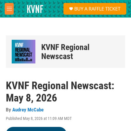
Skip to main content
S
BUY A RAFFLE TICKET
e
M
a
e
r
n
c
u
h
u
KVNF Regional
e
r
Newscast
y
KVNF Regional Newscast:
May 8, 2026
By
Audrey McCabe
Published May 8, 2026 at 11:09 AM MDT