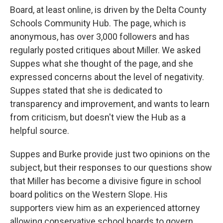
Board, at least online, is driven by the Delta County
Schools Community Hub. The page, which is
anonymous, has over 3,000 followers and has
regularly posted critiques about Miller. We asked
Suppes what she thought of the page, and she
expressed concerns about the level of negativity.
Suppes stated that she is dedicated to
transparency and improvement, and wants to learn
from criticism, but doesn't view the Hub as a
helpful source.
Suppes and Burke provide just two opinions on the
subject, but their responses to our questions show
that Miller has become a divisive figure in school
board politics on the Western Slope. His
supporters view him as an experienced attorney
allowing conservative school boards to govern