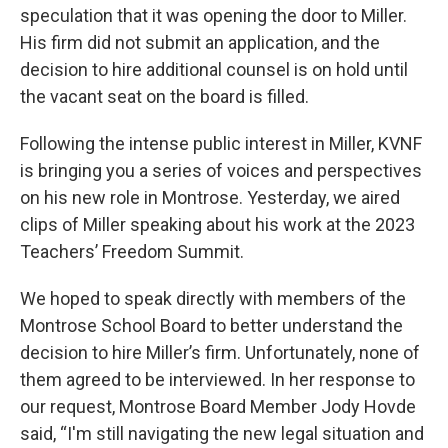
speculation that it was opening the door to Miller.
His firm did not submit an application, and the
decision to hire additional counsel is on hold until
the vacant seat on the board is filled.
Following the intense public interest in Miller, KVNF
is bringing you a series of voices and perspectives
on his new role in Montrose. Yesterday, we aired
clips of Miller speaking about his work at the 2023
Teachers’ Freedom Summit.
We hoped to speak directly with members of the
Montrose School Board to better understand the
decision to hire Miller’s firm. Unfortunately, none of
them agreed to be interviewed. In her response to
our request, Montrose Board Member Jody Hovde
said, “I'm still navigating the new legal situation and