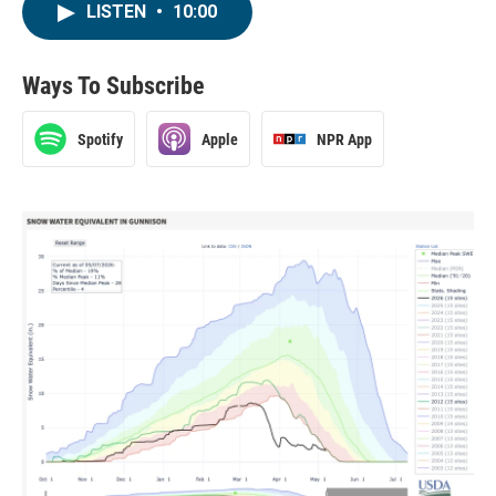
LISTEN
•
10:00
Ways To Subscribe
Spotify
Apple
NPR App