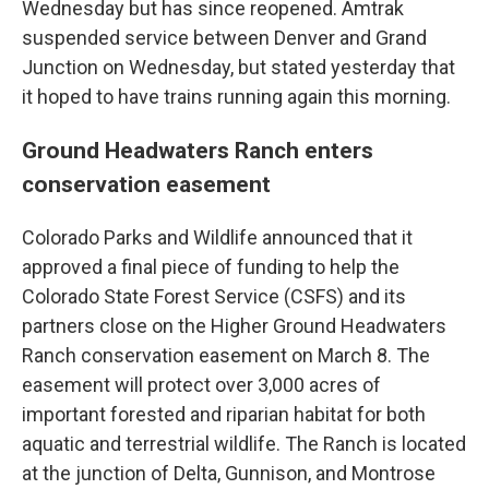
Wednesday but has since reopened. Amtrak
suspended service between Denver and Grand
Junction on Wednesday, but stated yesterday that
it hoped to have trains running again this morning.
Ground Headwaters Ranch enters
conservation easement
Colorado Parks and Wildlife announced that it
approved a final piece of funding to help the
Colorado State Forest Service (CSFS) and its
partners close on the Higher Ground Headwaters
Ranch conservation easement on March 8. The
easement will protect over 3,000 acres of
important forested and riparian habitat for both
aquatic and terrestrial wildlife. The Ranch is located
at the junction of Delta, Gunnison, and Montrose