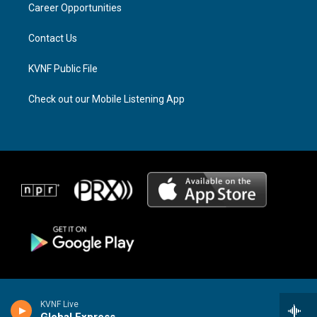
a
k
Career Opportunities
m
Contact Us
KVNF Public File
Check out our Mobile Listening App
KVNF Live