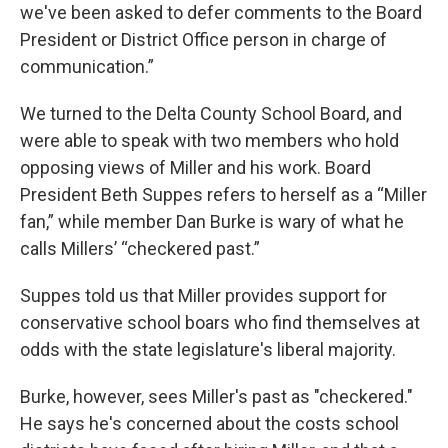
we've been asked to defer comments to the Board
President or District Office person in charge of
communication.”
We turned to the Delta County School Board, and
were able to speak with two members who hold
opposing views of Miller and his work. Board
President Beth Suppes refers to herself as a “Miller
fan,” while member Dan Burke is wary of what he
calls Millers’ “checkered past.”
Suppes told us that Miller provides support for
conservative school boars who find themselves at
odds with the state legislature's liberal majority.
Burke, however, sees Miller's past as "checkered."
He says he's concerned about the costs school