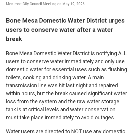
Montrose City Council Meeting on May 19, 2026
Bone Mesa Domestic Water District urges
users to conserve water after a water
break
Bone Mesa Domestic Water District is notifying ALL
users to conserve water immediately and only use
domestic water for essential uses such as flushing
toilets, cooking and drinking water. A main
transmission line was hit last night and repaired
within hours, but the break caused significant water
loss from the system and the raw water storage
tank is at critical levels and water conservation
must take place immediately to avoid outages.
Water users are directed to NOT use any domestic