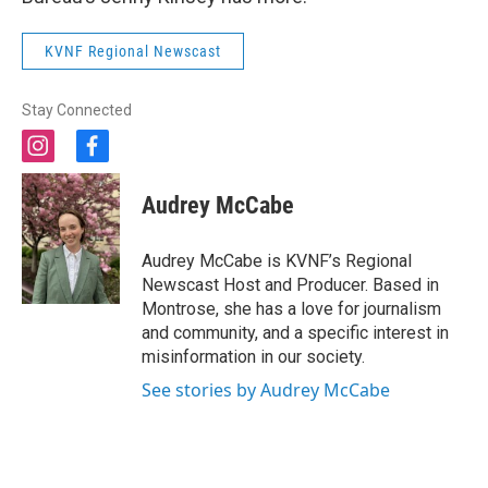
KVNF Regional Newscast
Stay Connected
i
f
n
a
s
c
Audrey McCabe
t
e
a
b
g
o
Audrey McCabe is KVNF’s Regional
r
o
Newscast Host and Producer. Based in
a
k
Montrose, she has a love for journalism
m
and community, and a specific interest in
misinformation in our society.
See stories by Audrey McCabe