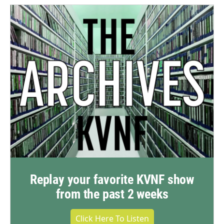
Replay your favorite KVNF show
from the past 2 weeks
Click Here To Listen