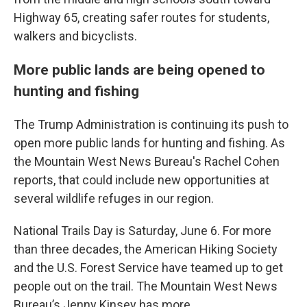
Highway 65, creating safer routes for students,
walkers and bicyclists.
More public lands are being opened to
hunting and fishing
The Trump Administration is continuing its push to
open more public lands for hunting and fishing. As
the Mountain West News Bureau's Rachel Cohen
reports, that could include new opportunities at
several wildlife refuges in our region.
National Trails Day is Saturday, June 6. For more
than three decades, the American Hiking Society
and the U.S. Forest Service have teamed up to get
people out on the trail. The Mountain West News
Bureau’s Jenny Kinsey has more.