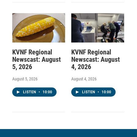
KVNF Regional
KVNF Regional
Newscast: August
Newscast: August
5, 2026
4, 2026
August 5, 2026
August 4, 2026
LISTEN
•
10:00
LISTEN
•
10:00