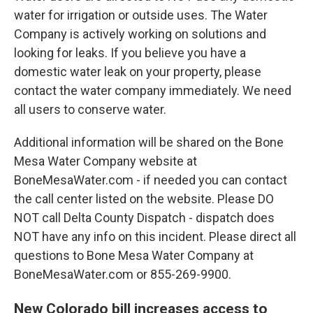
water for irrigation or outside uses. The Water
Company is actively working on solutions and
looking for leaks. If you believe you have a
domestic water leak on your property, please
contact the water company immediately. We need
all users to conserve water.
Additional information will be shared on the Bone
Mesa Water Company website at
BoneMesaWater.com - if needed you can contact
the call center listed on the website. Please DO
NOT call Delta County Dispatch - dispatch does
NOT have any info on this incident. Please direct all
questions to Bone Mesa Water Company at
BoneMesaWater.com or 855-269-9900.
New Colorado bill increases access to