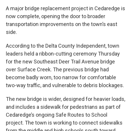
A major bridge replacement project in Cedaredge is
now complete, opening the door to broader
transportation improvements on the town’s east
side.
According to the Delta County Independent, town
leaders held a ribbon-cutting ceremony Thursday
for the new Southeast Deer Trail Avenue bridge
over Surface Creek. The previous bridge had
become badly worn, too narrow for comfortable
two-way traffic, and vulnerable to debris blockages.
The new bridge is wider, designed for heavier loads,
and includes a sidewalk for pedestrians as part of
Cedaredge’s ongoing Safe Routes to School
project. The town is working to connect sidewalks
from the middle and high schools south toward