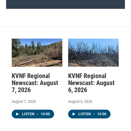
KVNF Regional
KVNF Regional
Newscast: August
Newscast: August
7, 2026
6, 2026
August 7, 2026
August 6, 2026
LISTEN
•
10:00
LISTEN
•
10:00