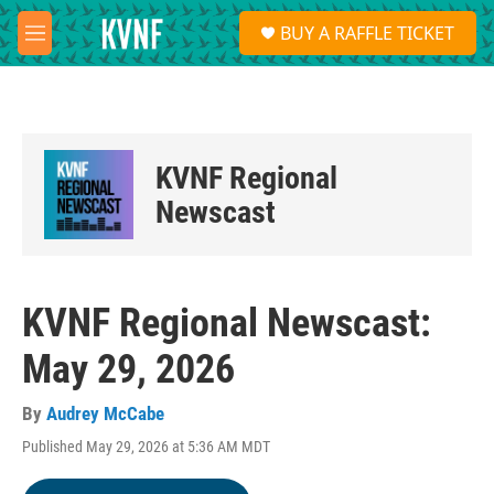
Skip to main content
S
BUY A RAFFLE TICKET
e
M
a
e
r
n
c
u
h
u
KVNF Regional
e
r
Newscast
y
KVNF Regional Newscast:
May 29, 2026
By
Audrey McCabe
Published May 29, 2026 at 5:36 AM MDT