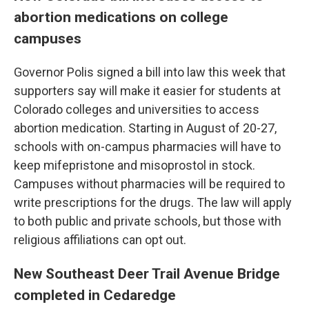
abortion medications on college
campuses
Governor Polis signed a bill into law this week that
supporters say will make it easier for students at
Colorado colleges and universities to access
abortion medication. Starting in August of 20-27,
schools with on-campus pharmacies will have to
keep mifepristone and misoprostol in stock.
Campuses without pharmacies will be required to
write prescriptions for the drugs. The law will apply
to both public and private schools, but those with
religious affiliations can opt out.
New Southeast Deer Trail Avenue Bridge
completed in Cedaredge