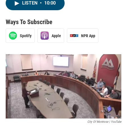
LISTEN
•
10:00
Ways To Subscribe
Spotify
Apple
NPR App
City Of Montrose | YouTube