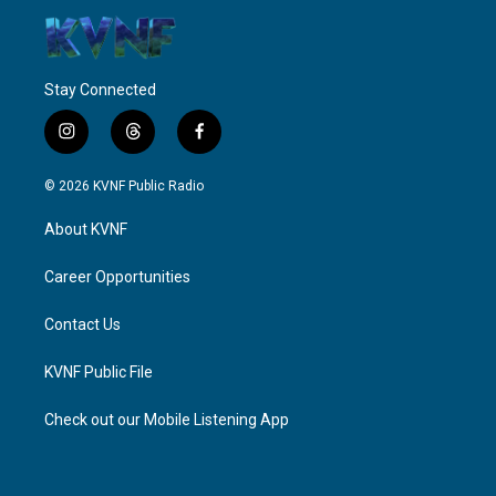
Stay Connected
i
t
f
n
h
a
s
r
c
© 2026 KVNF Public Radio
t
e
e
a
a
b
About KVNF
g
d
o
r
s
o
a
k
Career Opportunities
m
Contact Us
KVNF Public File
Check out our Mobile Listening App