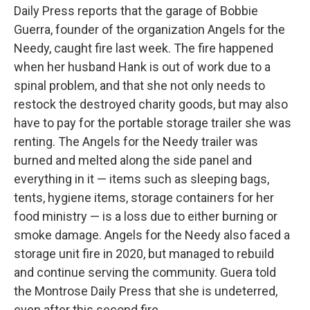
Daily Press reports that the garage of Bobbie
Guerra, founder of the organization Angels for the
Needy, caught fire last week. The fire happened
when her husband Hank is out of work due to a
spinal problem, and that she not only needs to
restock the destroyed charity goods, but may also
have to pay for the portable storage trailer she was
renting. The Angels for the Needy trailer was
burned and melted along the side panel and
everything in it — items such as sleeping bags,
tents, hygiene items, storage containers for her
food ministry — is a loss due to either burning or
smoke damage. Angels for the Needy also faced a
storage unit fire in 2020, but managed to rebuild
and continue serving the community. Guera told
the Montrose Daily Press that she is undeterred,
even after this second fire.