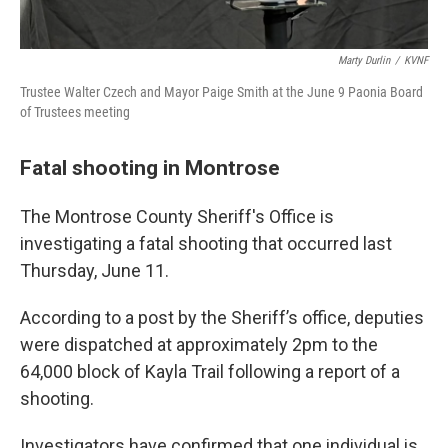
Marty Durlin
/
KVNF
Trustee Walter Czech and Mayor Paige Smith at the June 9 Paonia Board
of Trustees meeting
Fatal shooting in Montrose
The Montrose County Sheriff's Office is
investigating a fatal shooting that occurred last
Thursday, June 11.
According to a post by the Sheriff’s office, deputies
were dispatched at approximately 2pm to the
64,000 block of Kayla Trail following a report of a
shooting.
Investigators have confirmed that one individual is