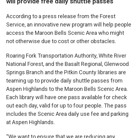
will provide free daily shuttle passes
According to a press release from the Forest
Service, an innovative new program will help people
access the Maroon Bells Scenic Area who might
not otherwise due to cost or other obstacles.
Roaring Fork Transportation Authority, White River
National Forest, and the Basalt Regional, Glenwood
Springs Branch and the Pitkin County libraries are
teaming up to provide daily shuttle passes from
Aspen Highlands to the Maroon Bells Scenic Area.
Each library will have one pass available for check
out each day, valid for up to four people. The pass
includes the Scenic Area daily use fee and parking
at Aspen Highlands.
“We want to ensure that we are reducing any