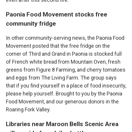
Paonia Food Movement stocks free
community fridge
In other community-serving news, the Paonia Food
Movement posted that the free fridge on the
corner of Third and Grand in Paonia is stocked full
of French white bread from Mountain Oven, fresh
greens from Figure 8 Farming, and cherry tomatoes
and eggs from The Living Farm. The group says
that if you find yourself in a place of food insecurity,
please help yourself. Brought to you by the Paonia
Food Movement, and our generous donors in the
Roaring Fork Valley.
Libraries near Maroon Bells Scenic Area