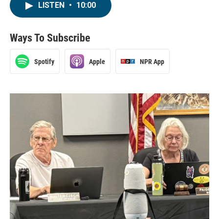
LISTEN
•
10:00
Ways To Subscribe
Spotify
Apple
NPR App