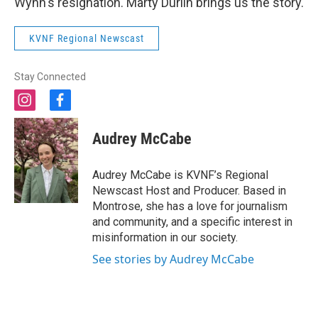
Wynn's resignation. Marty Durlin brings us the story.
KVNF Regional Newscast
Stay Connected
i
f
n
a
s
c
Audrey McCabe
t
e
a
b
g
o
Audrey McCabe is KVNF’s Regional
r
o
Newscast Host and Producer. Based in
a
k
Montrose, she has a love for journalism
m
and community, and a specific interest in
misinformation in our society.
See stories by Audrey McCabe