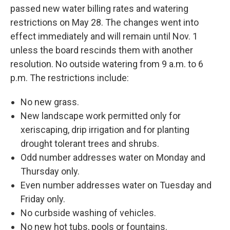
passed new water billing rates and watering
restrictions on May 28. The changes went into
effect immediately and will remain until Nov. 1
unless the board rescinds them with another
resolution. No outside watering from 9 a.m. to 6
p.m. The restrictions include:
No new grass.
New landscape work permitted only for
xeriscaping, drip irrigation and for planting
drought tolerant trees and shrubs.
Odd number addresses water on Monday and
Thursday only.
Even number addresses water on Tuesday and
Friday only.
No curbside washing of vehicles.
No new hot tubs, pools or fountains.