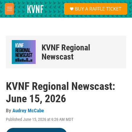
Skip to main content
S
BUY A RAFFLE TICKET
e
M
a
e
r
n
c
u
h
u
KVNF Regional
e
r
Newscast
y
KVNF Regional Newscast:
June 15, 2026
By
Audrey McCabe
Published June 15, 2026 at 6:26 AM MDT