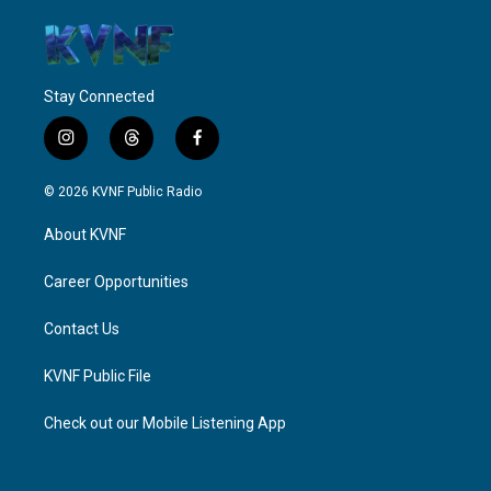
Stay Connected
i
t
f
n
h
a
s
r
c
© 2026 KVNF Public Radio
t
e
e
a
a
b
About KVNF
g
d
o
r
s
o
a
k
Career Opportunities
m
Contact Us
KVNF Public File
Check out our Mobile Listening App