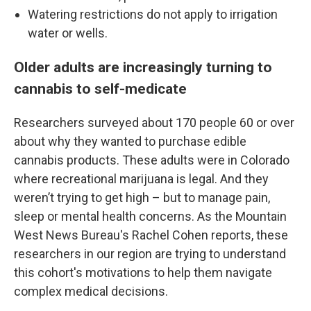
Watering restrictions do not apply to irrigation
water or wells.
Older adults are increasingly turning to
cannabis to self-medicate
Researchers surveyed about 170 people 60 or over
about why they wanted to purchase edible
cannabis products. These adults were in Colorado
where recreational marijuana is legal. And they
weren’t trying to get high – but to manage pain,
sleep or mental health concerns. As the Mountain
West News Bureau's Rachel Cohen reports, these
researchers in our region are trying to understand
this cohort's motivations to help them navigate
complex medical decisions.