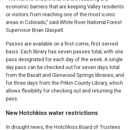
economic barriers that are keeping Valley residents
or visitors from reaching one of the most iconic
areas in Colorado,” said White River National Forest
Supervisor Brian Glaspell.
Passes are available on a first-come, first-served
basis. Each library has seven passes total, with one
pass designated for each day of the week. A single
day pass can be checked out for seven days total
from the Basalt and Glenwood Springs libraries, and
for three days from the Pitkin County Library, which
allows flexibility for checking out and returning the
pass.
New Hotchkiss water restrictions
In drought news, the Hotchkiss Board of Trustees