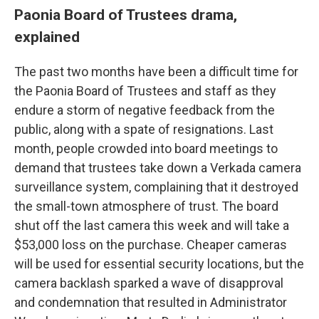
Paonia Board of Trustees drama,
explained
The past two months have been a difficult time for
the Paonia Board of Trustees and staff as they
endure a storm of negative feedback from the
public, along with a spate of resignations. Last
month, people crowded into board meetings to
demand that trustees take down a Verkada camera
surveillance system, complaining that it destroyed
the small-town atmosphere of trust. The board
shut off the last camera this week and will take a
$53,000 loss on the purchase. Cheaper cameras
will be used for essential security locations, but the
camera backlash sparked a wave of disapproval
and condemnation that resulted in Administrator