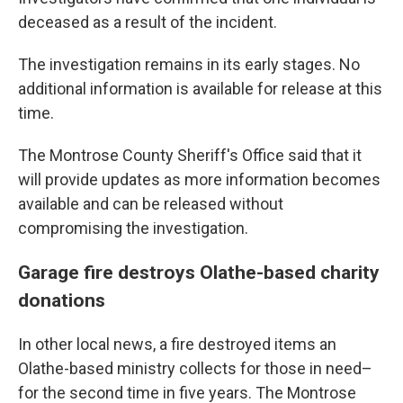
deceased as a result of the incident.
The investigation remains in its early stages. No
additional information is available for release at this
time.
The Montrose County Sheriff's Office said that it
will provide updates as more information becomes
available and can be released without
compromising the investigation.
Garage fire destroys Olathe-based charity
donations
In other local news, a fire destroyed items an
Olathe-based ministry collects for those in need–
for the second time in five years. The Montrose