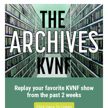
Replay your favorite KVNF show
from the past 2 weeks
Click Here To Listen