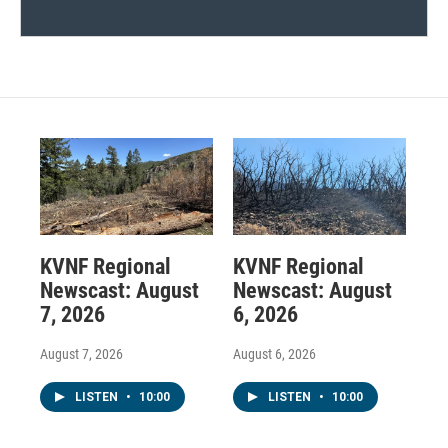
KVNF Regional
KVNF Regional
Newscast: August
Newscast: August
7, 2026
6, 2026
August 7, 2026
August 6, 2026
LISTEN
•
10:00
LISTEN
•
10:00