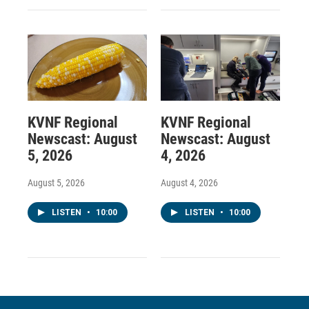
KVNF Regional
KVNF Regional
Newscast: August
Newscast: August
5, 2026
4, 2026
August 5, 2026
August 4, 2026
LISTEN
•
10:00
LISTEN
•
10:00