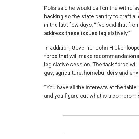
Polis said he would call on the withdrawa
backing so the state can try to craft a
in the last few days, “I’ve said that fr
address these issues legislatively.”
In addition, Governor John Hickenloo
force that will make recommendations f
legislative session. The task force wi
gas, agriculture, homebuilders and env
“You have all the interests at the table
and you figure out what is a compromise