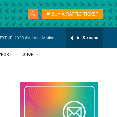
BUY A RAFFLE TICKET
S
S
e
h
a
r
All Streams
EXT UP:
10:00 AM
Local Motion
o
c
h
w
Q
PPORT
SHOP
u
S
e
r
e
y
a
r
c
h