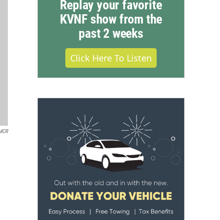
Replay your favorite
KVNF show from the
past 2 weeks
Click Here To Listen
MCR