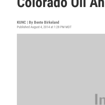
Colorado Oil An
KUNC | By
Bente Birkeland
Published August 4, 2014 at 1:28 PM MDT