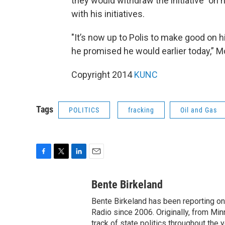
they would withdraw the initiative "on
with his initiatives.
"It’s now up to Polis to make good on 
he promised he would earlier today,” M
Copyright 2014
KUNC
Tags
POLITICS
fracking
Oil and Gas
F
T
L
E
a
w
i
m
c
i
n
a
Bente Birkeland
e
t
k
i
Bente Birkeland has been reporting o
b
t
e
l
o
e
d
Radio since 2006. Originally, from Min
o
r
I
track of state politics throughout the 