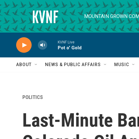
Skip to main content
MOUNTAIN GROWN COM
KVNF Live
Pot o' Gold
ABOUT
NEWS & PUBLIC AFFAIRS
MUSIC
POLITICS
Last-Minute Ba