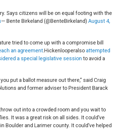
ry. Says citizens will be on equal footing with the
s
— Bente Birkeland (@BenteBirkeland)
August 4,
ature tried to come up with a compromise bill
 reach an agreement
.Hickenlooperalso
attempted
idered a special legislative session
to avoid a
u put a ballot measure out there,” said Craig
olutions and former adviser to President Barack
u throw out into a crowded room and you wait to
. It was a great risk on all sides. It could’ve
in Boulder and Larimer county. It could’ve helped