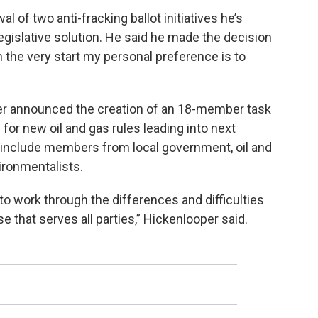
l of two anti-fracking ballot initiatives he’s
 legislative solution. He said he made the decision
om the very start my personal preference is to
per announced the creation of an 18-member task
or new oil and gas rules leading into next
ll include members from local government, oil and
ironmentalists.
, to work through the differences and difficulties
 that serves all parties,” Hickenlooper said.