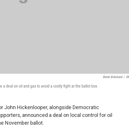
Bente Birkeland
/
R
eal on oil and gas to avoid a costly fight at the ballot box.
r John Hickenlooper, alongside Democratic
orters, announced a deal on local control for oil
he November ballot.