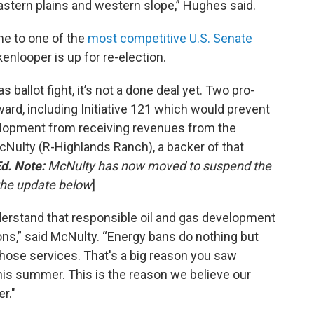
astern plains and western slope,” Hughes said.
me to one of the
most competitive U.S. Senate
enlooper is up for re-election.
 ballot fight, it’s not a done deal yet. Two pro-
ward, including Initiative 121 which would prevent
elopment from receiving revenues from the
cNulty (R-Highlands Ranch), a backer of that
d. Note:
McNulty has now moved to suspend the
 the update below
]
derstand that responsible oil and gas development
ions,” said McNulty. “Energy bans do nothing but
 those services. That's a big reason you saw
this summer. This is the reason we believe our
r."