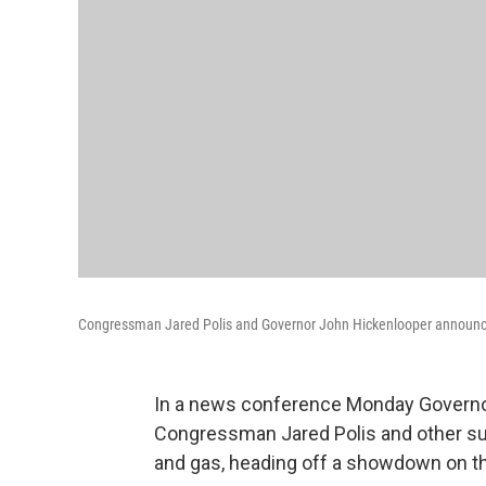
Congressman Jared Polis and Governor John Hickenlooper announce a d
In a news conference Monday Governo
Congressman Jared Polis and other supp
and gas, heading off a showdown on t