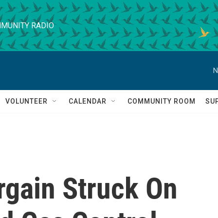
MUNITY RADIO
N
VOLUNTEER
CALENDAR
COMMUNITY ROOM
SU
rgain Struck On