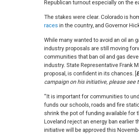
Republican turnout especially on the e
The stakes were clear. Colorado is ho
races
in the country, and Governor Hick
While many wanted to avoid an oil an gas
industry proposals are still moving for
communities that ban oil and gas dev
industry. State Representative Frank M
proposal, is confident in its chances. [
E
campaign on his initiative, please see
“It is important for communities to un
funds our schools, roads and fire stat
shrink the pot of funding available for
Loveland reject an energy ban earlier 
initiative will be approved this Novembe