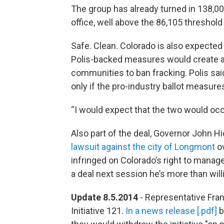
The group has already turned in 138,00
office, well above the 86,105 threshold
Safe. Clean. Colorado is also expected t
Polis-backed measures would create an 
communities to ban fracking. Polis said
only if the pro-industry ballot measure
“I would expect that the two would occur
Also part of the deal, Governor John Hi
lawsuit against the city of Longmont
ov
infringed on Colorado’s right to manage
a deal next session he’s more than wil
Update 8.5.2014
- Representative Fra
Initiative 121.
In a news release [.pdf]
b