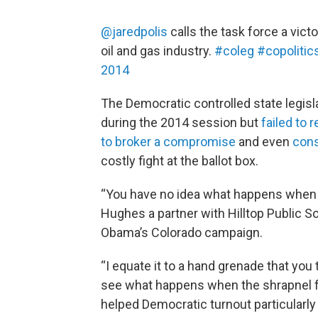
@jaredpolis
calls the task force a victo
oil and gas industry.
#coleg
#copolitic
2014
The Democratic controlled state legisl
during the 2014 session but
failed to
to broker a compromise
and even
cons
costly fight at the ballot box.
“You have no idea what happens when yo
Hughes a partner with Hilltop Public S
Obama’s Colorado campaign.
“I equate it to a hand grenade that yo
see what happens when the shrapnel flies
helped Democratic turnout particularly 