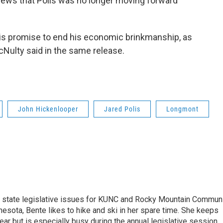
 news that Polis was no longer moving forward"
his promise to end his economic brinkmanship, as
cNulty said in the same release.
John Hickenlooper
Jared Polis
Longmont
n state legislative issues for KUNC and Rocky Mountain Commun
nesota, Bente likes to hike and ski in her spare time. She keeps
year but is especially busy during the annual legislative session