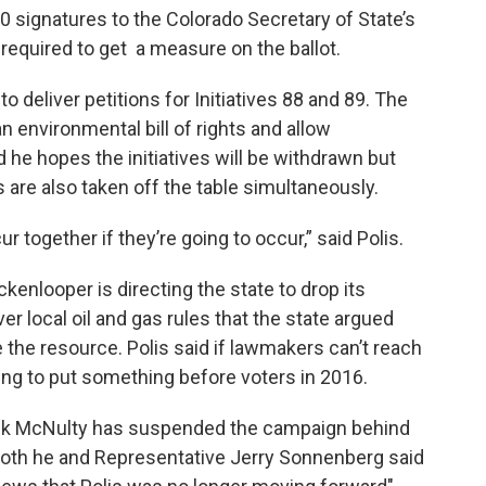
0 signatures to the Colorado Secretary of State’s
 required to get a measure on the ballot.
o deliver petitions for Initiatives 88 and 89. The
environmental bill of rights and allow
 he hopes the initiatives will be withdrawn but
s are also taken off the table simultaneously.
 together if they’re going to occur,” said Polis.
ckenlooper is directing the state to drop its
er local oil and gas rules that the state argued
 the resource. Polis said if lawmakers can’t reach
ling to put something before voters in 2016.
nk McNulty has suspended the campaign behind
oth he and Representative Jerry Sonnenberg said