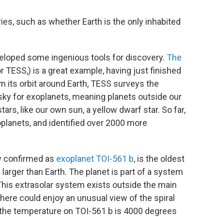
ies, such as whether Earth is the only inhabited
eloped some ingenious tools for discovery.
The
r TESS,) is a great example, having just finished
om its orbit around Earth, TESS surveys the
 sky for exoplanets, meaning planets outside our
ars, like our own sun, a yellow dwarf star. So far,
lanets, and identified over 2000 more
ow confirmed as
exoplanet TOI-561 b
, is the oldest
 larger than Earth. The planet is part of a system
. This extrasolar system exists outside the main
 there could enjoy an unusual view of the spiral
, the temperature on TOI-561 b is 4000 degrees