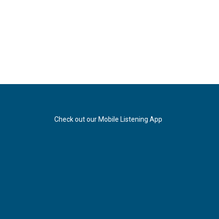
Check out our Mobile Listening App