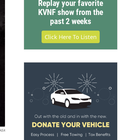
Replay your favorite
KVNF show from the
past 2 weeks
Click Here To Listen
ASA