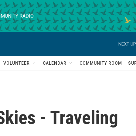
MUNITY RADIO
NEXT UP
VOLUNTEER
CALENDAR
COMMUNITY ROOM
SU
kies - Traveling