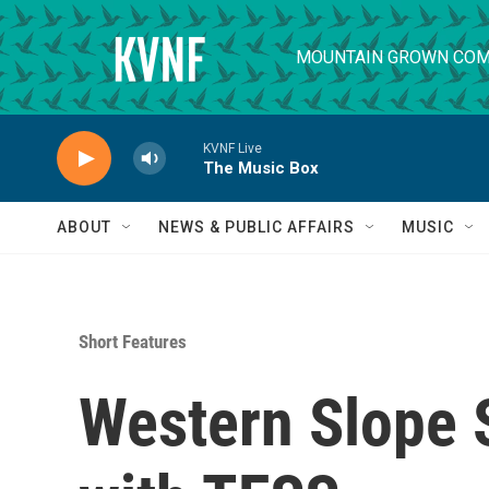
Skip to main content
MOUNTAIN GROWN COM
KVNF Live
The Music Box
ABOUT
NEWS & PUBLIC AFFAIRS
MUSIC
Short Features
Western Slope S