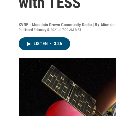
with TESS
KVNF - Mountain Grown Community Radio | By
Alice de
Published February 5, 2021 at 7:00 AM MST
LISTEN
•
3:26