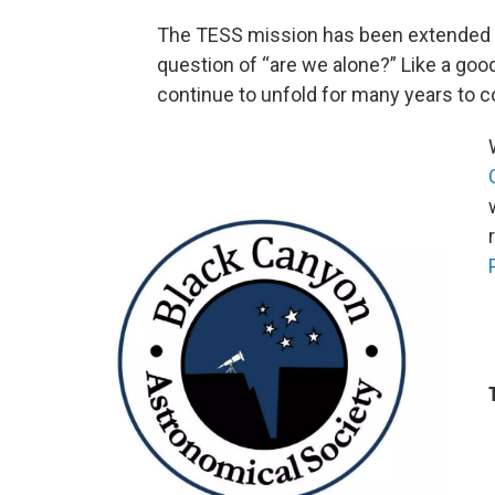
The TESS mission has been extended t
question of “are we alone?” Like a good
continue to unfold for many years to 