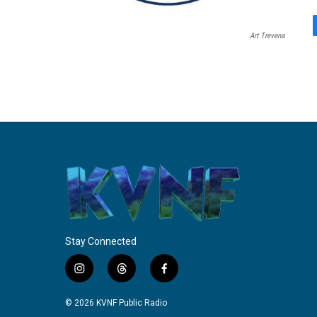
Art Trevena
Stay Connected
i
t
f
n
h
a
s
r
c
© 2026 KVNF Public Radio
t
e
e