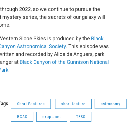
hrough 2022, so we continue to pursue the
 mystery series, the secrets of our galaxy will
come.
Western Slope Skies is produced by the
Black
Canyon Astronomical Society
. This episode was
written and recorded by Alice de Anguera, park
ranger at
Black Canyon of the Gunnison National
Park
.
Tags
Short Features
short feature
astronomy
BCAS
exoplanet
TESS