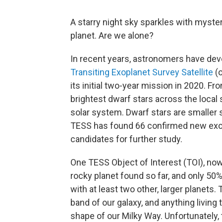
A starry night sky sparkles with myster
planet. Are we alone?
In recent years, astronomers have dev
Transiting Exoplanet Survey Satellite
(o
its initial two-year mission in 2020. Fr
brightest dwarf stars across the local
solar system. Dwarf stars are smaller st
TESS has found 66 confirmed new exop
candidates for further study.
One TESS Object of Interest (TOI), n
rocky planet found so far, and only 50%
with at least two other, larger planets
band of our galaxy, and anything living
shape of our Milky Way. Unfortunately