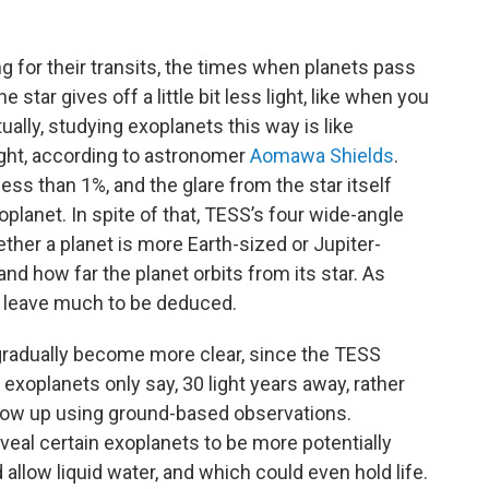
 for their transits, the times when planets pass
the star gives off a little bit less light, like when you
tually, studying exoplanets this way is like
light, according to astronomer
Aomawa Shields
.
less than 1%, and the glare from the star itself
planet. In spite of that, TESS’s four wide-angle
her a planet is more Earth-sized or Jupiter-
and how far the planet orbits from its star. As
ll leave much to be deduced.
l gradually become more clear, since the TESS
exoplanets only say, 30 light years away, rather
low up using ground-based observations.
reveal certain exoplanets to be more potentially
 allow liquid water, and which could even hold life.