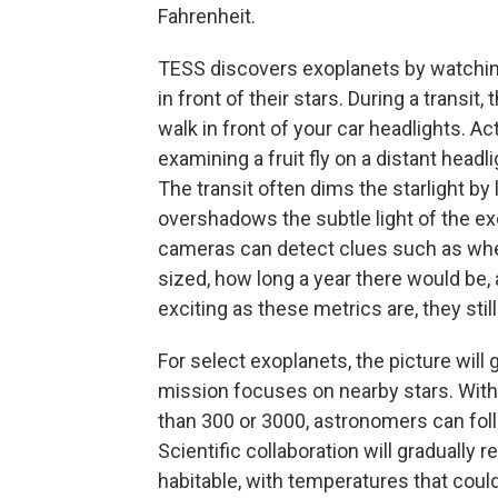
Fahrenheit.
TESS discovers exoplanets by watching
in front of their stars. During a transit, 
walk in front of your car headlights. Ac
examining a fruit fly on a distant head
The transit often dims the starlight by 
overshadows the subtle light of the exo
cameras can detect clues such as whet
sized, how long a year there would be, 
exciting as these metrics are, they sti
For select exoplanets, the picture wil
mission focuses on nearby stars. With 
than 300 or 3000, astronomers can fol
Scientific collaboration will gradually 
habitable, with temperatures that could