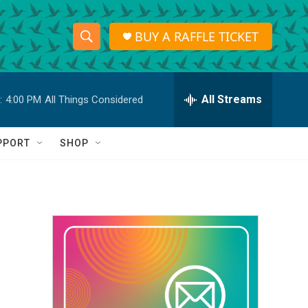
BUY A RAFFLE TICKET
S
S
e
h
a
r
All Streams
:
4:00 PM
All Things Considered
o
c
h
w
Q
PPORT
SHOP
u
S
e
r
e
y
a
r
c
h