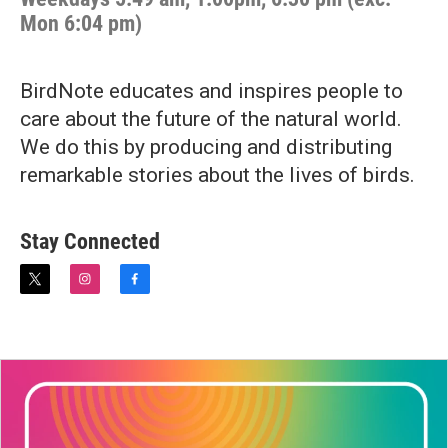
Mon 6:04 pm)
BirdNote educates and inspires people to
care about the future of the natural world.
We do this by producing and distributing
remarkable stories about the lives of birds.
Stay Connected
t
i
f
w
n
a
i
s
c
t
t
e
t
a
b
e
g
o
r
r
o
a
k
m