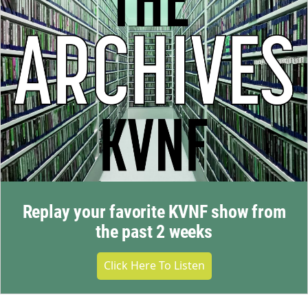
Replay your favorite KVNF show from
the past 2 weeks
Click Here To Listen