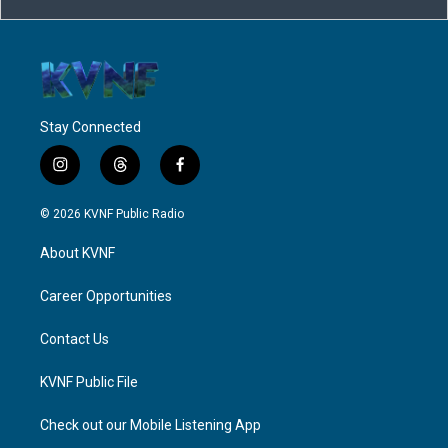
Stay Connected
i
t
f
n
h
a
s
r
c
© 2026 KVNF Public Radio
t
e
e
a
a
b
About KVNF
g
d
o
r
s
o
a
k
Career Opportunities
m
Contact Us
KVNF Public File
Check out our Mobile Listening App