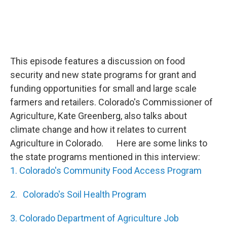
This episode features a discussion on food
security and new state programs for grant and
funding opportunities for small and large scale
farmers and retailers. Colorado's Commissioner of
Agriculture, Kate Greenberg, also talks about
climate change and how it relates to current
Agriculture in Colorado. Here are some links to
the state programs mentioned in this interview:
1. Colorado's Community Food Access Program
2. Colorado's Soil Health Program
3. Colorado Department of Agriculture Job