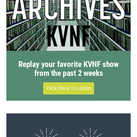
Replay your favorite KVNF show
from the past 2 weeks
Click Here To Listen