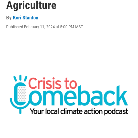
Agriculture
By
Kori Stanton
Published February 11, 2024 at 5:00 PM MST