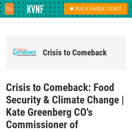
Skip to main content
S
BUY A RAFFLE TICKET
e
M
a
e
r
n
c
u
h
u
e
Crisis to Comeback
r
y
Crisis to Comeback: Food
Security & Climate Change |
Kate Greenberg CO's
Commissioner of