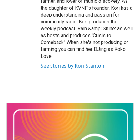
farmer, and lover of music discovery. As
the daughter of KVNF's founder, Kori has a
deep understanding and passion for
community radio. Kori produces the
weekly podcast 'Rain &amp; Shine' as well
as hosts and produces 'Crisis to
Comeback.' When she's not producing or
farming you can find her DJing as Koko
Love.
See stories by Kori Stanton