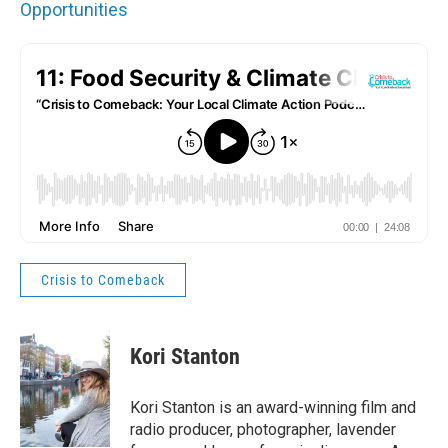
Opportunities
Crisis to Comeback
Kori Stanton
Kori Stanton is an award-winning film and
radio producer, photographer, lavender