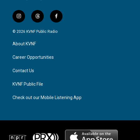
i
t
f
n
h
a
s
r
c
© 2026 KVNF Public Radio
t
e
e
a
a
b
About KVNF
g
d
o
r
s
o
a
k
Career Opportunities
m
Contact Us
KVNF Public File
Check out our Mobile Listening App