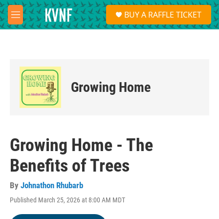
Skip to main content
S
BUY A RAFFLE TICKET
e
M
a
e
r
n
c
u
h
u
e
Growing Home
r
y
Growing Home - The
Benefits of Trees
By
Johnathon Rhubarb
Published March 25, 2026 at 8:00 AM MDT