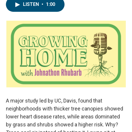
LISTEN
•
1:00
A major study led by UC, Davis, found that
neighborhoods with thicker tree canopies showed
lower heart disease rates, while areas dominated
by grass and shrubs showed a higher risk. Why?