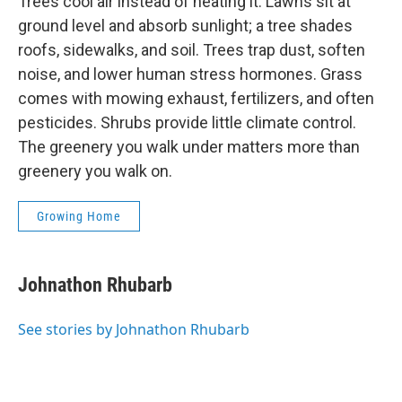
Trees cool air instead of heating it. Lawns sit at
ground level and absorb sunlight; a tree shades
roofs, sidewalks, and soil. Trees trap dust, soften
noise, and lower human stress hormones. Grass
comes with mowing exhaust, fertilizers, and often
pesticides. Shrubs provide little climate control.
The greenery you walk under matters more than
greenery you walk on.
Growing Home
Johnathon Rhubarb
See stories by Johnathon Rhubarb