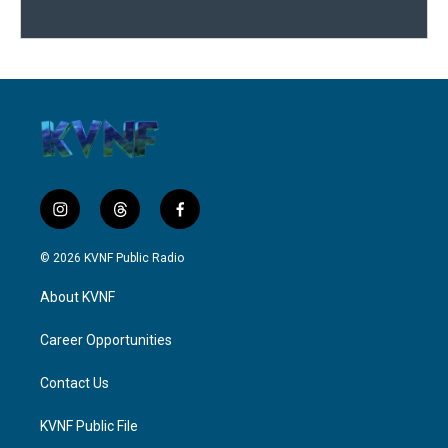
i
t
f
n
h
a
s
r
c
© 2026 KVNF Public Radio
t
e
e
a
a
b
About KVNF
g
d
o
r
s
o
a
k
Career Opportunities
m
Contact Us
KVNF Public File