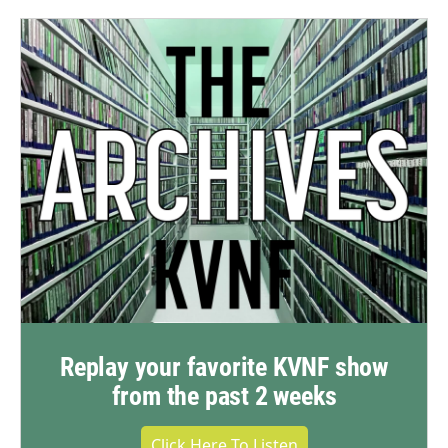
Replay your favorite KVNF show
from the past 2 weeks
Click Here To Listen