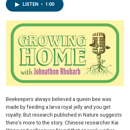
LISTEN
•
1:00
Beekeepers always believed a queen bee was
made by feeding a larva royal jelly and you get
royalty. But research published in Nature suggests
there's more to the story. Chinese researcher Kai