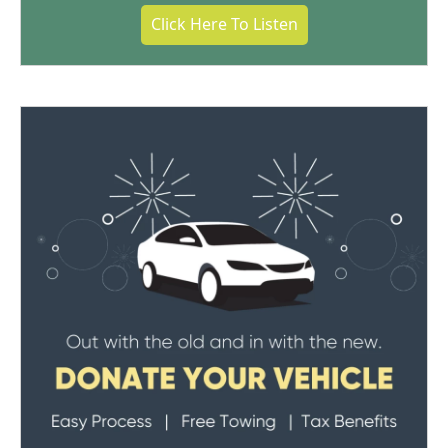
Click Here To Listen