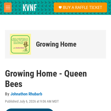
Skip to main content
S
BUY A RAFFLE TICKET
e
M
a
e
r
n
c
u
h
u
e
Growing Home
r
y
Growing Home - Queen
Bees
By
Johnathon Rhubarb
Published July 6, 2026 at 9:06 AM MDT