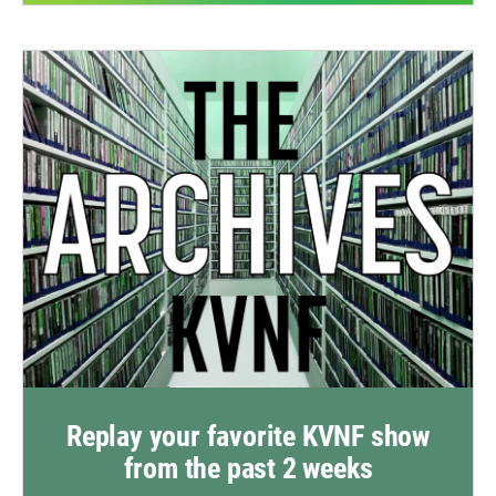
Replay your favorite KVNF show
from the past 2 weeks