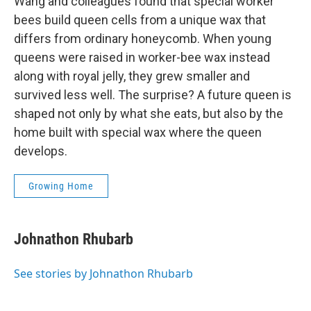
Wang and colleagues found that special worker
bees build queen cells from a unique wax that
differs from ordinary honeycomb. When young
queens were raised in worker-bee wax instead
along with royal jelly, they grew smaller and
survived less well. The surprise? A future queen is
shaped not only by what she eats, but also by the
home built with special wax where the queen
develops.
Growing Home
Johnathon Rhubarb
See stories by Johnathon Rhubarb