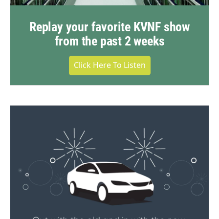
Replay your favorite KVNF show
from the past 2 weeks
Click Here To Listen