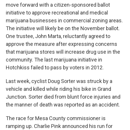
move forward with a citizen-sponsored ballot
initiative to approve recreational and medical
marijuana businesses in commercial zoning areas.
The initiative will likely be on the November ballot.
One trustee, John Marta, reluctantly agreed to
approve the measure after expressing concerns
that marijuana stores will increase drug use in the
community. The last marijuana initiative in
Hotchkiss failed to pass by voters in 2012.
Last week, cyclist Doug Sorter was struck by a
vehicle and killed while riding his bike in Grand
Junction. Sorter died from blunt force injuries and
the manner of death was reported as an accident.
The race for Mesa County commissioner is
ramping up. Charlie Pink announced his run for