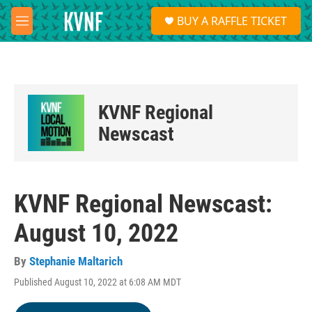
Skip to main content
S
BUY A RAFFLE TICKET
e
M
a
e
r
n
c
u
h
u
KVNF Regional
e
r
Newscast
y
KVNF Regional Newscast:
August 10, 2022
By
Stephanie Maltarich
Published August 10, 2022 at 6:08 AM MDT