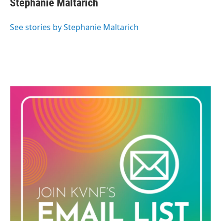
Stephanie Maltarich
e
b
o
See stories by Stephanie Maltarich
o
k