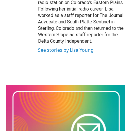
radio station on Colorado's Eastern Plains.
Following her initial radio career, Lisa
worked as a staff reporter for The Journal
Advocate and South Platte Sentinel in
Sterling, Colorado and then returned to the
Western Slope as staff reporter for the
Delta County Independent.
See stories by Lisa Young