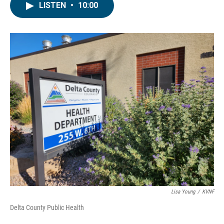
LISTEN
•
10:00
Lisa Young
/
KVNF
Delta County Public Health