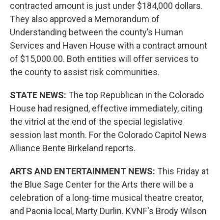
contracted amount is just under $184,000 dollars.
They also approved a Memorandum of
Understanding between the county’s Human
Services and Haven House with a contract amount
of $15,000.00. Both entities will offer services to
the county to assist risk communities.
STATE NEWS:
The top Republican in the Colorado
House had resigned, effective immediately, citing
the vitriol at the end of the special legislative
session last month. For the Colorado Capitol News
Alliance Bente Birkeland reports.
ARTS AND ENTERTAINMENT NEWS:
This Friday at
the Blue Sage Center for the Arts there will be a
celebration of a long-time musical theatre creator,
and Paonia local, Marty Durlin. KVNF's Brody Wilson