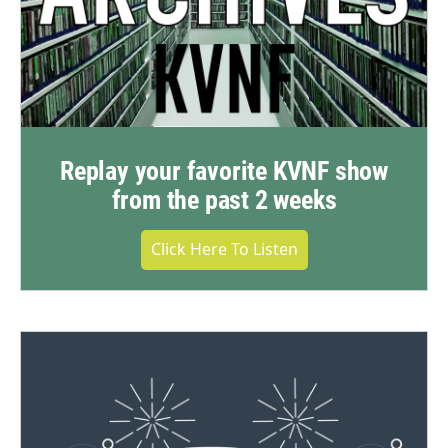
Replay your favorite KVNF show
from the past 2 weeks
Click Here To Listen