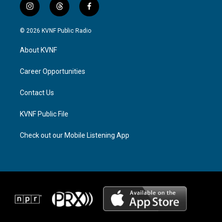
i
t
f
n
h
a
s
r
c
© 2026 KVNF Public Radio
t
e
e
a
a
b
About KVNF
g
d
o
r
s
o
a
k
Career Opportunities
m
Contact Us
KVNF Public File
Check out our Mobile Listening App