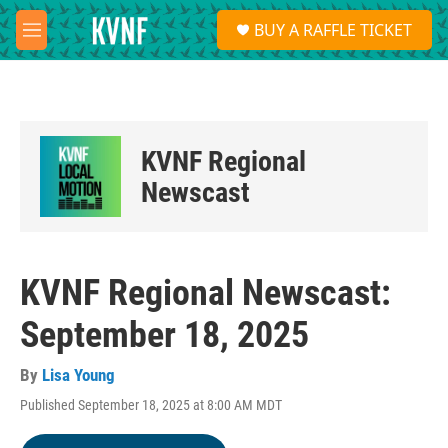
Skip to main content
S
BUY A RAFFLE TICKET
e
M
a
e
r
n
c
u
h
u
KVNF Regional
e
r
Newscast
y
KVNF Regional Newscast:
September 18, 2025
By
Lisa Young
Published September 18, 2025 at 8:00 AM MDT