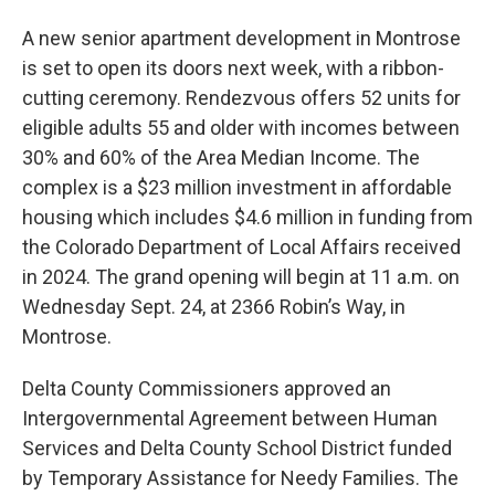
A new senior apartment development in Montrose
is set to open its doors next week, with a ribbon-
cutting ceremony. Rendezvous offers 52 units for
eligible adults 55 and older with incomes between
30% and 60% of the Area Median Income. The
complex is a $23 million investment in affordable
housing which includes $4.6 million in funding from
the Colorado Department of Local Affairs received
in 2024. The grand opening will begin at 11 a.m. on
Wednesday Sept. 24, at 2366 Robin’s Way, in
Montrose.
Delta County Commissioners approved an
Intergovernmental Agreement between Human
Services and Delta County School District funded
by Temporary Assistance for Needy Families. The