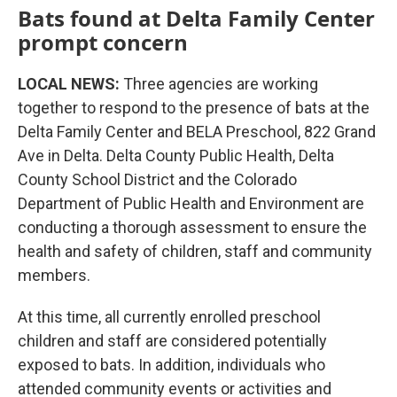
Bats found at Delta Family Center
prompt concern
LOCAL NEWS:
Three agencies are working
together to respond to the presence of bats at the
Delta Family Center and BELA Preschool, 822 Grand
Ave in Delta. Delta County Public Health, Delta
County School District and the Colorado
Department of Public Health and Environment are
conducting a thorough assessment to ensure the
health and safety of children, staff and community
members.
At this time, all currently enrolled preschool
children and staff are considered potentially
exposed to bats. In addition, individuals who
attended community events or activities and