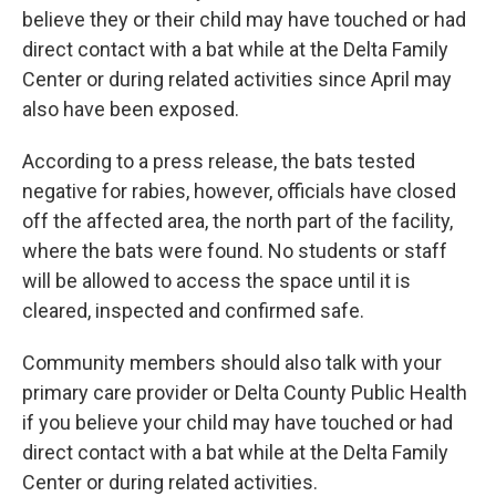
believe they or their child may have touched or had
direct contact with a bat while at the Delta Family
Center or during related activities since April may
also have been exposed.
According to a press release, the bats tested
negative for rabies, however, officials have closed
off the affected area, the north part of the facility,
where the bats were found. No students or staff
will be allowed to access the space until it is
cleared, inspected and confirmed safe.
Community members should also talk with your
primary care provider or Delta County Public Health
if you believe your child may have touched or had
direct contact with a bat while at the Delta Family
Center or during related activities.