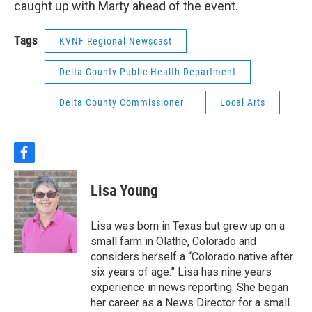
caught up with Marty ahead of the event.
Tags
KVNF Regional Newscast
Delta County Public Health Department
Delta County Commissioner
Local Arts
f
a
c
Lisa Young
e
b
o
Lisa was born in Texas but grew up on a
o
small farm in Olathe, Colorado and
k
considers herself a “Colorado native after
six years of age.” Lisa has nine years
experience in news reporting. She began
her career as a News Director for a small