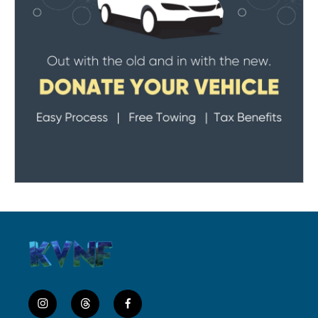
i
t
f