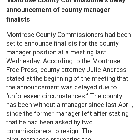
announcement of county manager
finalists
Montrose County Commissioners had been
set to announce finalists for the county
manager position at a meeting last
Wednesday. According to the Montrose
Free Press, county attorney Julie Andress
stated at the beginning of the meeting that
the announcement was delayed due to
"unforeseen circumstances.” The county
has been without a manager since last April,
since the former manager left after stating
that he had been asked by two
commissioners to resign. The
circumstances preventing the