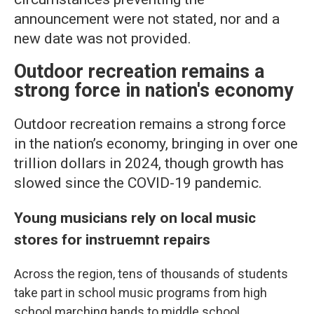
announcement were not stated, nor and a
new date was not provided.
Outdoor recreation remains a
strong force in nation's economy
Outdoor recreation remains a strong force
in the nation’s economy, bringing in over one
trillion dollars in 2024, though growth has
slowed since the COVID-19 pandemic.
Young musicians rely on local music
stores for instruemnt repairs
Across the region, tens of thousands of students
take part in school music programs from high
school marching bands to middle school