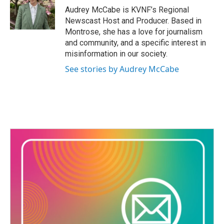
o
Audrey McCabe is KVNF’s Regional
o
Newscast Host and Producer. Based in
k
Montrose, she has a love for journalism
and community, and a specific interest in
misinformation in our society.
See stories by Audrey McCabe