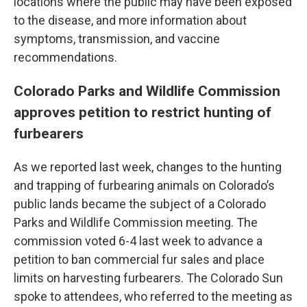
locations where the public may have been exposed
to the disease, and more information about
symptoms, transmission, and vaccine
recommendations.
Colorado Parks and Wildlife Commission
approves petition to restrict hunting of
furbearers
As we reported last week, changes to the hunting
and trapping of furbearing animals on Colorado’s
public lands became the subject of a Colorado
Parks and Wildlife Commission meeting. The
commission voted 6-4 last week to advance a
petition to ban commercial fur sales and place
limits on harvesting furbearers. The Colorado Sun
spoke to attendees, who referred to the meeting as