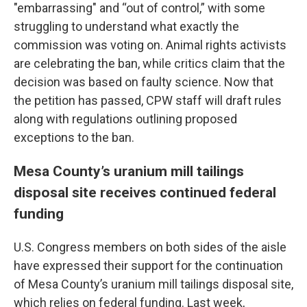
"embarrassing" and “out of control,” with some
struggling to understand what exactly the
commission was voting on. Animal rights activists
are celebrating the ban, while critics claim that the
decision was based on faulty science. Now that
the petition has passed, CPW staff will draft rules
along with regulations outlining proposed
exceptions to the ban.
Mesa County’s uranium mill tailings
disposal site receives continued federal
funding
U.S. Congress members on both sides of the aisle
have expressed their support for the continuation
of Mesa County’s uranium mill tailings disposal site,
which relies on federal funding. Last week,