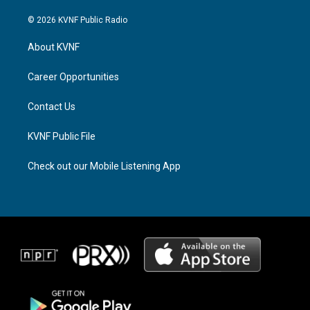
n
h
a
s
r
c
© 2026 KVNF Public Radio
t
e
e
a
a
b
About KVNF
g
d
o
r
s
o
a
k
Career Opportunities
m
Contact Us
KVNF Public File
Check out our Mobile Listening App