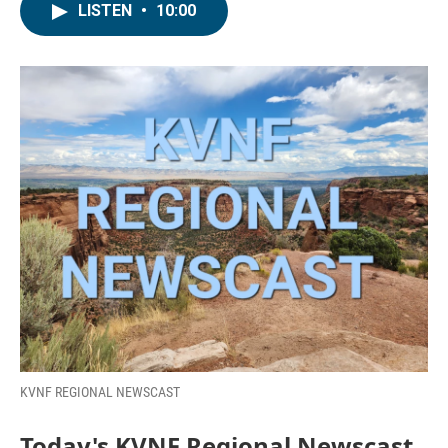
LISTEN
•
10:00
KVNF REGIONAL NEWSCAST
Today's KVNF Regional Newscast