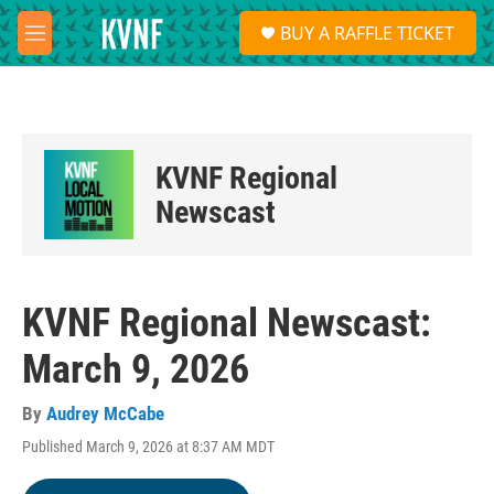
Skip to main content
S
BUY A RAFFLE TICKET
e
M
a
e
r
n
c
u
h
u
KVNF Regional
e
r
Newscast
y
KVNF Regional Newscast:
March 9, 2026
By
Audrey McCabe
Published March 9, 2026 at 8:37 AM MDT