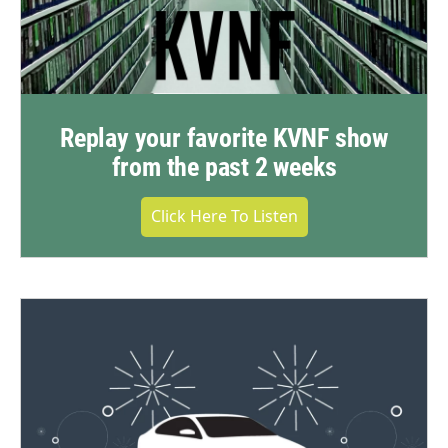
Replay your favorite KVNF show
from the past 2 weeks
Click Here To Listen