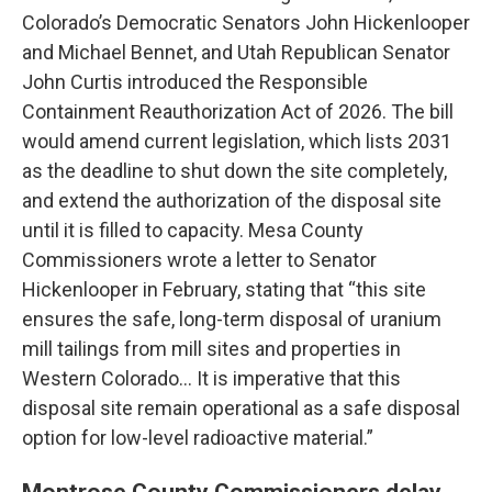
Colorado’s Democratic Senators John Hickenlooper
and Michael Bennet, and Utah Republican Senator
John Curtis introduced the Responsible
Containment Reauthorization Act of 2026. The bill
would amend current legislation, which lists 2031
as the deadline to shut down the site completely,
and extend the authorization of the disposal site
until it is filled to capacity. Mesa County
Commissioners wrote a letter to Senator
Hickenlooper in February, stating that “this site
ensures the safe, long-term disposal of uranium
mill tailings from mill sites and properties in
Western Colorado... It is imperative that this
disposal site remain operational as a safe disposal
option for low-level radioactive material.”
Montrose County Commissioners delay