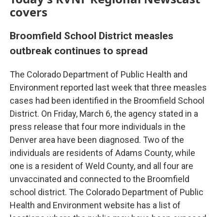
covers
Broomfield School District measles
outbreak continues to spread
The Colorado Department of Public Health and
Environment reported last week that three measles
cases had been identified in the Broomfield School
District. On Friday, March 6, the agency stated in a
press release that four more individuals in the
Denver area have been diagnosed. Two of the
individuals are residents of Adams County, while
one is a resident of Weld County, and all four are
unvaccinated and connected to the Broomfield
school district. The Colorado Department of Public
Health and Environment website has a list of