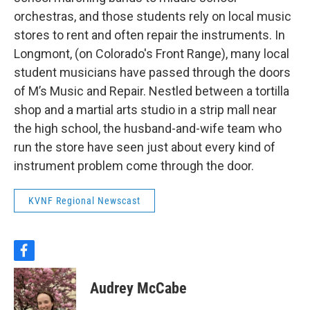
orchestras, and those students rely on local music
stores to rent and often repair the instruments. In
Longmont, (on Colorado's Front Range), many local
student musicians have passed through the doors
of M’s Music and Repair. Nestled between a tortilla
shop and a martial arts studio in a strip mall near
the high school, the husband-and-wife team who
run the store have seen just about every kind of
instrument problem come through the door.
KVNF Regional Newscast
f
a
c
Audrey McCabe
e
b