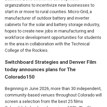
organizations to incentivize new businesses to
start in or move to rural counties. Micro-Grid, a
manufacturer of outdoor battery and inverter
cabinets for the solar and battery storage industry,
hopes to create new jobs in manufacturing and
workforce development opportunities for students
in the area in collaboration with the Technical
College of the Rockies.
Switchboard Strategies and Denver Film
today announces plans for The
Colorado150
Beginning in June 2026, more than 30 independent,
community-based venues throughout Colorado will
screen a selection from the best 25 films