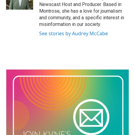
o
Newscast Host and Producer. Based in
k
Montrose, she has a love for journalism
and community, and a specific interest in
misinformation in our society.
See stories by Audrey McCabe