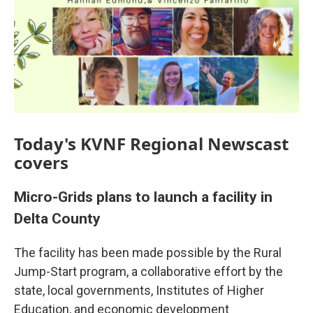
Today's KVNF Regional Newscast
covers
Micro-Grids plans to launch a facility in
Delta County
The facility has been made possible by the Rural
Jump-Start program, a collaborative effort by the
state, local governments, Institutes of Higher
Education, and economic development