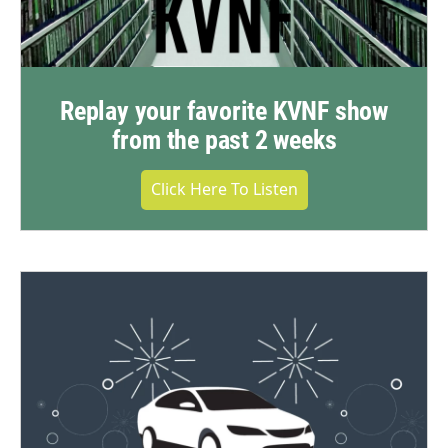
Replay your favorite KVNF show
from the past 2 weeks
Click Here To Listen