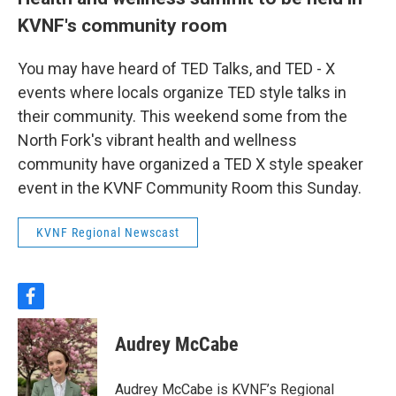
KVNF's community room
You may have heard of TED Talks, and TED - X
events where locals organize TED style talks in
their community. This weekend some from the
North Fork's vibrant health and wellness
community have organized a TED X style speaker
event in the KVNF Community Room this Sunday.
KVNF Regional Newscast
f
a
c
Audrey McCabe
e
b
o
Audrey McCabe is KVNF’s Regional