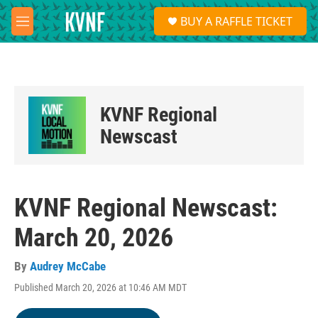
Skip to main content
S
BUY A RAFFLE TICKET
e
M
a
e
r
n
c
u
h
u
KVNF Regional
e
r
Newscast
y
KVNF Regional Newscast:
March 20, 2026
By
Audrey McCabe
Published March 20, 2026 at 10:46 AM MDT