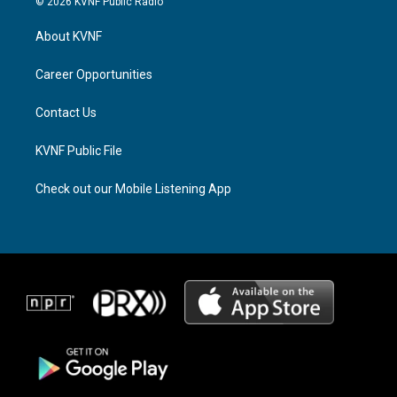
© 2026 KVNF Public Radio
t
e
e
a
a
b
About KVNF
g
d
o
r
s
o
a
k
Career Opportunities
m
Contact Us
KVNF Public File
Check out our Mobile Listening App