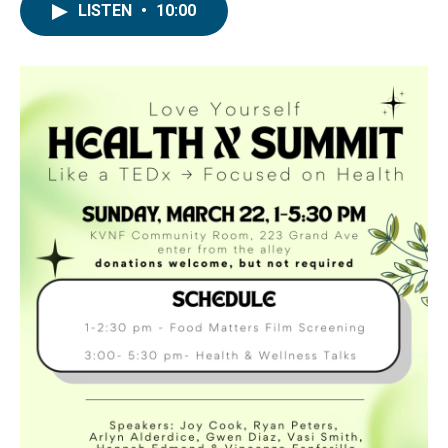
LISTEN
•
10:00