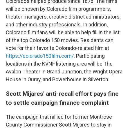
Colorado’s helped produce since 1876. The films
will be chosen by Colorado film programmers,
theater managers, creative district administrators,
and other industry professionals. In addition,
Colorado film fans will be able to help fill in the list
of the top Colorado 150 movies. Residents can
vote for their favorite Colorado-related film at
https://colorado150film.com/
. Participating
locations in the KVNF listening area will be The
Avalon Theater in Grand Junction, the Wright Opera
House in Ouray, and Powerhouse in Silverton.
Scott Mijares' anti-recall effort pays fine
to settle campaign finance complaint
The campaign that rallied for former Montrose
County Commissioner Scott Mijares to stay in