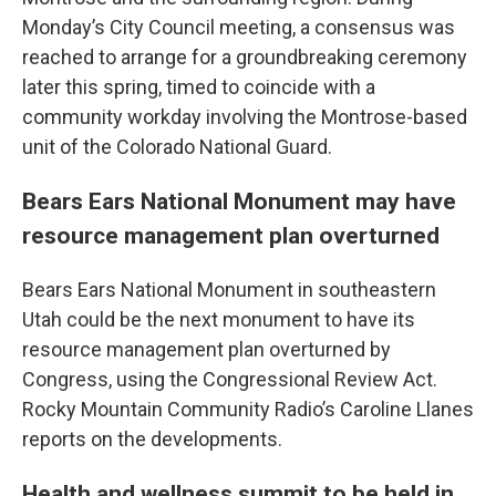
Monday’s City Council meeting, a consensus was
reached to arrange for a groundbreaking ceremony
later this spring, timed to coincide with a
community workday involving the Montrose-based
unit of the Colorado National Guard.
Bears Ears National Monument may have
resource management plan overturned
Bears Ears National Monument in southeastern
Utah could be the next monument to have its
resource management plan overturned by
Congress, using the Congressional Review Act.
Rocky Mountain Community Radio’s Caroline Llanes
reports on the developments.
Health and wellness summit to be held in