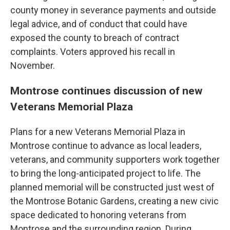
county money in severance payments and outside
legal advice, and of conduct that could have
exposed the county to breach of contract
complaints. Voters approved his recall in
November.
Montrose continues discussion of new
Veterans Memorial Plaza
Plans for a new Veterans Memorial Plaza in
Montrose continue to advance as local leaders,
veterans, and community supporters work together
to bring the long-anticipated project to life. The
planned memorial will be constructed just west of
the Montrose Botanic Gardens, creating a new civic
space dedicated to honoring veterans from
Montrose and the surrounding region. During