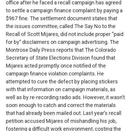
office after he faced a recall campaign has agreed
to settle a campaign finance complaint by paying a
$967 fine. The settlement document states that
the issues committee, called The Say No to the
Recall of Scott Mijares, did not include proper “paid
for by” disclaimers on campaign advertising. The
Montrose Daily Press reports that The Colorado
Secretary of State Elections Division found that
Mijares acted promptly once notified of the
campaign finance violation complaints. He
attempted to cure the defect by placing stickers
with that information on campaign materials, as
well as by re-recording radio ads. However, it wasn’t
soon enough to catch and correct the materials
that had already been mailed out. Last year’s recall
petition accused Mijares of mishandling his job,
fostering a difficult work environment, costing the