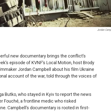
Jordan Camp
owerful new documentary brings the conflict’s
eek’s episode of KVNF’s Local Motion, host Brody
lmmaker Jordan Campbell about his film Ukraine
nal account of the war, told through the voices of
lga Butko, who stayed in Kyiv to report the news
er Fouché, a frontline medic who risked
line. Campbell’s documentary is rooted in first-