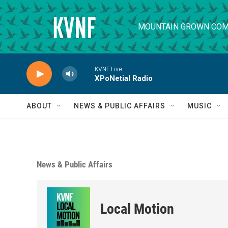
Skip to main content
MOUNTAIN GROWN COM
KVNF Live
XPoNetial Radio
ABOUT
NEWS & PUBLIC AFFAIRS
MUSIC
News & Public Affairs
Local Motion