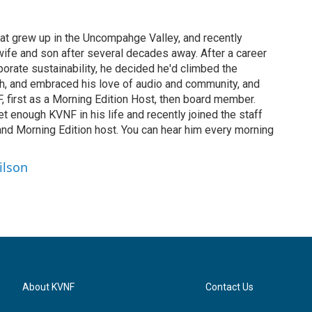
hat grew up in the Uncompahge Valley, and recently
fe and son after several decades away. After a career
rporate sustainability, he decided he'd climbed the
h, and embraced his love of audio and community, and
, first as a Morning Edition Host, then board member.
t enough KVNF in his life and recently joined the staff
 and Morning Edition host. You can hear him every morning
ilson
About KVNF
Contact Us