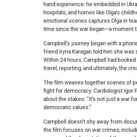
hand experience: he embedded in Ukrain
hospitals, and homes like Olga’s childh
emotional scenes captures Olga in tears
time since the war began—a moment th
Campbell’s journey began with a phone c
friend Iryna Karagan told him she was s
Within 24 hours, Campbell had booked a
travel, reporting, and ultimately, the cr
The film weaves together scenes of per
fight for democracy. Cardiologist Igor 
about the stakes: “It’s not just a war f
democratic values.”
Campbell doesn’t shy away from docume
the film focuses on war crimes, includi