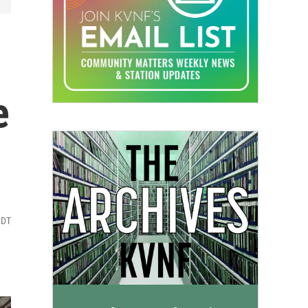
-
e
MDT