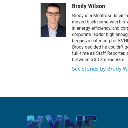
Brody Wilson
Brody is a Montrose local t
moved back home with his wi
in energy efficiency, and co
corporate ladder high enoug
began volunteering for KVNF
Brody decided he couldn't ge
full-time as Staff Reporter,
between 6:30 am and 8am.
See stories by Brody W