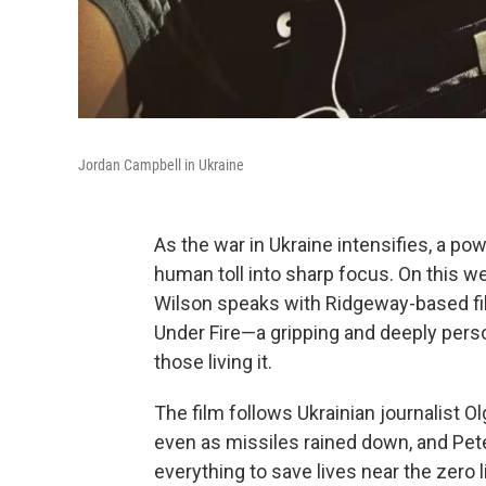
Jordan Campbell in Ukraine
As the war in Ukraine intensifies, a p
human toll into sharp focus. On this w
Wilson speaks with Ridgeway-based fi
Under Fire—a gripping and deeply perso
those living it.
The film follows Ukrainian journalist O
even as missiles rained down, and Pet
everything to save lives near the zero 