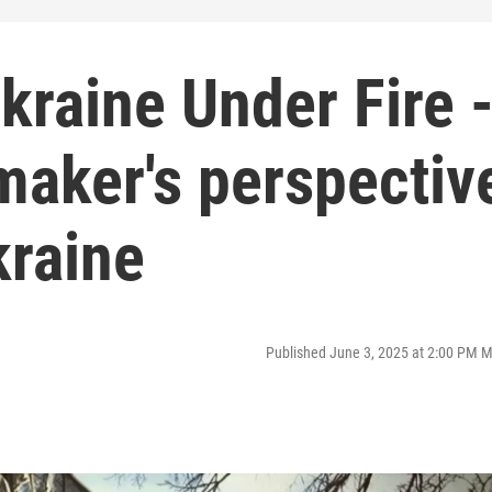
kraine Under Fire 
maker's perspectiv
kraine
Published June 3, 2025 at 2:00 PM 