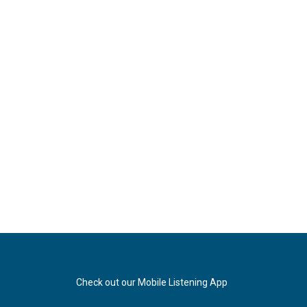
Check out our Mobile Listening App