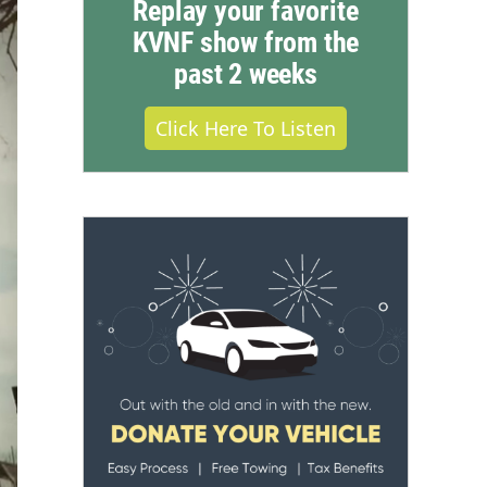
Replay your favorite
KVNF show from the
past 2 weeks
Click Here To Listen