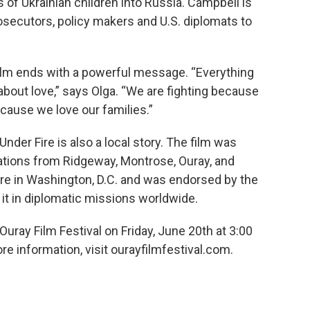
 of Ukrainian children into Russia. Campbell is
rosecutors, policy makers and U.S. diplomats to
film ends with a powerful message. “Everything
about love,” says Olga. “We are fighting because
ecause we love our families.”
nder Fire is also a local story. The film was
nations from Ridgeway, Montrose, Ouray, and
iere in Washington, D.C. and was endorsed by the
it in diplomatic missions worldwide.
Ouray Film Festival on Friday, June 20th at 3:00
e information, visit ourayfilmfestival.com.