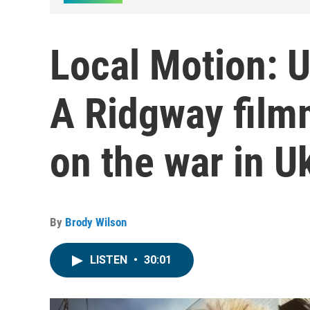
Local Motion: U
A Ridgway film
on the war in U
By
Brody Wilson
LISTEN
•
30:01