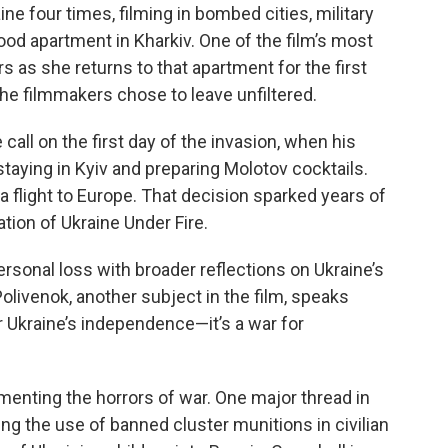
e four times, filming in bombed cities, military
ood apartment in Kharkiv. One of the film’s most
 as she returns to that apartment for the first
e filmmakers chose to leave unfiltered.
all on the first day of the invasion, when his
taying in Kyiv and preparing Molotov cocktails.
 flight to Europe. That decision sparked years of
eation of Ukraine Under Fire.
sonal loss with broader reflections on Ukraine’s
Polivenok, another subject in the film, speaks
or Ukraine’s independence—it’s a war for
nting the horrors of war. One major thread in
ng the use of banned cluster munitions in civilian