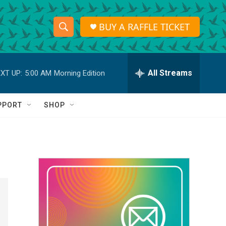
BUY A RAFFLE TICKET
S
S
e
h
a
r
All Streams
XT UP:
5:00 AM
Morning Edition
o
c
h
w
Q
PPORT
SHOP
u
S
e
r
e
y
a
r
c
h