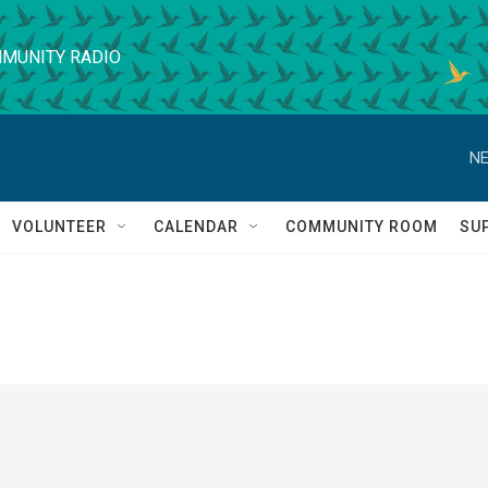
MUNITY RADIO
NE
VOLUNTEER
CALENDAR
COMMUNITY ROOM
SU