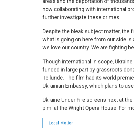
areas and the deportation of thousands
now collaborating with international p
further investigate these crimes.
Despite the bleak subject matter, the 
what is going on here from our side is 
we love our country. We are fighting b
Though international in scope, Ukraine U
funded in large part by grassroots do
Telluride. The film had its world prem
Ukrainian Embassy, which plans to use 
Ukraine Under Fire screens next at the 
p.m. at the Wright Opera House. For mor
Local Motion