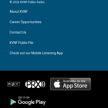
s
r
c
© 2026 KVNF Public Radio
t
e
e
a
a
b
About KVNF
g
d
o
r
s
o
a
k
Career Opportunities
m
Contact Us
KVNF Public File
Check out our Mobile Listening App