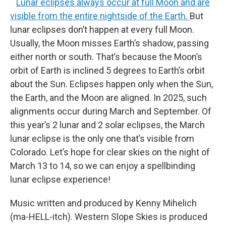
Lunar eclipses always occur at full Moon and are
visible from the entire nightside of the Earth.
But
lunar eclipses don’t happen at every full Moon.
Usually, the Moon misses Earth’s shadow, passing
either north or south. That’s because the Moon’s
orbit of Earth is inclined 5 degrees to Earth’s orbit
about the Sun. Eclipses happen only when the Sun,
the Earth, and the Moon are aligned. In 2025, such
alignments occur during March and September. Of
this year’s 2 lunar and 2 solar eclipses, the March
lunar eclipse is the only one that’s visible from
Colorado. Let’s hope for clear skies on the night of
March 13 to 14, so we can enjoy a spellbinding
lunar eclipse experience!
Music written and produced by Kenny Mihelich
(ma-HELL-itch). Western Slope Skies is produced