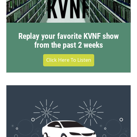
Replay your favorite KVNF show
from the past 2 weeks
Click Here To Listen