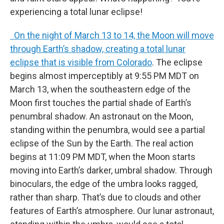
experiencing a total lunar eclipse!
On the night of March 13 to 14, the Moon will move
through Earth’s shadow, creating a total lunar
eclipse that is visible from Colorado
. The eclipse
begins almost imperceptibly at 9:55 PM MDT on
March 13, when the southeastern edge of the
Moon first touches the partial shade of Earth’s
penumbral shadow. An astronaut on the Moon,
standing within the penumbra, would see a partial
eclipse of the Sun by the Earth. The real action
begins at 11:09 PM MDT, when the Moon starts
moving into Earth’s darker, umbral shadow. Through
binoculars, the edge of the umbra looks ragged,
rather than sharp. That’s due to clouds and other
features of Earth’s atmosphere. Our lunar astronaut,