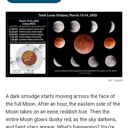
Art Trevena
A dark smudge starts moving across the face of
the full Moon. After an hour, the eastern side of the
Moon takes on an eerie, reddish hue. Then the
entire Moon glows dusky red, as the sky darkens,
and faint stars appear. What’s happening? You’re