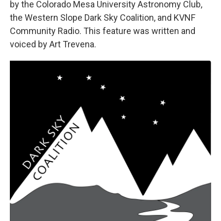
by the Colorado Mesa University Astronomy Club,
the Western Slope Dark Sky Coalition, and KVNF
Community Radio. This feature was written and
voiced by Art Trevena.