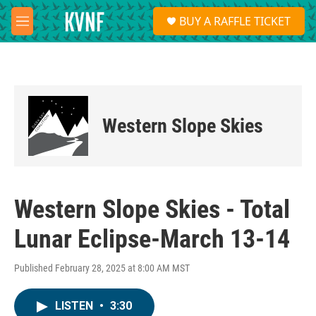
Skip to main content
S
BUY A RAFFLE TICKET
e
M
a
e
r
n
c
u
h
u
e
Western Slope Skies
r
y
Western Slope Skies - Total
Lunar Eclipse-March 13-14
Published February 28, 2025 at 8:00 AM MST
LISTEN
•
3:30