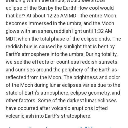
standing within the umbra, would see a total
eclipse of the Sun by the Earth! How cool would
that be!? At about 12:25 AM MDT the entire Moon
becomes immersed in the umbra, and the Moon
glows with an ashen, reddish light until 1:32 AM
MDT, when the total phase of the eclipse ends. The
reddish hue is caused by sunlight that is bent by
Earth’s atmosphere into the umbra. During totality,
we see the effects of countless reddish sunsets
and sunrises around the periphery of the Earth as
reflected from the Moon. The brightness and color
of the Moon during lunar eclipses varies due to the
state of Earth’s atmosphere, eclipse geometry, and
other factors. Some of the darkest lunar eclipses
have occurred after volcanic eruptions lofted
volcanic ash into Earth’s stratosphere.