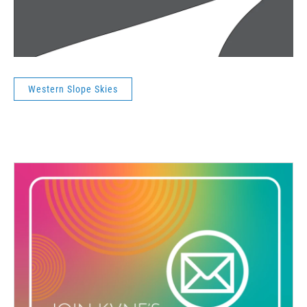
Western Slope Skies