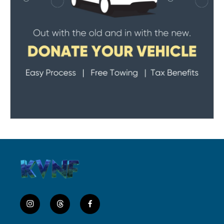
i
t
f
n
h
a