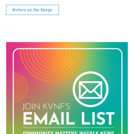
Writers on the Range