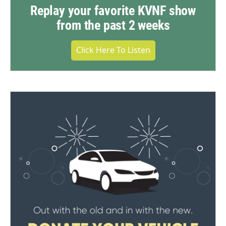
Replay your favorite KVNF show
from the past 2 weeks
Click Here To Listen