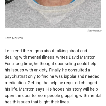
Dave Marston
Dave Marston
Let's end the stigma about talking about and
dealing with mental illness, writes David Marston.
For a long time, he thought counseling could help
his issues with anxiety. Finally, he consulted a
psychiatrist only to find he was bipolar and needed
medication. Getting the help he required changed
his life, Marston says. He hopes his story will help
open the door to more people grappling with mental
health issues that blight their lives.