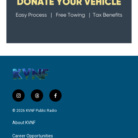
i
t
f
n
h
a
s
r
c
© 2026 KVNF Public Radio
t
e
e
a
a
b
About KVNF
g
d
o
r
s
o
a
k
Career Opportunities