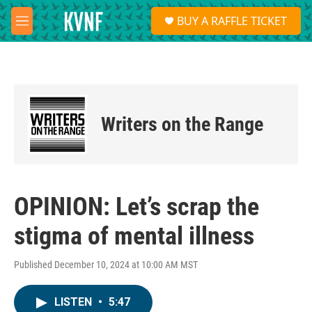
Skip to main content
S
BUY A RAFFLE TICKET
e
M
a
e
r
n
c
u
h
u
e
Writers on the Range
r
y
OPINION: Let’s scrap the
stigma of mental illness
Published December 10, 2024 at 10:00 AM MST
LISTEN
•
5:47