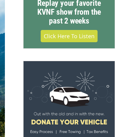
Replay your favorite
KVNF show from the
past 2 weeks
Click Here To Listen