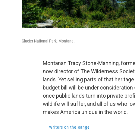
Glacier National Park, Montana.
Montanan Tracy Stone-Manning, former
now director of The Wilderness Society
lands. Yet selling parts of that heritag
budget bill will be under consideratio
once public lands turn into private prof
wildlife will suffer, and all of us who l
makes America unique in the world.
Writers on the Range