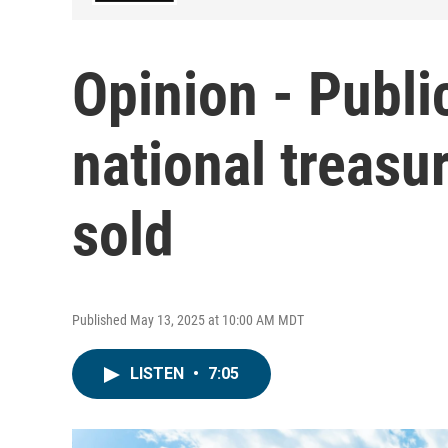
Opinion - Publi
national treasu
sold
Published May 13, 2025 at 10:00 AM MDT
LISTEN
•
7:05