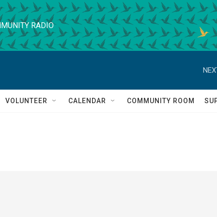
MUNITY RADIO
NEX
VOLUNTEER
CALENDAR
COMMUNITY ROOM
SU