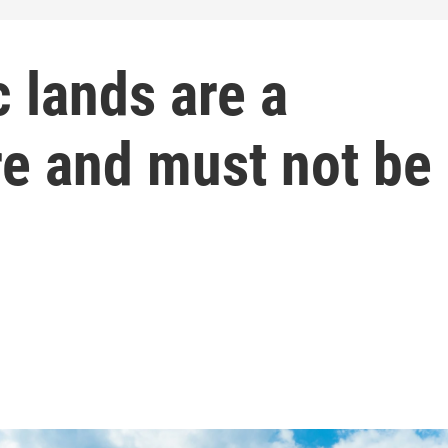
c lands are a
re and must not be