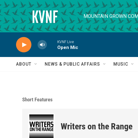
Skip to main content
MOUNTAIN GROWN COM
KVNF Live
Open Mic
ABOUT
NEWS & PUBLIC AFFAIRS
MUSIC
Short Features
Writers on the Range