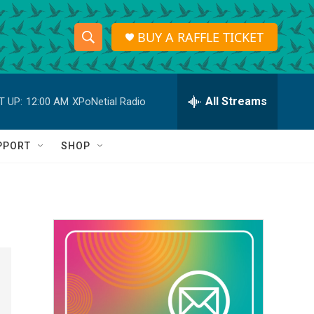
BUY A RAFFLE TICKET
S
S
e
h
a
r
All Streams
T UP:
12:00 AM
XPoNetial Radio
o
c
h
w
Q
PPORT
SHOP
u
S
e
r
e
y
a
r
c
h