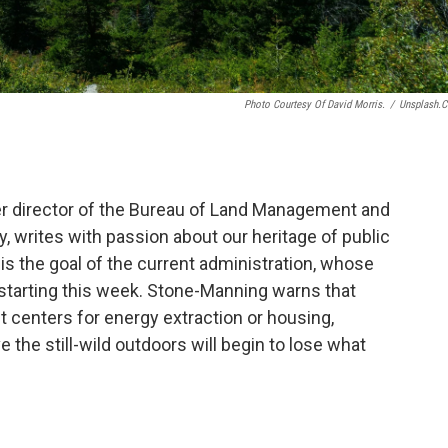
Photo Courtesy Of David Morris.
/
Unsplash.
 director of the Bureau of Land Management and
, writes with passion about our heritage of public
e is the goal of the current administration, whose
n starting this week. Stone-Manning warns that
it centers for energy extraction or housing,
ove the still-wild outdoors will begin to lose what