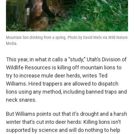
Mountain lion drinking from a spring. Photo by David Niels via Wild Nature
Media.
This year, in what it calls a “study,” Utah’s Division of
Wildlife Resources is killing off mountain lions to
try to increase mule deer herds, writes Ted
Williams. Hired trappers are allowed to dispatch
lions using any method, including banned traps and
neck snares.
But Williams points out that it's drought and a harsh
winter that’s cut into deer herds: Killing lions isn’t
supported by science and will do nothing to help