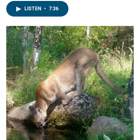
LISTEN
•
7:36