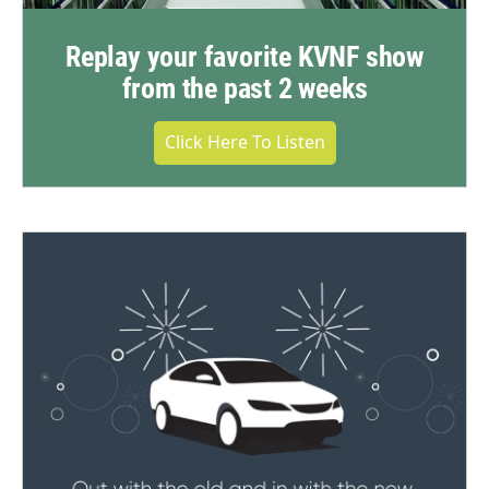
Replay your favorite KVNF show
from the past 2 weeks
Click Here To Listen