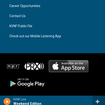
r
s
o
a
k
Career Opportunities
m
Contact Us
KVNF Public File
Check out our Mobile Listening App
KVNF Live
Weekend Edition