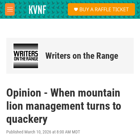
Skip to main content
S
BUY A RAFFLE TICKET
e
M
a
e
r
n
c
u
h
u
e
Writers on the Range
r
y
Opinion - When mountain
lion management turns to
quackery
Published March 10, 2026 at 8:00 AM MDT