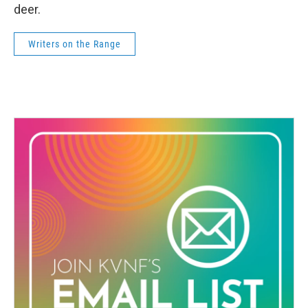
deer.
Writers on the Range