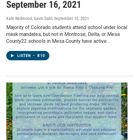
September 16, 2021
Kate Redmond, Gavin Dahl
, September 16, 2021
Majority of Colorado students attend school under local
mask mandates, but not in Montrose, Delta, or Mesa
County22 schools in Mesa County have active…
LISTEN
•
8:10