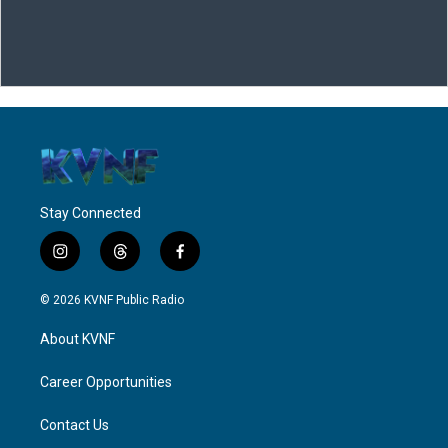
Stay Connected
i
t
f
n
h
a
s
r
c
© 2026 KVNF Public Radio
t
e
e
a
a
b
About KVNF
g
d
o
r
s
o
a
k
Career Opportunities
m
Contact Us