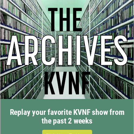
Replay your favorite KVNF show from
the past 2 weeks