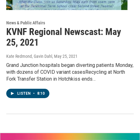
News & Public Affairs
KVNF Regional Newscast: May
25, 2021
Kate Redmond, Gavin Dahl
, May 25, 2021
Grand Junction hospitals began diverting patients Monday,
with dozens of COVID variant casesRecycling at North
Fork Transfer Station in Hotchkiss ends…
LISTEN
•
8:10