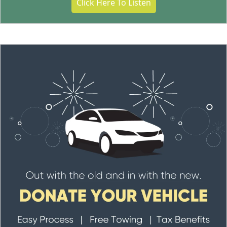
Click Here To Listen