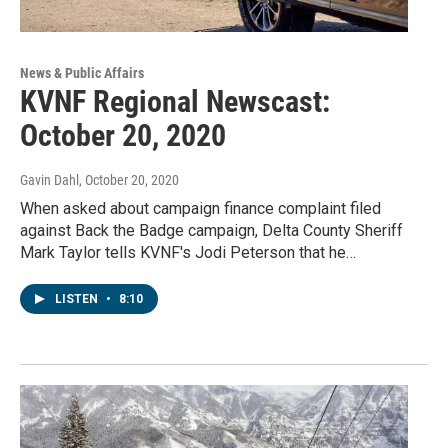
News & Public Affairs
KVNF Regional Newscast:
October 20, 2020
Gavin Dahl
, October 20, 2020
When asked about campaign finance complaint filed
against Back the Badge campaign, Delta County Sheriff
Mark Taylor tells KVNF's Jodi Peterson that he…
LISTEN
•
8:10