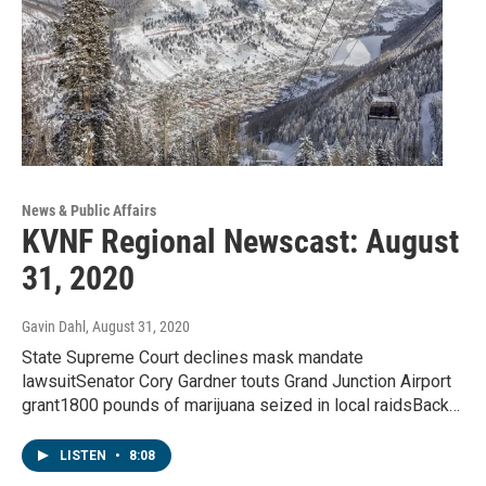
News & Public Affairs
KVNF Regional Newscast: August
31, 2020
Gavin Dahl
, August 31, 2020
State Supreme Court declines mask mandate
lawsuitSenator Cory Gardner touts Grand Junction Airport
grant1800 pounds of marijuana seized in local raidsBack…
LISTEN
•
8:08