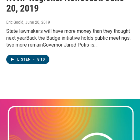
20, 2019
Eric Goold
, June 20, 2019
State lawmakers will have more money than they thought
next yearBack the Badge initiative holds public meetings,
two more remainGovernor Jared Polis is…
LISTEN
•
8:10