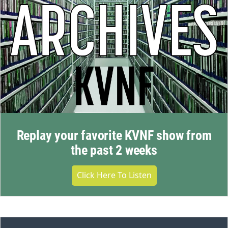
Replay your favorite KVNF show from
the past 2 weeks
Click Here To Listen