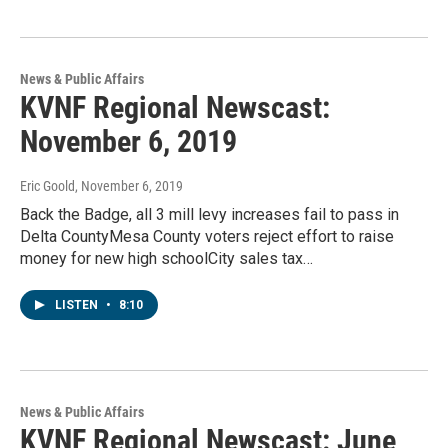
News & Public Affairs
KVNF Regional Newscast:
November 6, 2019
Eric Goold
, November 6, 2019
Back the Badge, all 3 mill levy increases fail to pass in
Delta CountyMesa County voters reject effort to raise
money for new high schoolCity sales tax…
LISTEN
•
8:10
News & Public Affairs
KVNF Regional Newscast: June