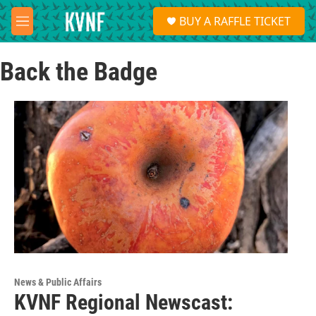
Skip to main content
S
BUY A RAFFLE TICKET
e
M
a
e
r
n
c
Back the Badge
u
h
u
e
r
y
News & Public Affairs
KVNF Regional Newscast: