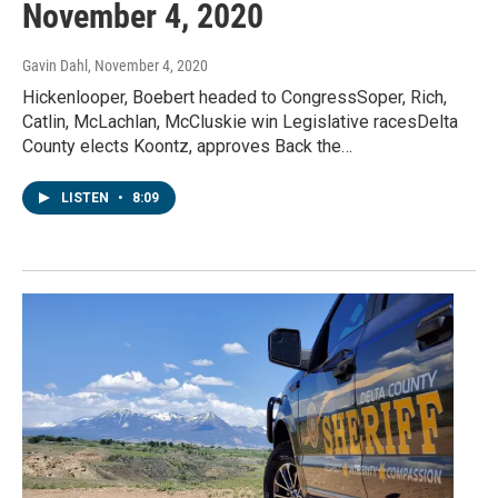
November 4, 2020
Gavin Dahl
, November 4, 2020
Hickenlooper, Boebert headed to CongressSoper, Rich,
Catlin, McLachlan, McCluskie win Legislative racesDelta
County elects Koontz, approves Back the…
LISTEN
•
8:09