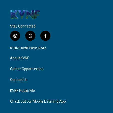
Stay Connected
i
t
f
n
h
a
s
r
c
© 2026 KVNF Public Radio
t
e
e
a
a
b
About KVNF
g
d
o
r
s
o
a
k
Career Opportunities
m
Contact Us
KVNF Public File
Check out our Mobile Listening App