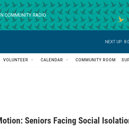
N COMMUNITY RADIO
NEXT UP:
8:
VOLUNTEER
CALENDAR
COMMUNITY ROOM
SU
otion: Seniors Facing Social Isolatio