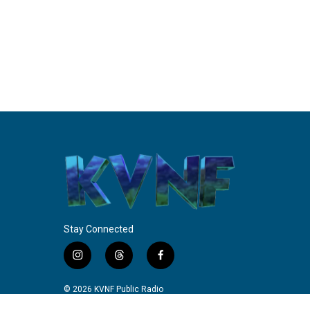
Stay Connected
i
t
f
n
h
a
s
r
c
© 2026 KVNF Public Radio
t
e
e