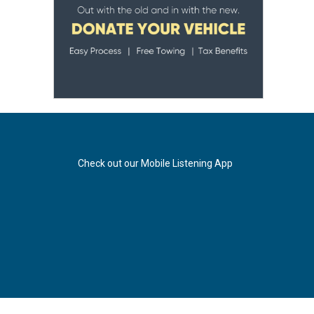
Check out our Mobile Listening App