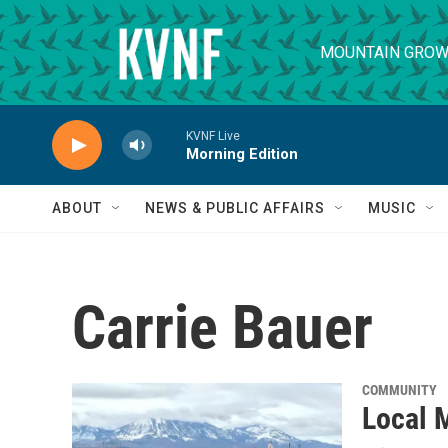
Skip to main content
MOUNTAIN GROW
KVNF Live
Morning Edition
ABOUT
NEWS & PUBLIC AFFAIRS
MUSIC
Carrie Bauer
COMMUNITY
Local M