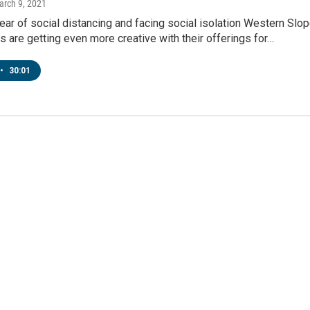
arch 9, 2021
 year of social distancing and facing social isolation Western Slo
s are getting even more creative with their offerings for…
•
30:01