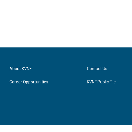
About KVNF
Contact Us
Career Opportunities
KVNF Public File