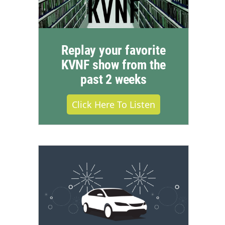
Replay your favorite
KVNF show from the
past 2 weeks
Click Here To Listen