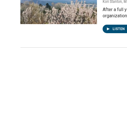
Kori Stanton
, M
After a full
organization
LISTEN