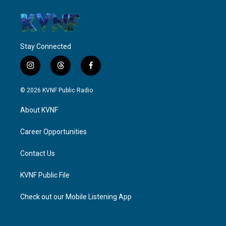
Stay Connected
i
t
f
n
h
a
s
r
c
© 2026 KVNF Public Radio
t
e
e
a
a
b
About KVNF
g
d
o
r
s
o
a
k
Career Opportunities
m
Contact Us
KVNF Public File
Check out our Mobile Listening App