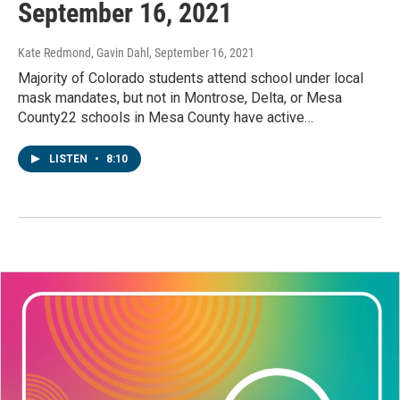
September 16, 2021
Kate Redmond, Gavin Dahl
, September 16, 2021
Majority of Colorado students attend school under local
mask mandates, but not in Montrose, Delta, or Mesa
County22 schools in Mesa County have active…
LISTEN
•
8:10