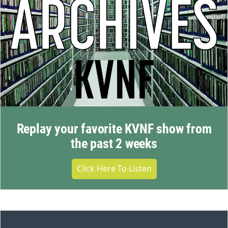
Replay your favorite KVNF show from
the past 2 weeks
Click Here To Listen