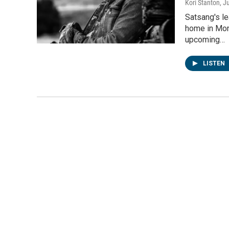
Kori Stanton
, J
Satsang's l
home in Mon
upcoming…
LISTEN