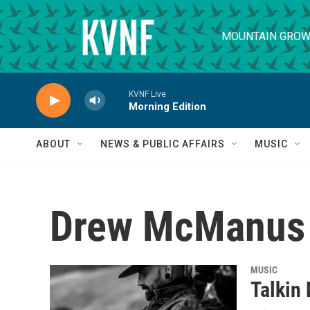
Skip to main content
MOUNTAIN GROW
KVNF Live
Morning Edition
ABOUT
NEWS & PUBLIC AFFAIRS
MUSIC
Drew McManus
MUSIC
Talkin