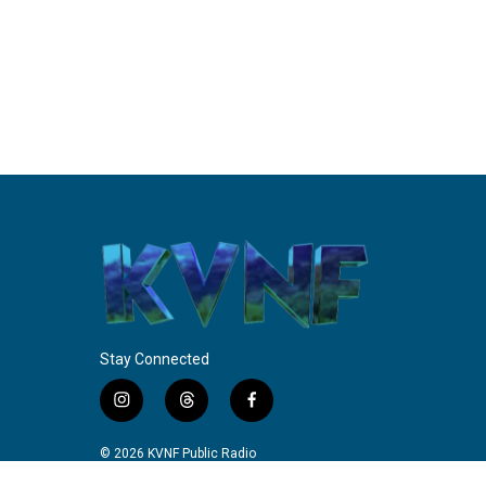
Stay Connected
i
t
f
n
h
a
s
r
c
© 2026 KVNF Public Radio
t
e
e