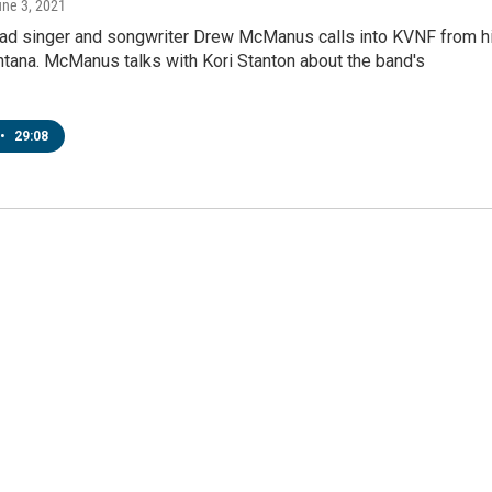
une 3, 2021
ead singer and songwriter Drew McManus calls into KVNF from h
tana. McManus talks with Kori Stanton about the band's
•
29:08