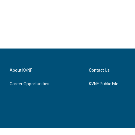
About KVNF
Contact Us
Career Opportunities
KVNF Public File