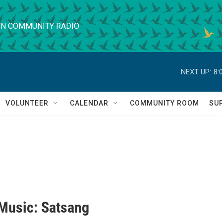
N COMMUNITY RADIO
NEXT UP:
8:
VOLUNTEER
CALENDAR
COMMUNITY ROOM
SU
 Music: Satsang