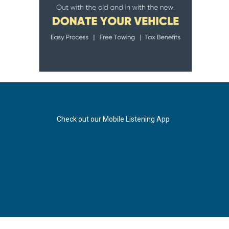
Check out our Mobile Listening App