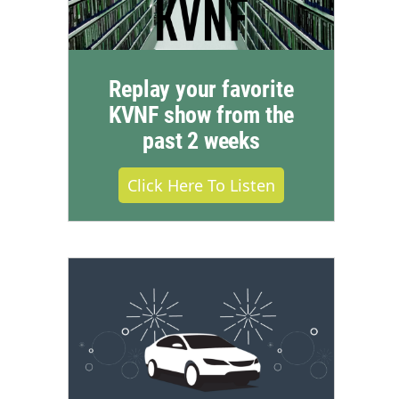
Replay your favorite
KVNF show from the
past 2 weeks
Click Here To Listen