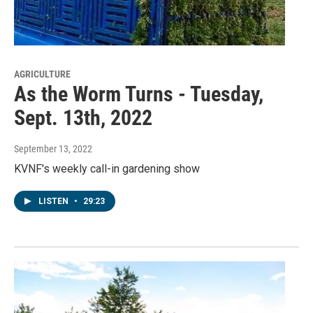
AGRICULTURE
As the Worm Turns - Tuesday,
Sept. 13th, 2022
September 13, 2022
KVNF's weekly call-in gardening show
LISTEN
•
29:23