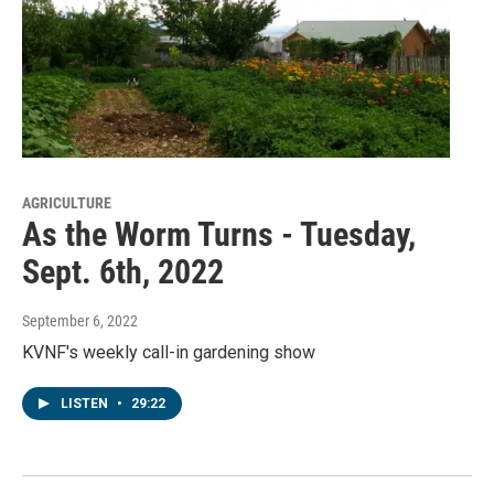
AGRICULTURE
As the Worm Turns - Tuesday,
Sept. 6th, 2022
September 6, 2022
KVNF's weekly call-in gardening show
LISTEN
•
29:22