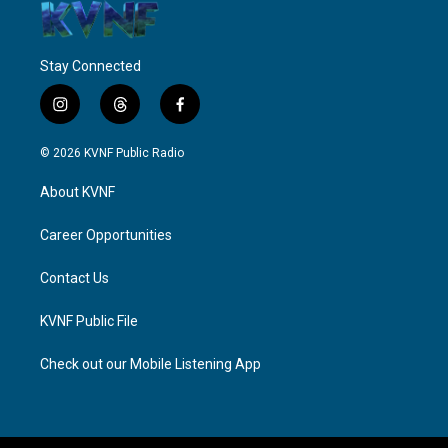
Stay Connected
i
t
f
n
h
a
s
r
c
© 2026 KVNF Public Radio
t
e
e
a
a
b
About KVNF
g
d
o
r
s
o
a
k
Career Opportunities
m
Contact Us
KVNF Public File
Check out our Mobile Listening App