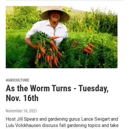
AGRICULTURE
As the Worm Turns - Tuesday,
Nov. 16th
November 16, 2021
Host Jill Spears and gardening gurus Lance Swigart and
Lulu Volckhausen discuss fall gardening topics and take