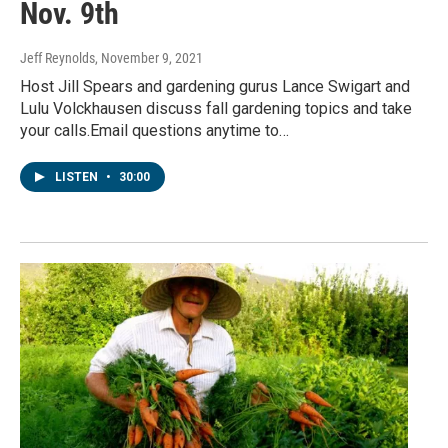
Nov. 9th
Jeff Reynolds
, November 9, 2021
Host Jill Spears and gardening gurus Lance Swigart and
Lulu Volckhausen discuss fall gardening topics and take
your calls.Email questions anytime to…
LISTEN
•
30:00