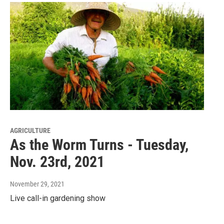
AGRICULTURE
As the Worm Turns - Tuesday,
Nov. 23rd, 2021
November 29, 2021
Live call-in gardening show