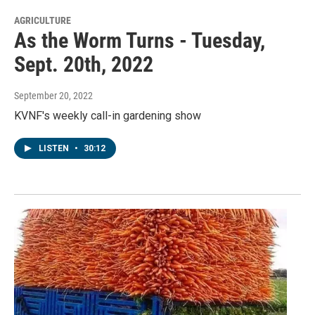
AGRICULTURE
As the Worm Turns - Tuesday,
Sept. 20th, 2022
September 20, 2022
KVNF's weekly call-in gardening show
LISTEN
•
30:12