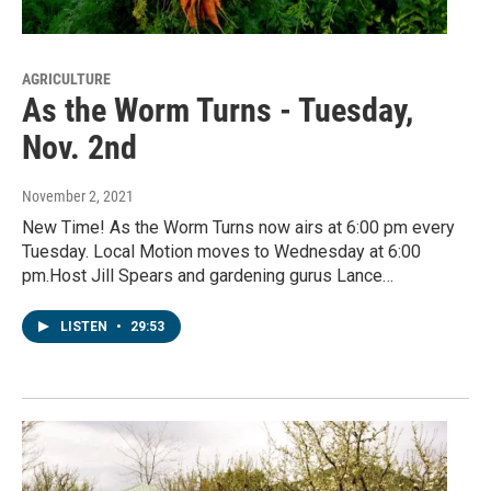
AGRICULTURE
As the Worm Turns - Tuesday,
Nov. 2nd
November 2, 2021
New Time! As the Worm Turns now airs at 6:00 pm every
Tuesday. Local Motion moves to Wednesday at 6:00
pm.Host Jill Spears and gardening gurus Lance…
LISTEN
•
29:53