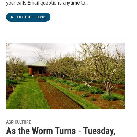
your calls.Email questions anytime to…
LISTEN
•
30:01
AGRICULTURE
As the Worm Turns - Tuesday,