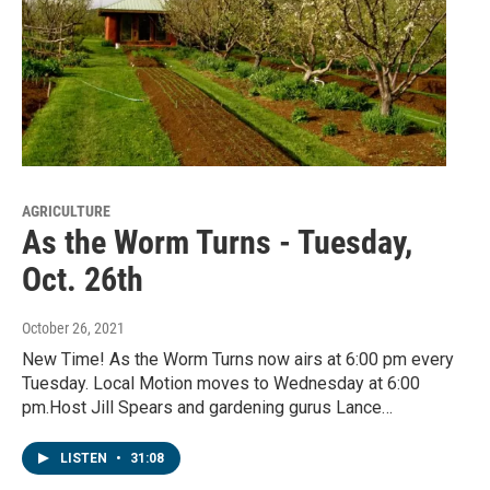
AGRICULTURE
As the Worm Turns - Tuesday,
Oct. 26th
October 26, 2021
New Time! As the Worm Turns now airs at 6:00 pm every
Tuesday. Local Motion moves to Wednesday at 6:00
pm.Host Jill Spears and gardening gurus Lance…
LISTEN
•
31:08