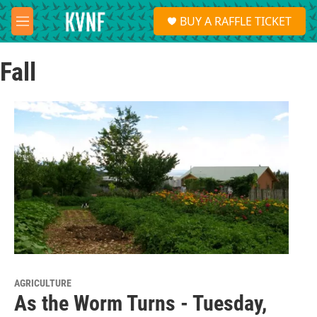
Skip to main content
S
BUY A RAFFLE TICKET
e
M
a
e
r
n
c
Fall
u
h
u
e
r
y
AGRICULTURE
As the Worm Turns - Tuesday,