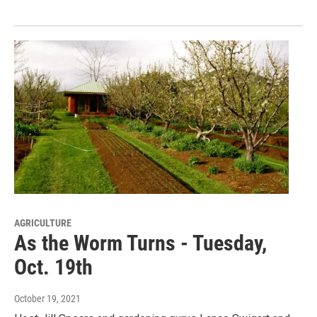
AGRICULTURE
As the Worm Turns - Tuesday,
Oct. 19th
October 19, 2021