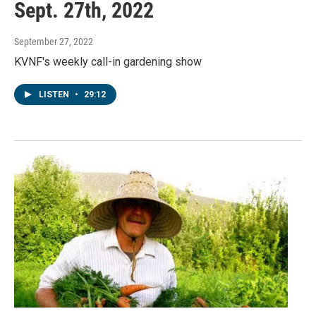
Sept. 27th, 2022
September 27, 2022
KVNF's weekly call-in gardening show
LISTEN
•
29:12