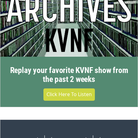
Replay your favorite KVNF show from
the past 2 weeks
Click Here To Listen