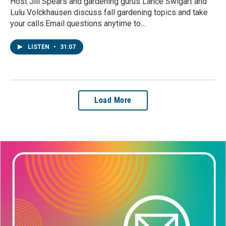
Host Jill Spears and gardening gurus Lance Swigart and
Lulu Volckhausen discuss fall gardening topics and take
your calls.Email questions anytime to…
LISTEN
•
31:07
Load More