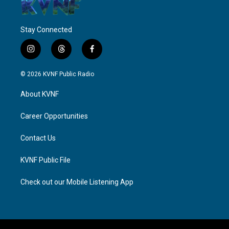
Stay Connected
i
t
f
n
h
a
s
r
c
© 2026 KVNF Public Radio
t
e
e
a
a
b
About KVNF
g
d
o
r
s
o
a
k
Career Opportunities
m
Contact Us
KVNF Public File
Check out our Mobile Listening App