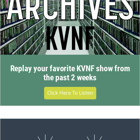
Replay your favorite KVNF show from
the past 2 weeks
Click Here To Listen