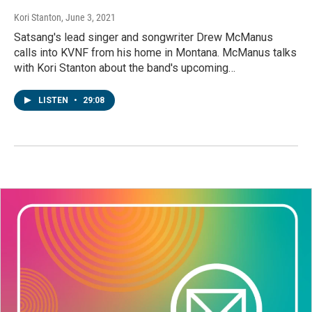
Kori Stanton
, June 3, 2021
Satsang's lead singer and songwriter Drew McManus
calls into KVNF from his home in Montana. McManus talks
with Kori Stanton about the band's upcoming…
LISTEN
•
29:08