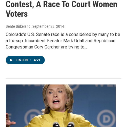
Contest, A Race To Court Women
Voters
Bente Birkeland
, September 23, 2014
Colorado's U.S. Senate race is a considered by many to be
a tossup. Incumbent Senator Mark Udall and Republican
Congressman Cory Gardner are trying to...
LISTEN
•
4:21