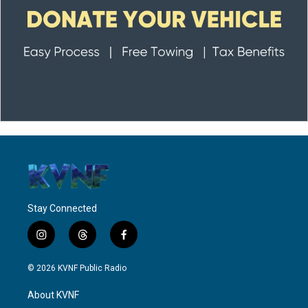
Stay Connected
i
t
f
n
h
a
s
r
c
© 2026 KVNF Public Radio
t
e
e
a
a
b
About KVNF
g
d
o