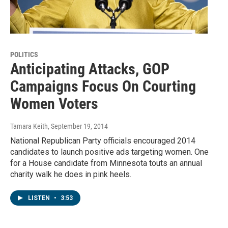
POLITICS
Anticipating Attacks, GOP
Campaigns Focus On Courting
Women Voters
Tamara Keith
, September 19, 2014
National Republican Party officials encouraged 2014
candidates to launch positive ads targeting women. One
for a House candidate from Minnesota touts an annual
charity walk he does in pink heels.
LISTEN
•
3:53