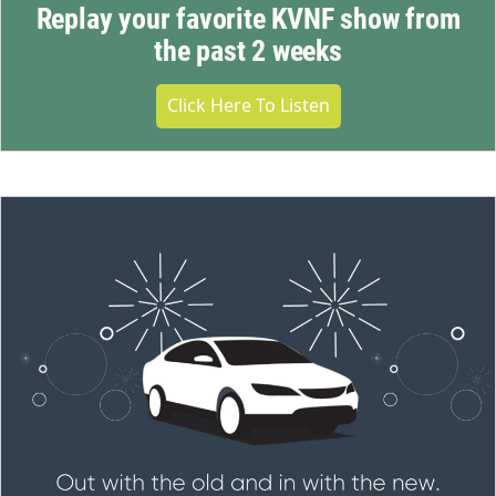
Replay your favorite KVNF show from
the past 2 weeks
Click Here To Listen