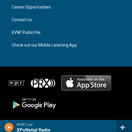
r
s
o
a
k
Career Opportunities
m
Contact Us
KVNF Public File
Check out our Mobile Listening App
KVNF Live
XPoNetial Radio