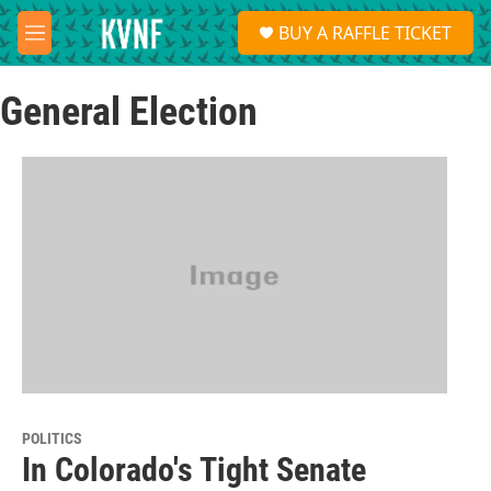
Skip to main content
S
BUY A RAFFLE TICKET
e
M
a
e
r
n
c
General Election
u
h
u
e
r
y
POLITICS
In Colorado's Tight Senate