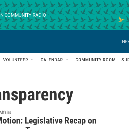
N COMMUNITY RADIO
NEX
VOLUNTEER
CALENDAR
COMMUNITY ROOM
SU
ansparency
Affairs
Motion: Legislative Recap on