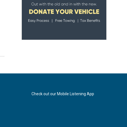
Check out our Mobile Listening App