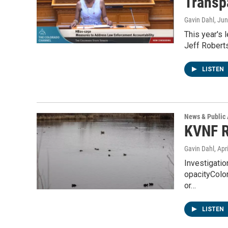
Transp
Gavin Dahl
, Ju
This year's 
Jeff Roberts
LISTEN
News & Public 
KVNF R
Gavin Dahl
, Apr
Investigatio
opacityColor
or…
LISTEN