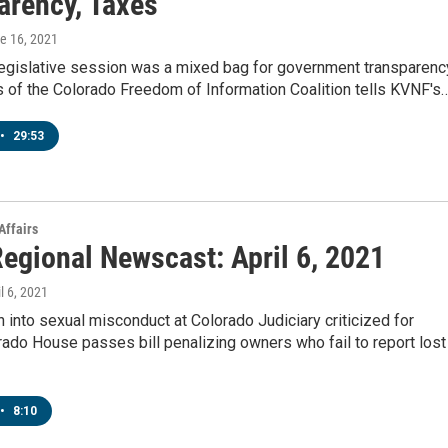
arency, Taxes
ne 16, 2021
legislative session was a mixed bag for government transparenc
 of the Colorado Freedom of Information Coalition tells KVNF's
•
29:53
Affairs
egional Newscast: April 6, 2021
il 6, 2021
n into sexual misconduct at Colorado Judiciary criticized for
ado House passes bill penalizing owners who fail to report lost
•
8:10