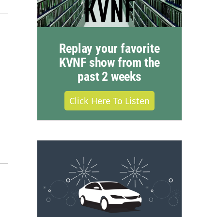
Replay your favorite
KVNF show from the
past 2 weeks
Click Here To Listen