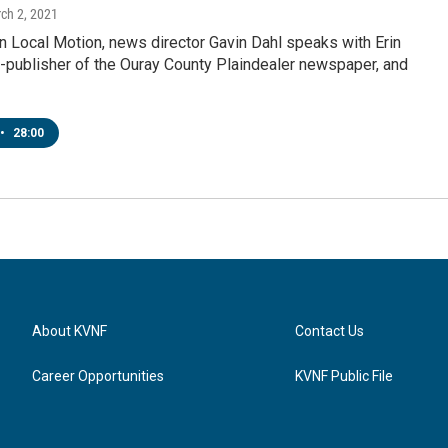
rch 2, 2021
 Local Motion, news director Gavin Dahl speaks with Erin
-publisher of the Ouray County Plaindealer newspaper, and
•
28:00
About KVNF
Contact Us
Career Opportunities
KVNF Public File