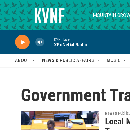
Skip to main content
MOUNTAIN GROW
KVNF Live
XPoNetial Radio
ABOUT
NEWS & PUBLIC AFFAIRS
MUSIC
Government Tr
News & Public 
Local 