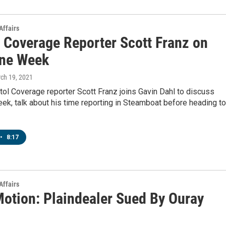
Affairs
l Coverage Reporter Scott Franz on
ne Week
rch 19, 2021
ol Coverage reporter Scott Franz joins Gavin Dahl to discuss
k, talk about his time reporting in Steamboat before heading to
•
8:17
Affairs
Motion: Plaindealer Sued By Ouray