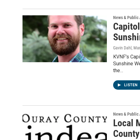
News & Public 
Capito
Sunshi
Gavin Dahl
, Ma
KVNF's Capit
Sunshine Wee
the…
LISTEN
News & Public 
Local 
County