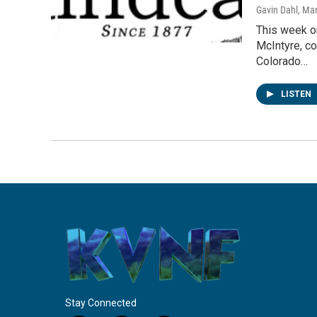
Gavin Dahl
, Ma
This week on
McIntyre, co
Colorado…
LISTEN
Stay Connected