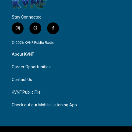
Stay Connected
i
t
f
n
h
a
s
r
c
© 2026 KVNF Public Radio
t
e
e
a
a
b
About KVNF
g
d
o
r
s
o
a
k
Career Opportunities
m
Contact Us
KVNF Public File
Check out our Mobile Listening App