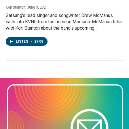
Kori Stanton
, June 3, 2021
Satsang's lead singer and songwriter Drew McManus
calls into KVNF from his home in Montana. McManus talks
with Kori Stanton about the band's upcoming…
LISTEN
•
29:08