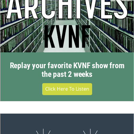
Replay your favorite KVNF show from
the past 2 weeks
Click Here To Listen