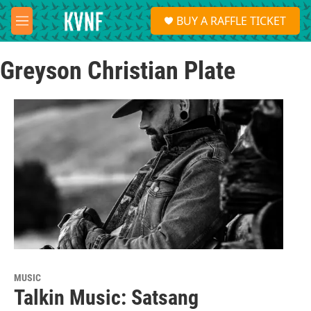
Skip to main content
S
BUY A RAFFLE TICKET
e
M
a
e
r
n
c
Greyson Christian Plate
u
h
u
e
r
y
MUSIC
Talkin Music: Satsang