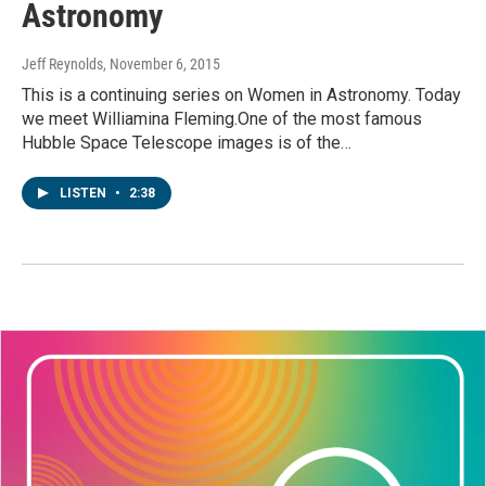
Astronomy
Jeff Reynolds
, November 6, 2015
This is a continuing series on Women in Astronomy. Today
we meet Williamina Fleming.One of the most famous
Hubble Space Telescope images is of the…
LISTEN
•
2:38