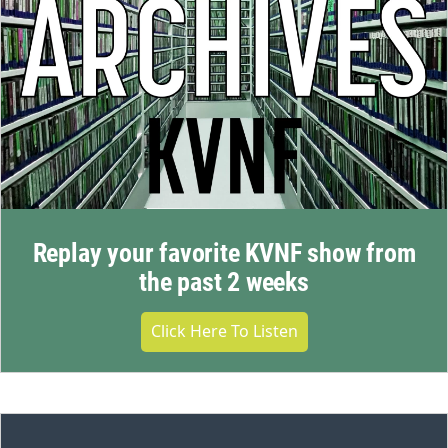
Replay your favorite KVNF show from
the past 2 weeks
Click Here To Listen