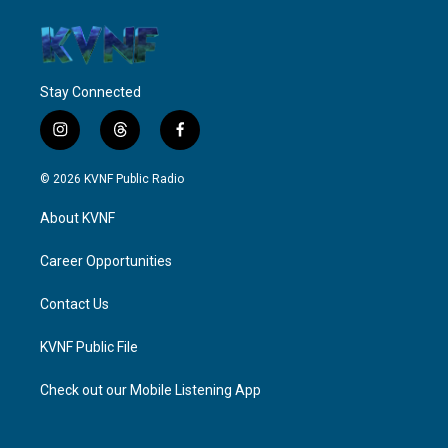
Stay Connected
i
t
f
n
h
a
s
r
c
© 2026 KVNF Public Radio
t
e
e
a
a
b
About KVNF
g
d
o
r
s
o
a
k
Career Opportunities
m
Contact Us
KVNF Public File
Check out our Mobile Listening App