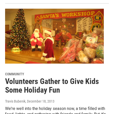
COMMUNITY
Volunteers Gather to Give Kids
Some Holiday Fun
Travis Bubenik
, December 18, 2013
We're well into the holiday season now, a time filled with