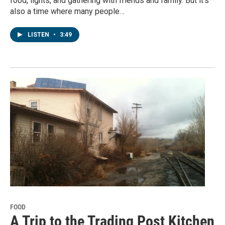
food, lights, and gathering with friends and family. But it's
also a time where many people…
LISTEN
•
3:49
FOOD
A Trip to the Trading Post Kitchen