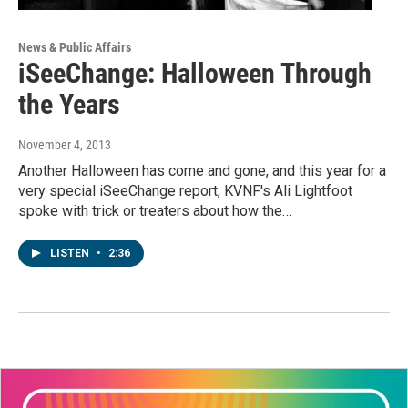
News & Public Affairs
iSeeChange: Halloween Through
the Years
November 4, 2013
Another Halloween has come and gone, and this year for a
very special iSeeChange report, KVNF's Ali Lightfoot
spoke with trick or treaters about how the…
LISTEN
•
2:36