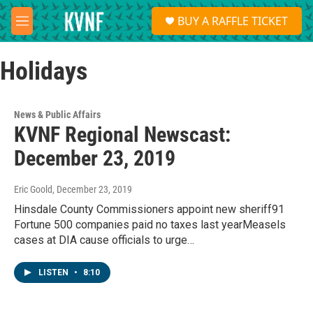
Skip to main content
S
BUY A RAFFLE TICKET
e
M
a
e
r
n
c
Holidays
u
h
u
e
News & Public Affairs
r
KVNF Regional Newscast:
y
December 23, 2019
Eric Goold
, December 23, 2019
Hinsdale County Commissioners appoint new sheriff91
Fortune 500 companies paid no taxes last yearMeasels
cases at DIA cause officials to urge…
LISTEN
•
8:10