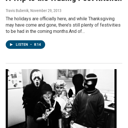
Travis Bubenik
, November 29, 2013
The holidays are officially here, and while Thanksgiving
may have come and gone, there’s still plenty of festivities
to be had in the coming months.And of…
LISTEN
•
8:14