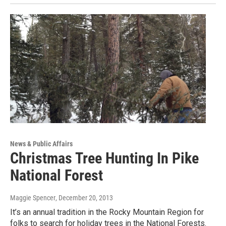
News & Public Affairs
Christmas Tree Hunting In Pike
National Forest
Maggie Spencer
, December 20, 2013
It’s an annual tradition in the Rocky Mountain Region for
folks to search for holiday trees in the National Forests.