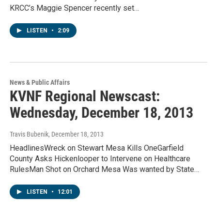
KRCC’s Maggie Spencer recently set…
LISTEN
•
2:09
News & Public Affairs
KVNF Regional Newscast:
Wednesday, December 18, 2013
Travis Bubenik
, December 18, 2013
HeadlinesWreck on Stewart Mesa Kills OneGarfield
County Asks Hickenlooper to Intervene on Healthcare
RulesMan Shot on Orchard Mesa Was wanted by State…
LISTEN
•
12:01