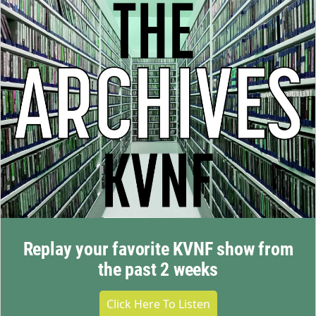
Replay your favorite KVNF show from
the past 2 weeks
Click Here To Listen