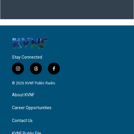
Stay Connected
i
t
f
n
h
a
s
r
c
© 2026 KVNF Public Radio
t
e
e
a
a
b
About KVNF
g
d
o
r
s
o
a
k
Career Opportunities
m
Contact Us
KVNF Public File