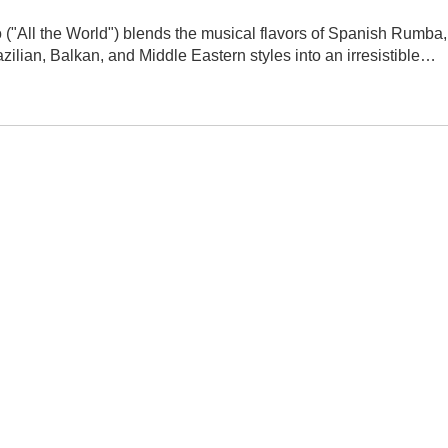
("All the World") blends the musical flavors of Spanish Rumba,
ilian, Balkan, and Middle Eastern styles into an irresistible…