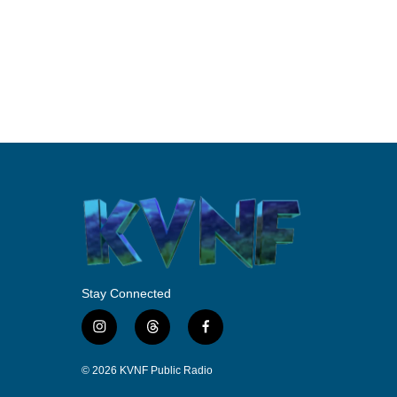
Stay Connected
i
t
f
n
h
a
s
r
c
© 2026 KVNF Public Radio
t
e
e