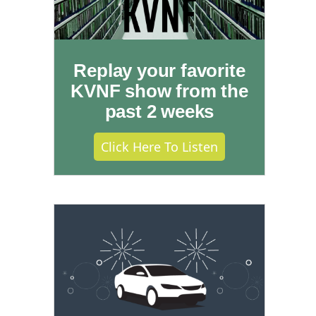
Replay your favorite
KVNF show from the
past 2 weeks
Click Here To Listen