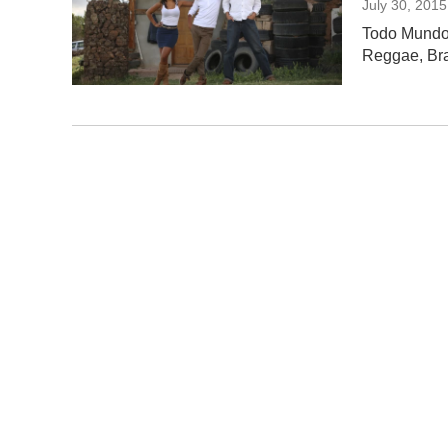
July 30, 2015
Todo Mundo 
Reggae, Braz