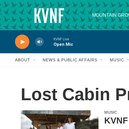
Skip to main content
MOUNTAIN GRO
KVNF Live
Open Mic
ABOUT
NEWS & PUBLIC AFFAIRS
MUSIC
Lost Cabin P
MUSIC
KVNF 