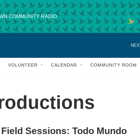
WN COMMUNITY RADIO
NEX
VOLUNTEER
CALENDAR
COMMUNITY ROOM
roductions
Field Sessions: Todo Mundo