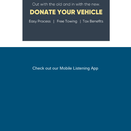
Check out our Mobile Listening App