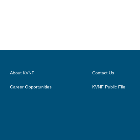
About KVNF
Contact Us
Career Opportunities
KVNF Public File