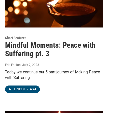
Short Features
Mindful Moments: Peace with
Suffering pt. 3
Erin Easton
, July 2, 2023
Today we continue our 5 part journey of Making Peace
with Suffering.
LISTEN
•
6:24