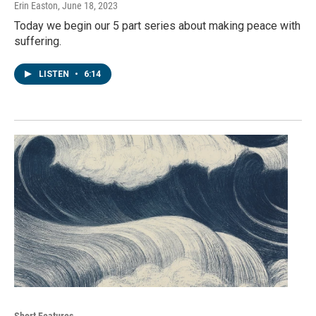
Erin Easton
, June 18, 2023
Today we begin our 5 part series about making peace with
suffering.
LISTEN
•
6:14
Short Features