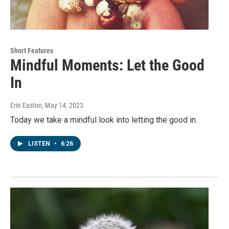
Short Features
Mindful Moments: Let the Good
In
Erin Easton
, May 14, 2023
Today we take a mindful look into letting the good in.
LISTEN
•
6:26