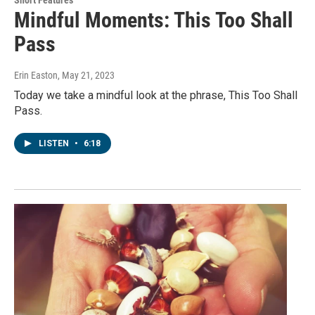
Mindful Moments: This Too Shall
Pass
Erin Easton
, May 21, 2023
Today we take a mindful look at the phrase, This Too Shall
Pass.
LISTEN
•
6:18