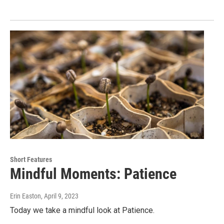
Short Features
Mindful Moments: Patience
Erin Easton
, April 9, 2023
Today we take a mindful look at Patience.