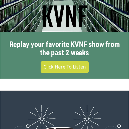
Replay your favorite KVNF show from
the past 2 weeks
Click Here To Listen