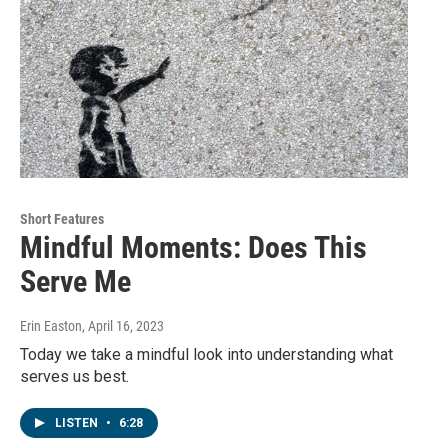
Short Features
Mindful Moments: Does This
Serve Me
Erin Easton
, April 16, 2023
Today we take a mindful look into understanding what
serves us best.
LISTEN
•
6:28