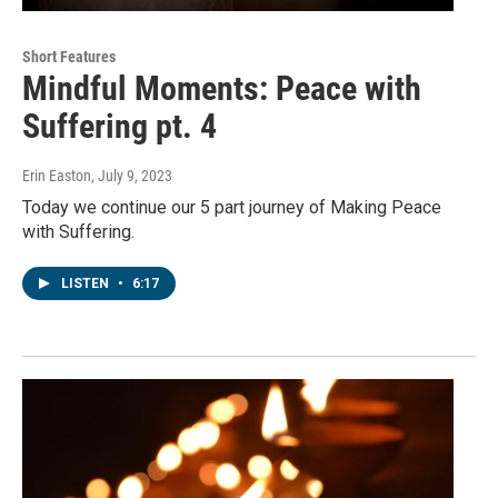
Short Features
Mindful Moments: Peace with
Suffering pt. 4
Erin Easton
, July 9, 2023
Today we continue our 5 part journey of Making Peace
with Suffering.
LISTEN
•
6:17