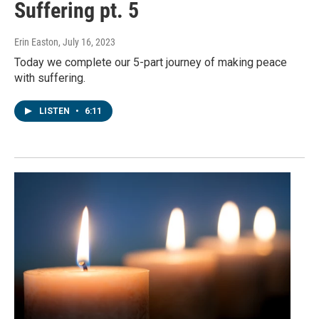
Suffering pt. 5
Erin Easton
, July 16, 2023
Today we complete our 5-part journey of making peace
with suffering.
LISTEN
•
6:11