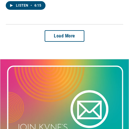
LISTEN
•
6:15
Load More