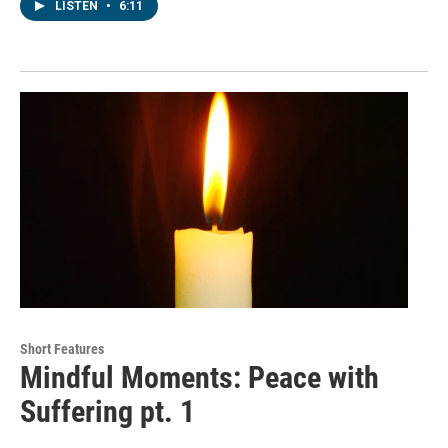
LISTEN
•
6:11
Short Features
Mindful Moments: Peace with
Suffering pt. 1