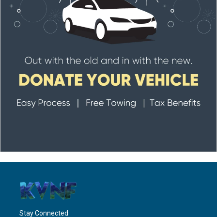
Stay Connected