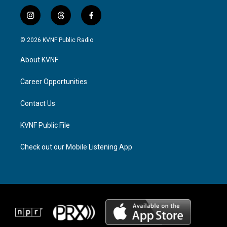
i
t
f
n
h
a
s
r
c
© 2026 KVNF Public Radio
t
e
e
a
a
b
About KVNF
g
d
o
r
s
o
a
k
Career Opportunities
m
Contact Us
KVNF Public File
Check out our Mobile Listening App