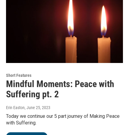
Short Features
Mindful Moments: Peace with
Suffering pt. 2
Erin Easton
, June 25, 2023
Today we continue our 5 part journey of Making Peace
with Suffering.