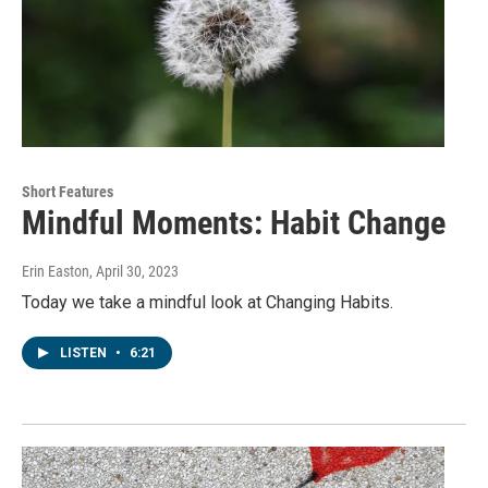
Short Features
Mindful Moments: Habit Change
Erin Easton
, April 30, 2023
Today we take a mindful look at Changing Habits.
LISTEN
•
6:21