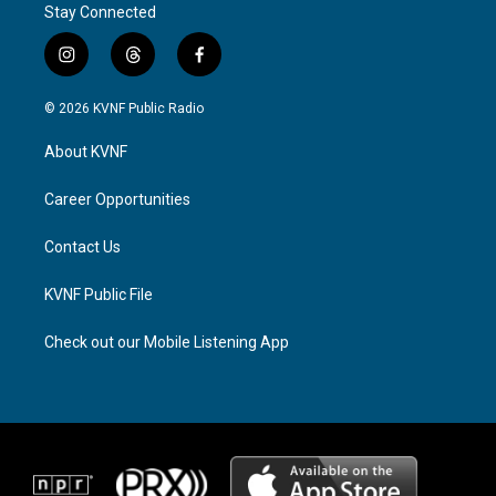
Stay Connected
i
t
f
n
h
a
s
r
c
© 2026 KVNF Public Radio
t
e
e
a
a
b
About KVNF
g
d
o
r
s
o
a
k
Career Opportunities
m
Contact Us
KVNF Public File
Check out our Mobile Listening App