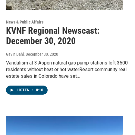
News & Public Affairs
KVNF Regional Newscast:
December 30, 2020
Gavin Dahl
, December 30, 2020
Vandalism at 3 Aspen natural gas pump stations left 3500
residents without heat or hot waterResort community real
estate sales in Colorado have set…
LISTEN
•
8:10