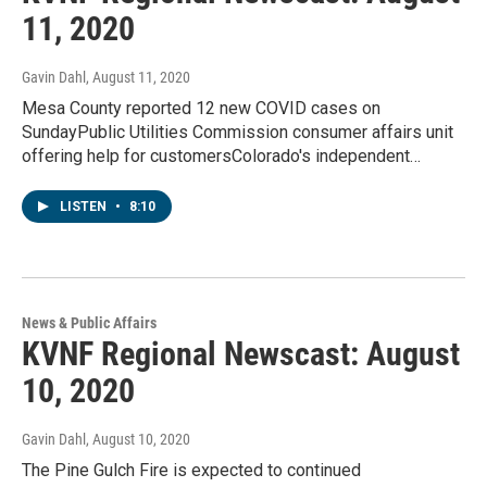
11, 2020
Gavin Dahl
, August 11, 2020
Mesa County reported 12 new COVID cases on
SundayPublic Utilities Commission consumer affairs unit
offering help for customersColorado's independent…
LISTEN
•
8:10
News & Public Affairs
KVNF Regional Newscast: August
10, 2020
Gavin Dahl
, August 10, 2020
The Pine Gulch Fire is expected to continued