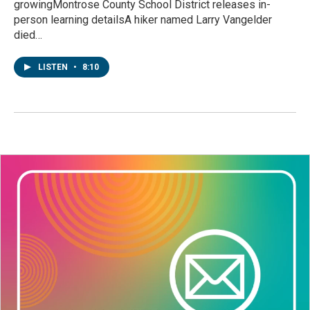
growingMontrose County School District releases in-
person learning detailsA hiker named Larry Vangelder
died…
LISTEN
•
8:10