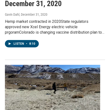
December 31, 2020
Gavin Dahl
, December 31, 2020
Hemp market contracted in 2020State regulators
approved new Xcel Energy electric vehicle
prgoramColorado is changing vaccine distribution plan to…
LISTEN
•
8:10