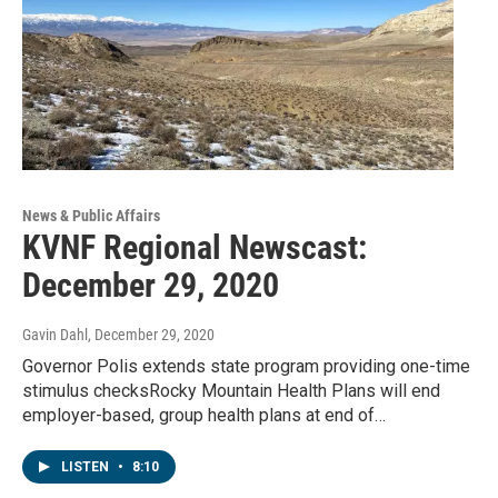
News & Public Affairs
KVNF Regional Newscast:
December 29, 2020
Gavin Dahl
, December 29, 2020
Governor Polis extends state program providing one-time
stimulus checksRocky Mountain Health Plans will end
employer-based, group health plans at end of…
LISTEN
•
8:10