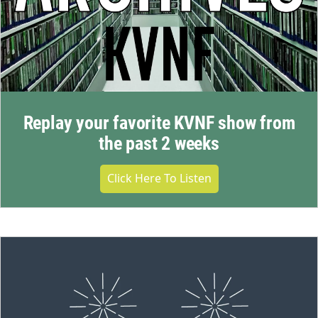
Replay your favorite KVNF show from
the past 2 weeks
Click Here To Listen