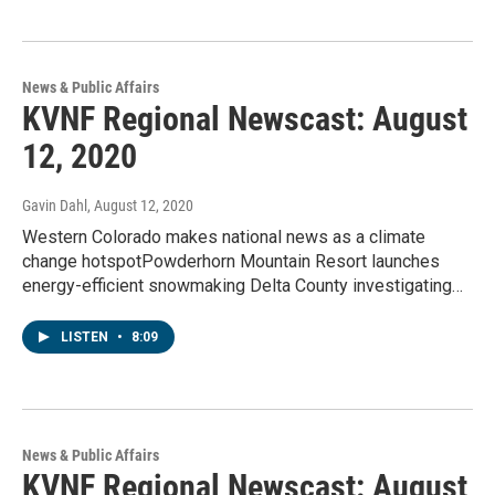
News & Public Affairs
KVNF Regional Newscast: August
12, 2020
Gavin Dahl
, August 12, 2020
Western Colorado makes national news as a climate
change hotspotPowderhorn Mountain Resort launches
energy-efficient snowmaking Delta County investigating…
LISTEN
•
8:09
News & Public Affairs
KVNF Regional Newscast: August