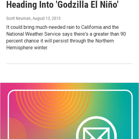
Heading Into 'Godzilla El Niño'
Scott Neuman
, August 13, 2015
It could bring much-needed rain to California and the
National Weather Service says there's a greater than 90
percent chance it will persist through the Northern
Hemisphere winter.