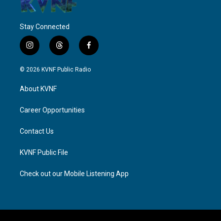
Stay Connected
i
t
f
n
h
a
s
r
c
© 2026 KVNF Public Radio
t
e
e
a
a
b
About KVNF
g
d
o
r
s
o
a
k
Career Opportunities
m
Contact Us
KVNF Public File
Check out our Mobile Listening App