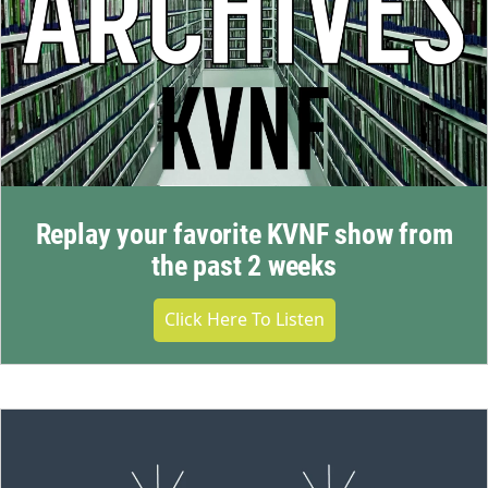
Replay your favorite KVNF show from
the past 2 weeks
Click Here To Listen