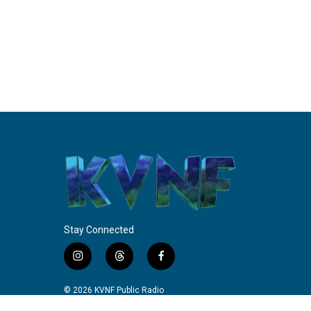
Stay Connected
i
t
f
n
h
a
s
r
c
© 2026 KVNF Public Radio
t
e
e