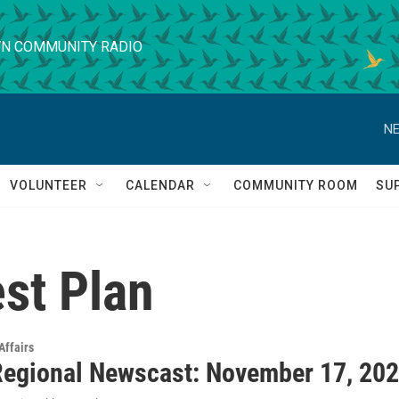
N COMMUNITY RADIO
NE
VOLUNTEER
CALENDAR
COMMUNITY ROOM
SU
st Plan
Affairs
egional Newscast: November 17, 20