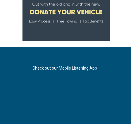
Check out our Mobile Listening App