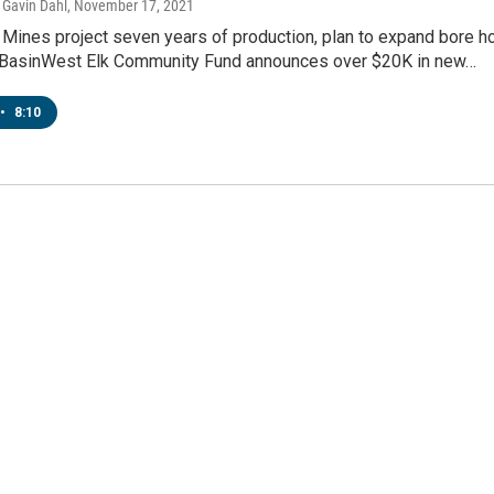
Gavin Dahl
, November 17, 2021
 Mines project seven years of production, plan to expand bore h
 BasinWest Elk Community Fund announces over $20K in new…
•
8:10