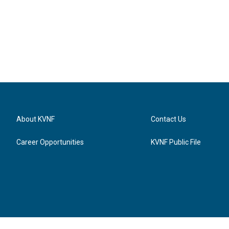
About KVNF
Contact Us
Career Opportunities
KVNF Public File