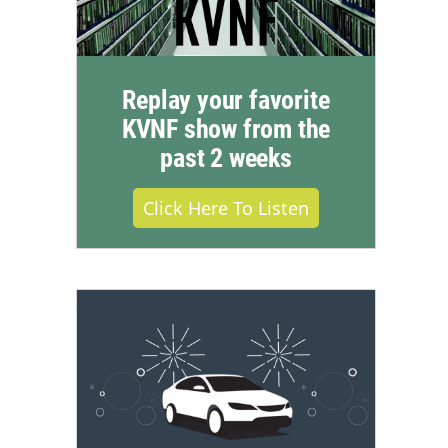
Replay your favorite
KVNF show from the
past 2 weeks
Click Here To Listen