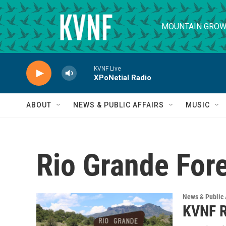
Skip to main content
MOUNTAIN GROW
KVNF Live
XPoNetial Radio
ABOUT
NEWS & PUBLIC AFFAIRS
MUSIC
Rio Grande Fore
News & Public 
KVNF R