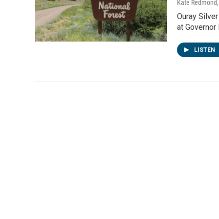
Kate Redmond, 
Ouray Silver
at Governor
LISTEN