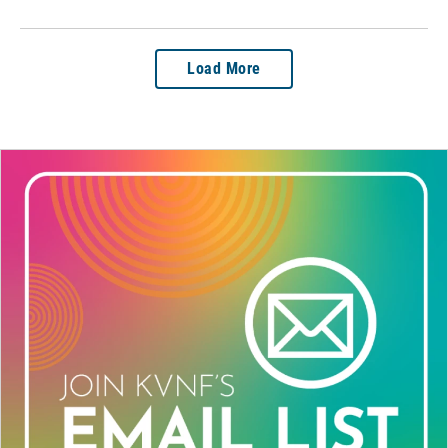
Load More