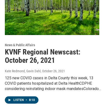
News & Public Affairs
KVNF Regional Newscast:
October 26, 2021
Kate Redmond, Gavin Dahl
, October 26, 2021
125 new COVID cases in Delta County this week, 13
COVID patients hospitalized at Delta HealthCDPHE
considering reinstating indoor mask mandatesColorado…
LISTEN
•
8:10