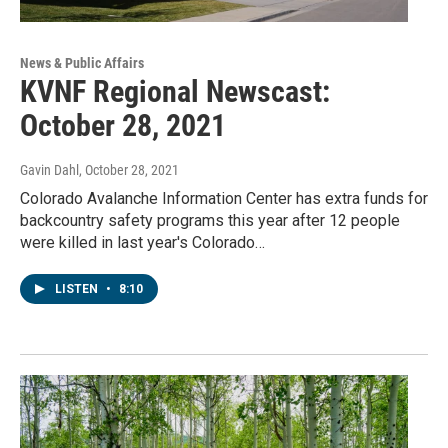
News & Public Affairs
KVNF Regional Newscast:
October 28, 2021
Gavin Dahl
, October 28, 2021
Colorado Avalanche Information Center has extra funds for
backcountry safety programs this year after 12 people
were killed in last year's Colorado…
LISTEN
•
8:10