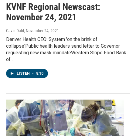
KVNF Regional Newscast:
November 24, 2021
Gavin Dahl
, November 24, 2021
Denver Health CEO: System 'on the brink of
collapse'Public health leaders send letter to Governor
requesting new mask mandateWestern Slope Food Bank
of…
LISTEN
•
8:10