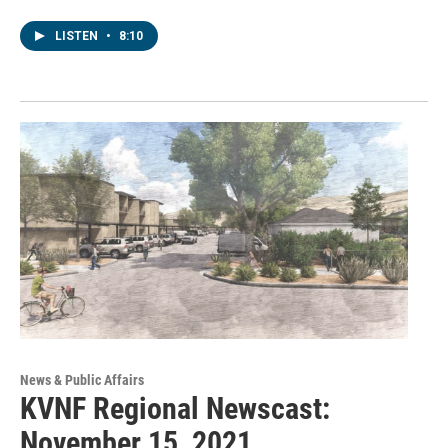
LISTEN
•
8:10
News & Public Affairs
KVNF Regional Newscast:
November 15, 2021