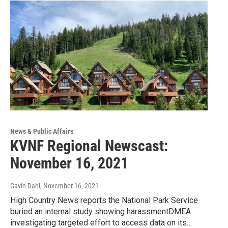
News & Public Affairs
KVNF Regional Newscast:
November 16, 2021
Gavin Dahl
, November 16, 2021
High Country News reports the National Park Service
buried an internal study showing harassmentDMEA
investigating targeted effort to access data on its…