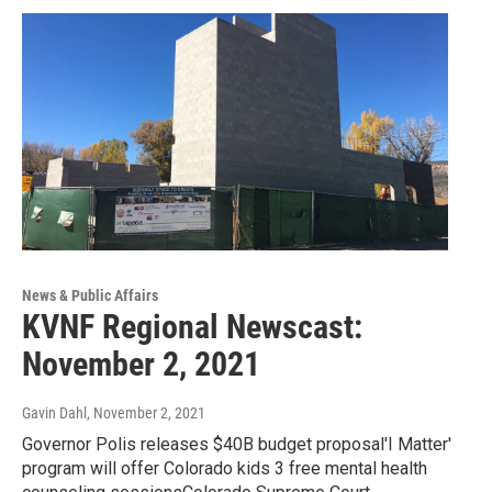
News & Public Affairs
KVNF Regional Newscast:
November 2, 2021
Gavin Dahl
, November 2, 2021
Governor Polis releases $40B budget proposal'I Matter'
program will offer Colorado kids 3 free mental health