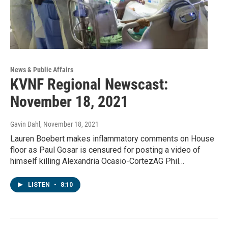
News & Public Affairs
KVNF Regional Newscast:
November 18, 2021
Gavin Dahl
, November 18, 2021
Lauren Boebert makes inflammatory comments on House
floor as Paul Gosar is censured for posting a video of
himself killing Alexandria Ocasio-CortezAG Phil…
LISTEN
•
8:10