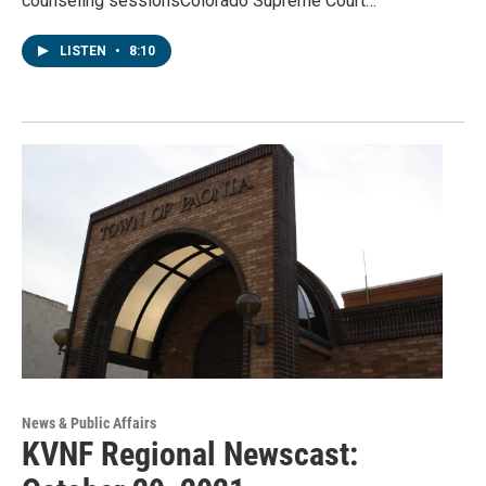
counseling sessionsColorado Supreme Court…
LISTEN
•
8:10
News & Public Affairs
KVNF Regional Newscast: