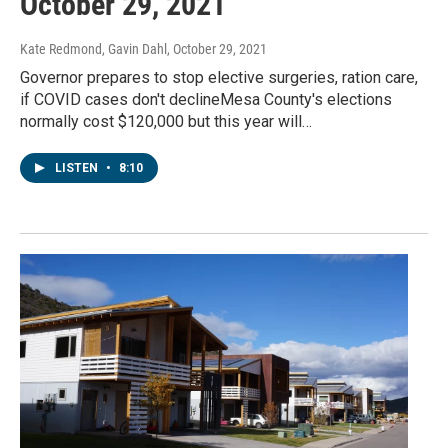
October 29, 2021
Kate Redmond, Gavin Dahl
, October 29, 2021
Governor prepares to stop elective surgeries, ration care,
if COVID cases don't declineMesa County's elections
normally cost $120,000 but this year will…
LISTEN
•
8:10