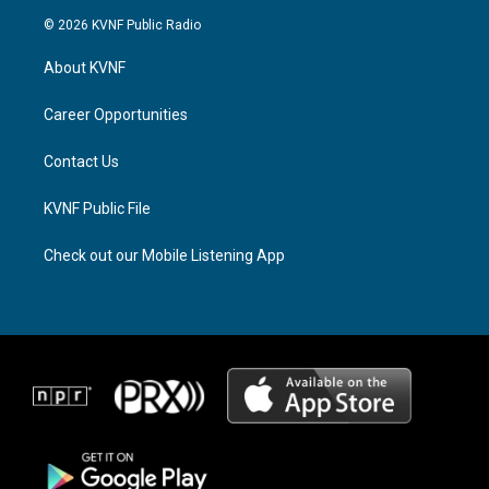
s
r
c
© 2026 KVNF Public Radio
t
e
e
a
a
b
About KVNF
g
d
o
r
s
o
a
k
Career Opportunities
m
Contact Us
KVNF Public File
Check out our Mobile Listening App