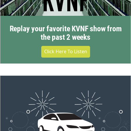
Replay your favorite KVNF show from
the past 2 weeks
Click Here To Listen