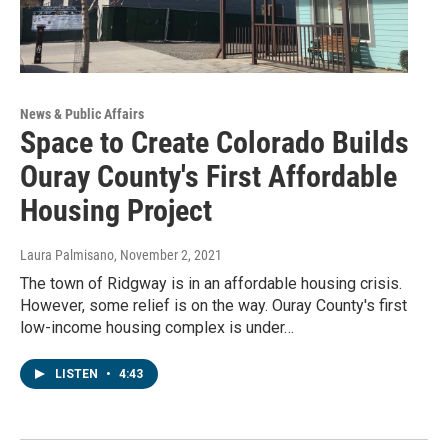
News & Public Affairs
Space to Create Colorado Builds
Ouray County's First Affordable
Housing Project
Laura Palmisano
, November 2, 2021
The town of Ridgway is in an affordable housing crisis.
However, some relief is on the way. Ouray County's first
low-income housing complex is under…
LISTEN
•
4:43