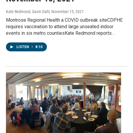
Kate Redmond, Gavin Dahl
, November 15, 2021
Montrose Regional Health a COVID outbreak siteCDPHE
requires vaccination to attend large unseated indoor
events in six metro countiesKate Redmond reports…
LISTEN
•
8:10