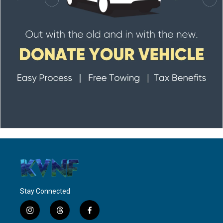
Stay Connected
i
t
f
n
h
a