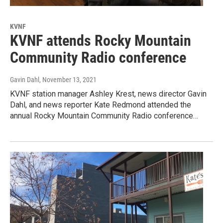
KVNF
KVNF attends Rocky Mountain
Community Radio conference
Gavin Dahl
, November 13, 2021
KVNF station manager Ashley Krest, news director Gavin
Dahl, and news reporter Kate Redmond attended the
annual Rocky Mountain Community Radio conference…