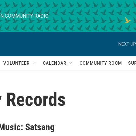
N COMMUNITY RADIO
NEXT UP
VOLUNTEER
CALENDAR
COMMUNITY ROOM
SU
 Records
 Music: Satsang