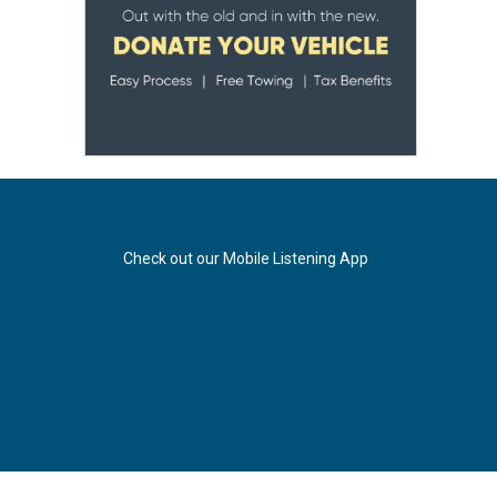
Check out our Mobile Listening App