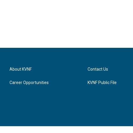
About KVNF
Contact Us
Career Opportunities
KVNF Public File