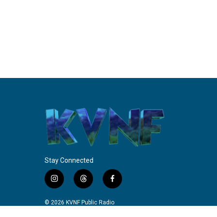
Stay Connected
i
t
f
n
h
a
s
r
c
© 2026 KVNF Public Radio
t
e
e