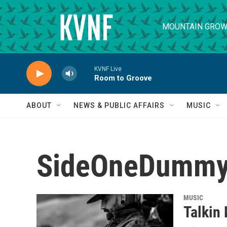
Skip to main content
MOUNTAIN GROW
KVNF Live
Room to Groove
ABOUT
NEWS & PUBLIC AFFAIRS
MUSIC
SideOneDummy
MUSIC
Talkin