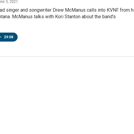
une 3, 2021
ead singer and songwriter Drew McManus calls into KVNF from h
tana. McManus talks with Kori Stanton about the band's
•
29:08