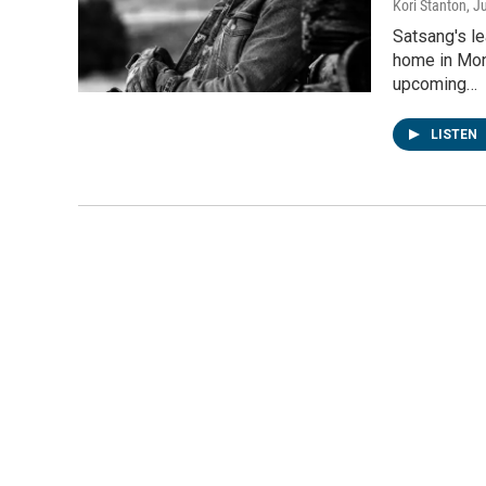
Kori Stanton
, J
Satsang's l
home in Mon
upcoming…
LISTEN