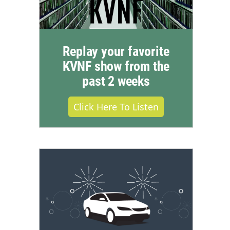
Replay your favorite
KVNF show from the
past 2 weeks
Click Here To Listen