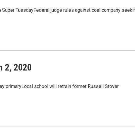
n Super TuesdayFederal judge rules against coal company seeki
 2, 2020
y primaryLocal school will retrain former Russell Stover