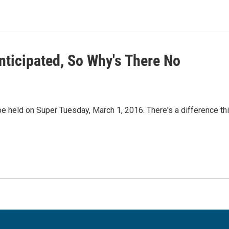
nticipated, So Why's There No
e held on Super Tuesday, March 1, 2016. There's a difference th