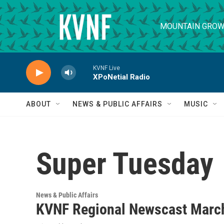
Skip to main content
MOUNTAIN GROW
KVNF Live
XPoNetial Radio
ABOUT
NEWS & PUBLIC AFFAIRS
MUSIC
Super Tuesday
News & Public Affairs
KVNF Regional Newscast March