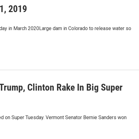
1, 2019
sday in March 2020Large dam in Colorado to release water so
Trump, Clinton Rake In Big Super
used on Super Tuesday. Vermont Senator Bernie Sanders won