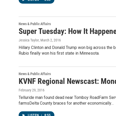
News & Public Affairs
Super Tuesday: How It Happene
Jessica Taylor
, March 2, 2016
Hillary Clinton and Donald Trump won big across the b
Rubio finally won his first state in Minnesota.
News & Public Affairs
KVNF Regional Newscast: Mond
February 29, 2016
Telluride man found dead near Tomboy RoadFarm Serv
farmsDelta County braces for another economically…
LISTEN
•
8:55