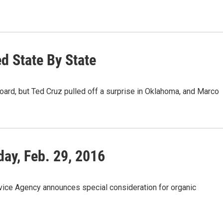
d State By State
oard, but Ted Cruz pulled off a surprise in Oklahoma, and Marco
ay, Feb. 29, 2016
ice Agency announces special consideration for organic