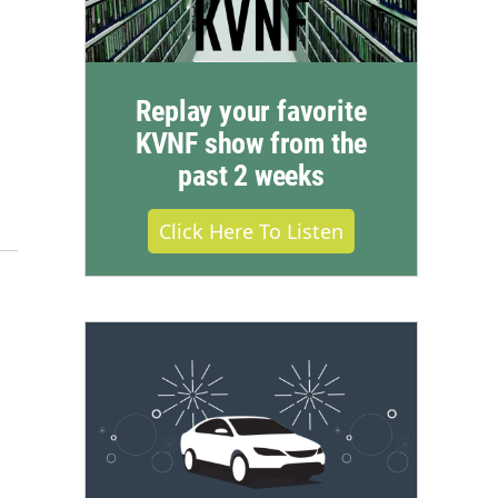
Replay your favorite
KVNF show from the
past 2 weeks
Click Here To Listen