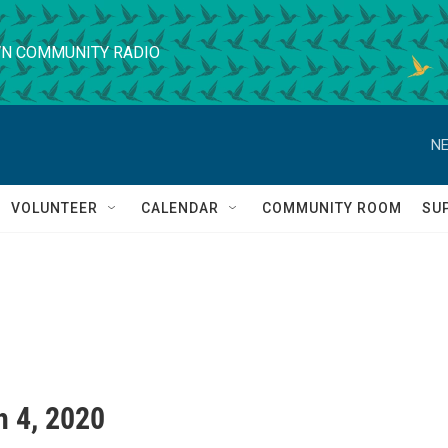
N COMMUNITY RADIO
NE
VOLUNTEER
CALENDAR
COMMUNITY ROOM
SU
 4, 2020