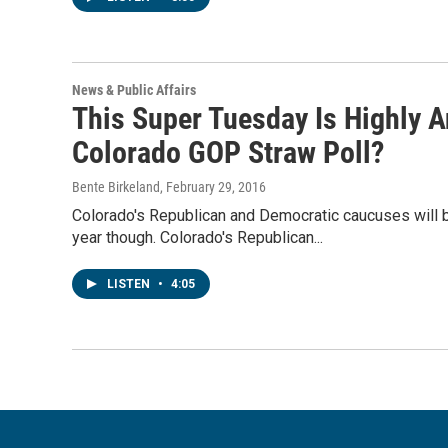
News & Public Affairs
This Super Tuesday Is Highly A
Colorado GOP Straw Poll?
Bente Birkeland
, February 29, 2016
Colorado's Republican and Democratic caucuses will b
year though. Colorado's Republican...
LISTEN
•
4:05