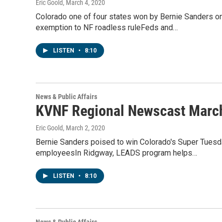
Eric Goold
, March 4, 2020
Colorado one of four states won by Bernie Sanders o
exemption to NF roadless ruleFeds and…
LISTEN
•
8:10
News & Public Affairs
KVNF Regional Newscast March
Eric Goold
, March 2, 2020
Bernie Sanders poised to win Colorado's Super Tuesda
employeesIn Ridgway, LEADS program helps…
LISTEN
•
8:10