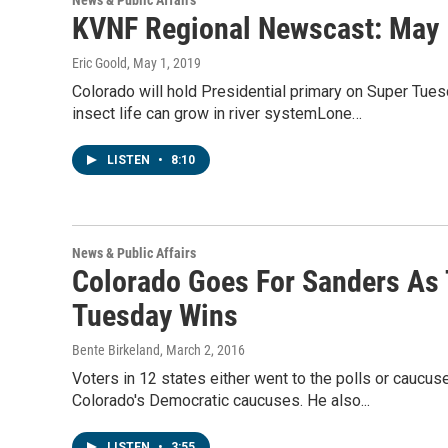
News & Public Affairs
KVNF Regional Newscast: May 
Eric Goold
, May 1, 2019
Colorado will hold Presidential primary on Super Tue
insect life can grow in river systemLone…
LISTEN
•
8:10
News & Public Affairs
Colorado Goes For Sanders As 
Tuesday Wins
Bente Birkeland
, March 2, 2016
Voters in 12 states either went to the polls or cauc
Colorado's Democratic caucuses. He also...
LISTEN
•
3:55