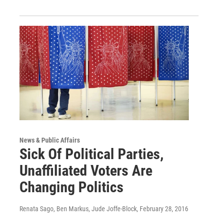
News & Public Affairs
Sick Of Political Parties,
Unaffiliated Voters Are
Changing Politics
Renata Sago, Ben Markus, Jude Joffe-Block
, February 28, 2016