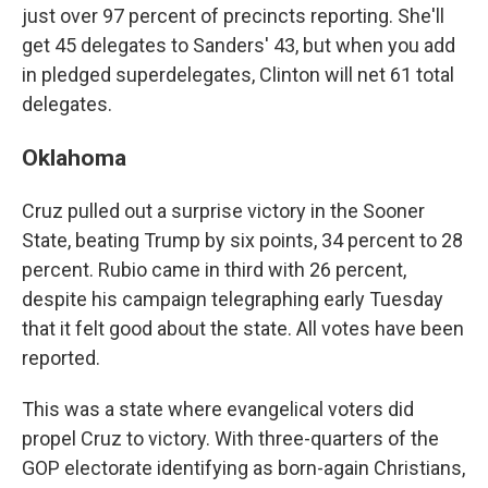
just over 97 percent of precincts reporting. She'll
get 45 delegates to Sanders' 43, but when you add
in pledged superdelegates, Clinton will net 61 total
delegates.
Oklahoma
Cruz pulled out a surprise victory in the Sooner
State, beating Trump by six points, 34 percent to 28
percent. Rubio came in third with 26 percent,
despite his campaign telegraphing early Tuesday
that it felt good about the state. All votes have been
reported.
This was a state where evangelical voters did
propel Cruz to victory. With three-quarters of the
GOP electorate identifying as born-again Christians,