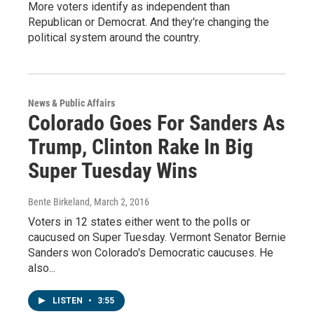
More voters identify as independent than
Republican or Democrat. And they're changing the
political system around the country.
News & Public Affairs
Colorado Goes For Sanders As
Trump, Clinton Rake In Big
Super Tuesday Wins
Bente Birkeland
, March 2, 2016
Voters in 12 states either went to the polls or
caucused on Super Tuesday. Vermont Senator Bernie
Sanders won Colorado's Democratic caucuses. He
also...
LISTEN
•
3:55