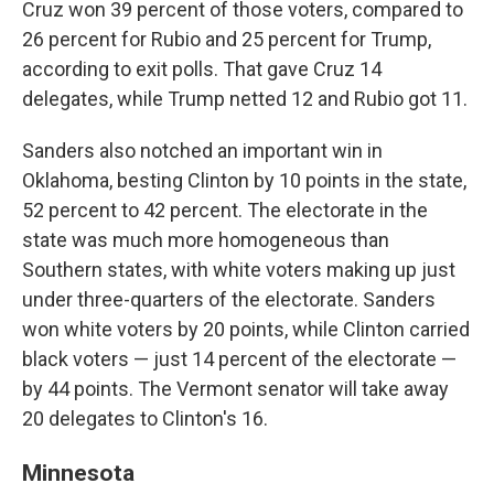
Cruz won 39 percent of those voters, compared to
26 percent for Rubio and 25 percent for Trump,
according to exit polls. That gave Cruz 14
delegates, while Trump netted 12 and Rubio got 11.
Sanders also notched an important win in
Oklahoma, besting Clinton by 10 points in the state,
52 percent to 42 percent. The electorate in the
state was much more homogeneous than
Southern states, with white voters making up just
under three-quarters of the electorate. Sanders
won white voters by 20 points, while Clinton carried
black voters — just 14 percent of the electorate —
by 44 points. The Vermont senator will take away
20 delegates to Clinton's 16.
Minnesota