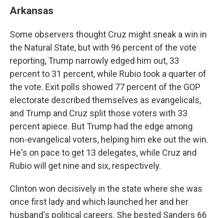
Arkansas
Some observers thought Cruz might sneak a win in
the Natural State, but with 96 percent of the vote
reporting, Trump narrowly edged him out, 33
percent to 31 percent, while Rubio took a quarter of
the vote. Exit polls showed 77 percent of the GOP
electorate described themselves as evangelicals,
and Trump and Cruz split those voters with 33
percent apiece. But Trump had the edge among
non-evangelical voters, helping him eke out the win.
He's on pace to get 13 delegates, while Cruz and
Rubio will get nine and six, respectively.
Clinton won decisively in the state where she was
once first lady and which launched her and her
husband's political careers. She bested Sanders 66