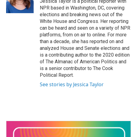
Jessica Taylor is a political reporter with
k
n
NPR based in Washington, DC, covering
elections and breaking news out of the
White House and Congress. Her reporting
can be heard and seen on a variety of NPR
platforms, from on air to online. For more
than a decade, she has reported on and
analyzed House and Senate elections and
is a contributing author to the 2020 edition
of The Almanac of American Politics and
is a senior contributor to The Cook
Political Report.
See stories by Jessica Taylor