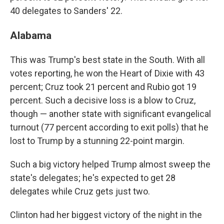
40 delegates to Sanders' 22.
Alabama
This was Trump's best state in the South. With all
votes reporting, he won the Heart of Dixie with 43
percent; Cruz took 21 percent and Rubio got 19
percent. Such a decisive loss is a blow to Cruz,
though — another state with significant evangelical
turnout (77 percent according to exit polls) that he
lost to Trump by a stunning 22-point margin.
Such a big victory helped Trump almost sweep the
state's delegates; he's expected to get 28
delegates while Cruz gets just two.
Clinton had her biggest victory of the night in the