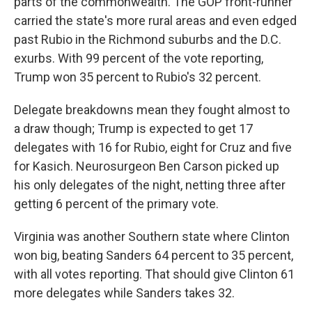
parts of the commonwealth. The GOP front-runner
carried the state's more rural areas and even edged
past Rubio in the Richmond suburbs and the D.C.
exurbs. With 99 percent of the vote reporting,
Trump won 35 percent to Rubio's 32 percent.
Delegate breakdowns mean they fought almost to
a draw though; Trump is expected to get 17
delegates with 16 for Rubio, eight for Cruz and five
for Kasich. Neurosurgeon Ben Carson picked up
his only delegates of the night, netting three after
getting 6 percent of the primary vote.
Virginia was another Southern state where Clinton
won big, beating Sanders 64 percent to 35 percent,
with all votes reporting. That should give Clinton 61
more delegates while Sanders takes 32.