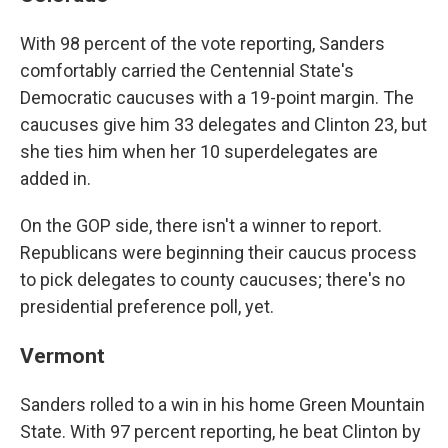
With 98 percent of the vote reporting, Sanders
comfortably carried the Centennial State's
Democratic caucuses with a 19-point margin. The
caucuses give him 33 delegates and Clinton 23, but
she ties him when her 10 superdelegates are
added in.
On the GOP side, there isn't a winner to report.
Republicans were beginning their caucus process
to pick delegates to county caucuses; there's no
presidential preference poll, yet.
Vermont
Sanders rolled to a win in his home Green Mountain
State. With 97 percent reporting, he beat Clinton by