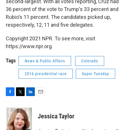
second-largest. With all votes reporting, Cruz had
36 percent of the vote to Trump's 33 percent and
Rubio's 11 percent. The candidates picked up,
respectively, 12, 11 and five delegates.
Copyright 2021 NPR. To see more, visit
https://www.npr.org.
Tags
News & Public Affairs
Colorado
2016 presidential race
Super Tuesday
F
T
L
E
a
w
i
m
c
i
n
a
e
t
k
i
Jessica Taylor
b
t
e
l
o
e
d
o
r
I