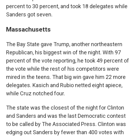
percent to 30 percent, and took 18 delegates while
Sanders got seven.
Massachusetts
The Bay State gave Trump, another northeastern
Republican, his biggest win of the night. With 97
percent of the vote reporting, he took 49 percent of
the vote while the rest of his competitors were
mired in the teens. That big win gave him 22 more
delegates. Kasich and Rubio netted eight apiece,
while Cruz notched four.
The state was the closest of the night for Clinton
and Sanders and was the last Democratic contest
to be called by The Associated Press. Clinton was
edging out Sanders by fewer than 400 votes with