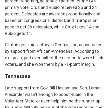
percent reporting, he took 39 percent of the GOP
primary vote; Cruz and Rubio received 25 and 24
percent. Delegates are awarded proportionally and
based on congressional district, and Trump is on
pace to get 36 delegates, while Cruz takes 14 and
Rubio gets 11.
Clinton got a big victory in Georgia, too, again fueled
by support from African-Americans. According to
exit polls, just over half of the electorate were black
voters, and she won them by a 71-point margin.
Tennessee
Late support from Gov. Bill Haslam and Sen. Lamar
Alexander wasn't enough to boost Rubio in the
Volunteer State, or even help him be the runner-up
to Trump. With 99 percent of the vote reporting, the