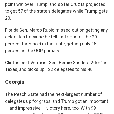
point win over Trump, and so far Cruz is projected
to get 57 of the state's delegates while Trump gets
20.
Florida Sen. Marco Rubio missed out on getting any
delegates because he fell just short of the 20-
percent threshold in the state, getting only 18
percent in the GOP primary.
Clinton beat Vermont Sen. Bernie Sanders 2-to-1 in
Texas, and picks up 122 delegates to his 48.
Georgia
The Peach State had the next-largest number of
delegates up for grabs, and Trump got an important
— and impressive — victory here, too. With 99