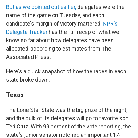
But as we pointed out earlier,
delegates were the
name of the game on Tuesday, and each
candidate's margin of victory mattered.
NPR's
Delegate Tracker
has the full recap of what we
know so far about how delegates have been
allocated, according to estimates from The
Associated Press.
Here's a quick snapshot of how the races in each
state broke down:
Texas
The Lone Star State was the big prize of the night,
and the bulk of its delegates will go to favorite son
Ted Cruz. With 99 percent of the vote reporting, the
state's junior senator notched an important 17-