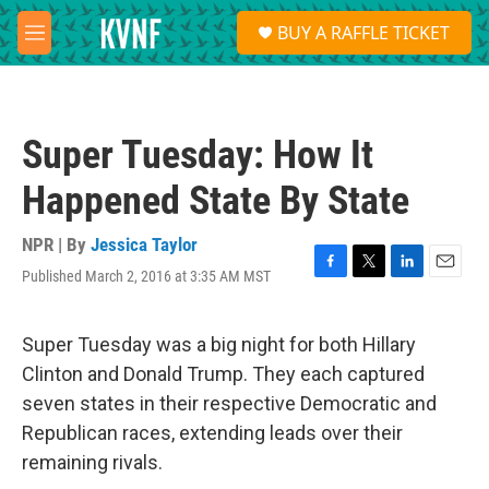
Skip to main content
S
BUY A RAFFLE TICKET
e
M
a
e
r
n
c
u
h
Super Tuesday: How It
u
e
Happened State By State
r
y
NPR | By
Jessica Taylor
Published March 2, 2016 at 3:35 AM MST
F
T
L
E
a
w
i
m
c
i
n
a
e
t
k
i
Super Tuesday was a big night for both Hillary
b
t
e
l
Clinton and Donald Trump. They each captured
o
e
d
o
r
I
seven states in their respective Democratic and
k
n
Republican races, extending leads over their
remaining rivals.