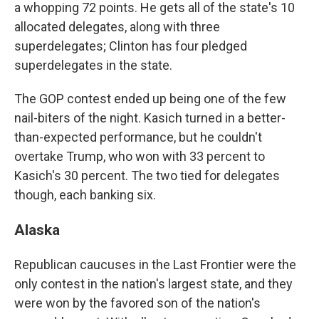
a whopping 72 points. He gets all of the state's 10
allocated delegates, along with three
superdelegates; Clinton has four pledged
superdelegates in the state.
The GOP contest ended up being one of the few
nail-biters of the night. Kasich turned in a better-
than-expected performance, but he couldn't
overtake Trump, who won with 33 percent to
Kasich's 30 percent. The two tied for delegates
though, each banking six.
Alaska
Republican caucuses in the Last Frontier were the
only contest in the nation's largest state, and they
were won by the favored son of the nation's