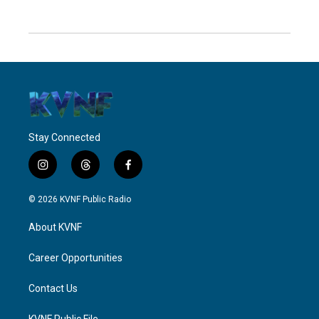
Stay Connected
i
t
f
n
h
a
s
r
c
© 2026 KVNF Public Radio
t
e
e
a
a
b
About KVNF
g
d
o
r
s
o
a
k
Career Opportunities
m
Contact Us