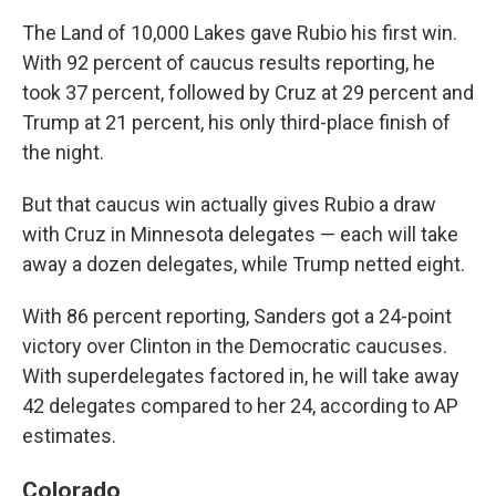
The Land of 10,000 Lakes gave Rubio his first win.
With 92 percent of caucus results reporting, he
took 37 percent, followed by Cruz at 29 percent and
Trump at 21 percent, his only third-place finish of
the night.
But that caucus win actually gives Rubio a draw
with Cruz in Minnesota delegates — each will take
away a dozen delegates, while Trump netted eight.
With 86 percent reporting, Sanders got a 24-point
victory over Clinton in the Democratic caucuses.
With superdelegates factored in, he will take away
42 delegates compared to her 24, according to AP
estimates.
Colorado