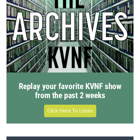
Replay your favorite KVNF show
from the past 2 weeks
Click Here To Listen