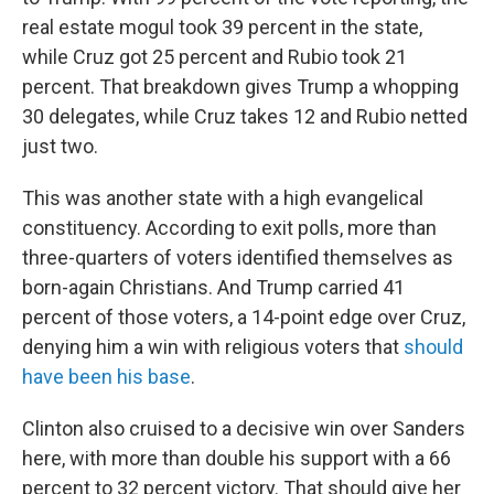
real estate mogul took 39 percent in the state,
while Cruz got 25 percent and Rubio took 21
percent. That breakdown gives Trump a whopping
30 delegates, while Cruz takes 12 and Rubio netted
just two.
This was another state with a high evangelical
constituency. According to exit polls, more than
three-quarters of voters identified themselves as
born-again Christians. And Trump carried 41
percent of those voters, a 14-point edge over Cruz,
denying him a win with religious voters that
should
have been his base
.
Clinton also cruised to a decisive win over Sanders
here, with more than double his support with a 66
percent to 32 percent victory. That should give her