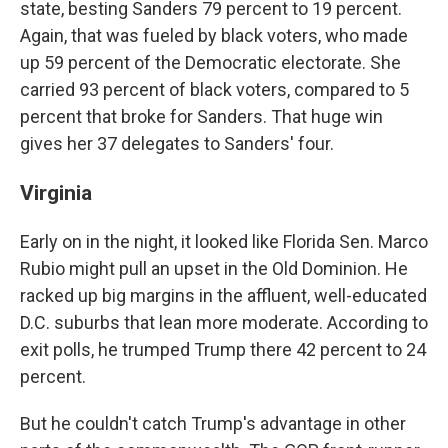
state, besting Sanders 79 percent to 19 percent.
Again, that was fueled by black voters, who made
up 59 percent of the Democratic electorate. She
carried 93 percent of black voters, compared to 5
percent that broke for Sanders. That huge win
gives her 37 delegates to Sanders' four.
Virginia
Early on in the night, it looked like Florida Sen. Marco
Rubio might pull an upset in the Old Dominion. He
racked up big margins in the affluent, well-educated
D.C. suburbs that lean more moderate. According to
exit polls, he trumped Trump there 42 percent to 24
percent.
But he couldn't catch Trump's advantage in other