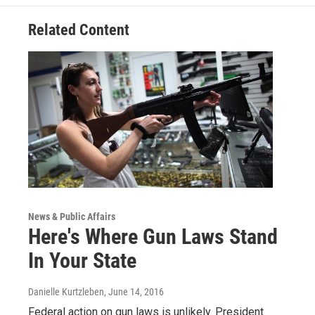
Related Content
News & Public Affairs
Here's Where Gun Laws Stand
In Your State
Danielle Kurtzleben
, June 14, 2016
Federal action on gun laws is unlikely. President