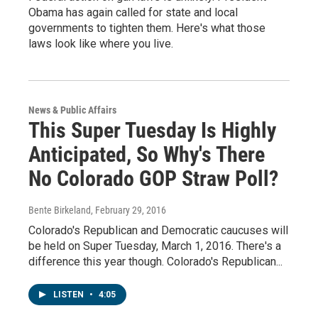
Obama has again called for state and local
governments to tighten them. Here's what those
laws look like where you live.
News & Public Affairs
This Super Tuesday Is Highly
Anticipated, So Why's There
No Colorado GOP Straw Poll?
Bente Birkeland
, February 29, 2016
Colorado's Republican and Democratic caucuses will
be held on Super Tuesday, March 1, 2016. There's a
difference this year though. Colorado's Republican...
LISTEN
•
4:05