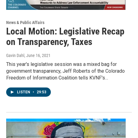
News & Public Affairs
Local Motion: Legislative Recap
on Transparency, Taxes
Gavin Dahl
, June 16, 2021
This year's legislative session was a mixed bag for
government transparency, Jeff Roberts of the Colorado
Freedom of Information Coalition tells KVNF's…
LISTEN
•
29:53