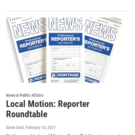
News & Public Affairs
Local Motion: Reporter
Roundtable
Gavin Dahl
, February 10, 2021