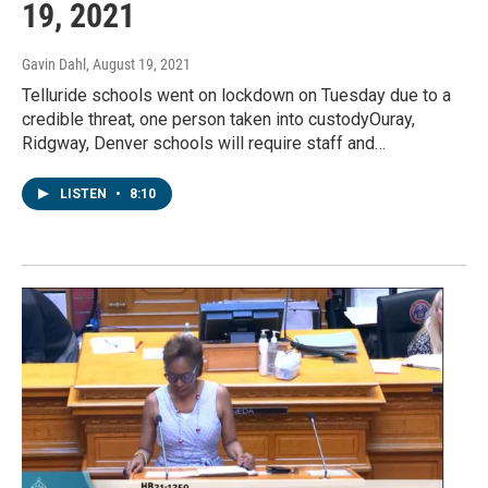
19, 2021
Gavin Dahl
, August 19, 2021
Telluride schools went on lockdown on Tuesday due to a
credible threat, one person taken into custodyOuray,
Ridgway, Denver schools will require staff and…
LISTEN
•
8:10