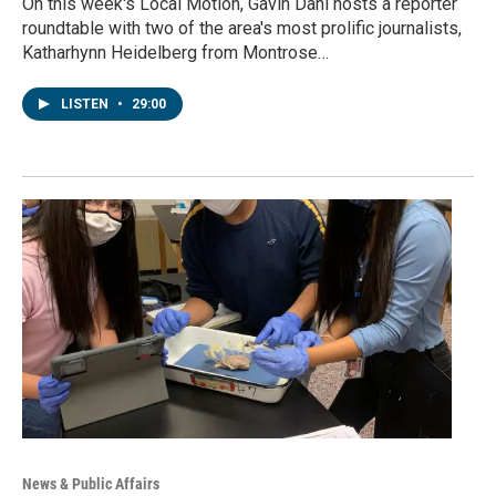
On this week's Local Motion, Gavin Dahl hosts a reporter
roundtable with two of the area's most prolific journalists,
Katharhynn Heidelberg from Montrose…
LISTEN
•
29:00
News & Public Affairs