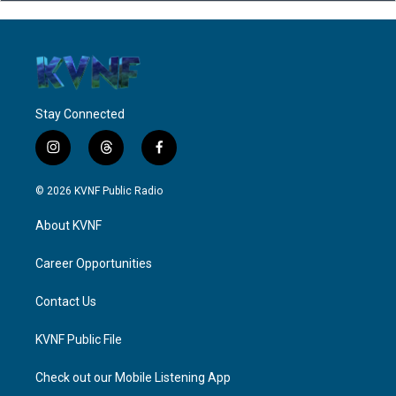
Stay Connected
i
t
f
n
h
a
s
r
c
© 2026 KVNF Public Radio
t
e
e
a
a
b
About KVNF
g
d
o
r
s
o
a
k
Career Opportunities
m
Contact Us
KVNF Public File
Check out our Mobile Listening App