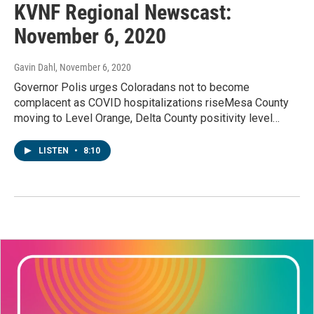
KVNF Regional Newscast:
November 6, 2020
Gavin Dahl
, November 6, 2020
Governor Polis urges Coloradans not to become
complacent as COVID hospitalizations riseMesa County
moving to Level Orange, Delta County positivity level…
LISTEN
•
8:10