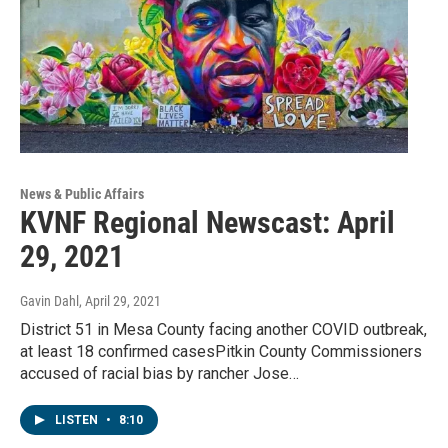
News & Public Affairs
KVNF Regional Newscast: April
29, 2021
Gavin Dahl
, April 29, 2021
District 51 in Mesa County facing another COVID outbreak,
at least 18 confirmed casesPitkin County Commissioners
accused of racial bias by rancher Jose…
LISTEN
•
8:10