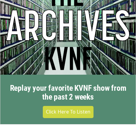
Replay your favorite KVNF show from
the past 2 weeks
Click Here To Listen