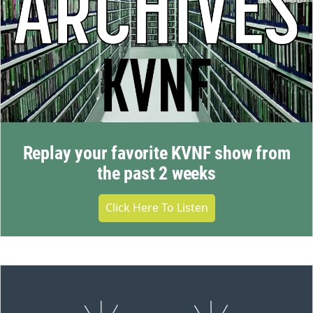
Replay your favorite KVNF show from
the past 2 weeks
Click Here To Listen