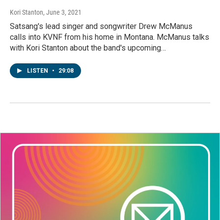
Kori Stanton
, June 3, 2021
Satsang's lead singer and songwriter Drew McManus
calls into KVNF from his home in Montana. McManus talks
with Kori Stanton about the band's upcoming…
LISTEN
•
29:08