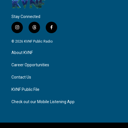
Stay Connected
i
t
f
n
h
a
s
r
c
© 2026 KVNF Public Radio
t
e
e
a
a
b
About KVNF
g
d
o
r
s
o
a
k
Career Opportunities
m
Contact Us
KVNF Public File
Check out our Mobile Listening App