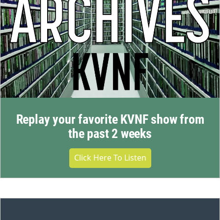
Replay your favorite KVNF show from
the past 2 weeks
Click Here To Listen