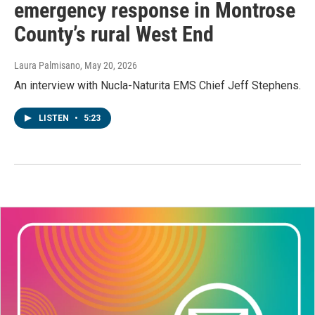
emergency response in Montrose
County’s rural West End
Laura Palmisano
, May 20, 2026
An interview with Nucla-Naturita EMS Chief Jeff Stephens.
LISTEN
•
5:23