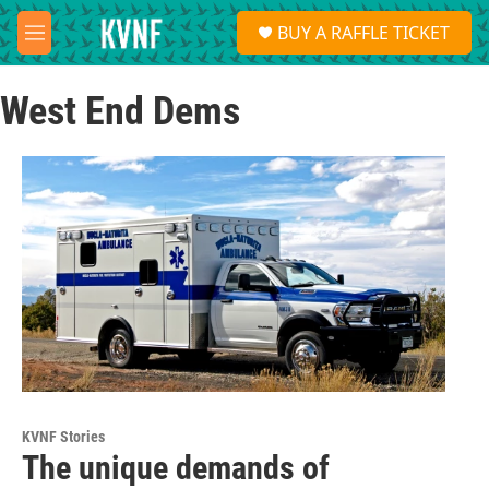
Skip to main content
S
BUY A RAFFLE TICKET
e
M
a
e
r
n
c
West End Dems
u
h
u
e
r
y
KVNF Stories
The unique demands of