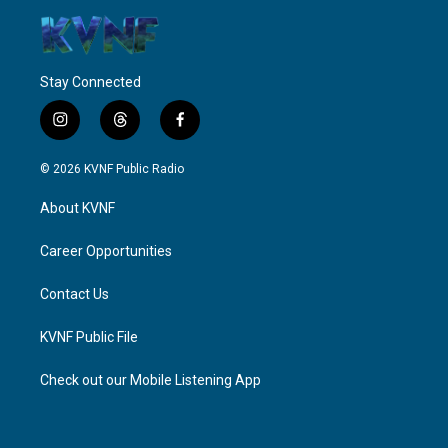
Stay Connected
i
t
f
n
h
a
s
r
c
© 2026 KVNF Public Radio
t
e
e
a
a
b
About KVNF
g
d
o
r
s
o
a
k
Career Opportunities
m
Contact Us
KVNF Public File
Check out our Mobile Listening App