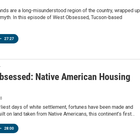
nds are a long-misunderstood region of the country, wrapped up
d myth. In this episode of West Obsessed, Tucson-based
•
27:27
T
bsessed: Native American Housing
18
rliest days of white settlement, fortunes have been made and
ilt on land taken from Native Americans, this continent’s first…
•
28:00