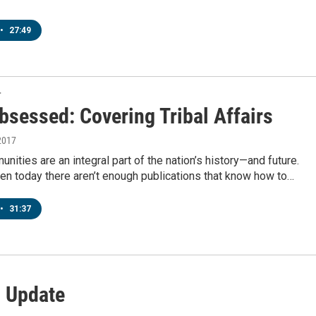
•
27:49
T
bsessed: Covering Tribal Affairs
2017
nities are an integral part of the nation’s history—and future.
en today there aren’t enough publications that know how to…
•
31:37
l Update