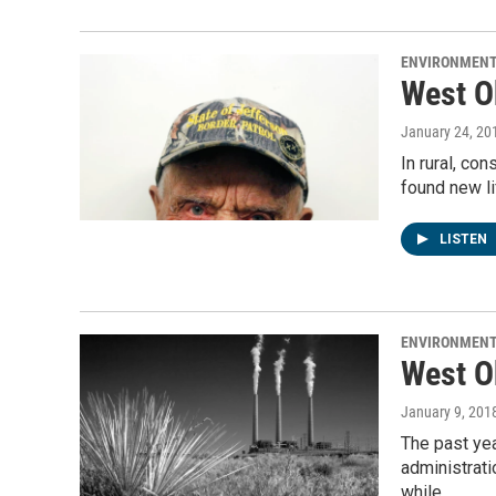
ENVIRONMEN
West O
January 24, 20
In rural, co
found new li
LISTEN
ENVIRONMEN
West O
January 9, 201
The past ye
administrati
while…