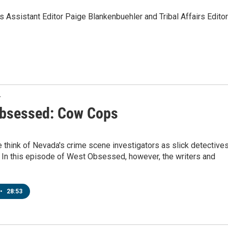
Assistant Editor Paige Blankenbuehler and Tribal Affairs Editor
T
bsessed: Cow Cops
think of Nevada's crime scene investigators as slick detective
 In this episode of West Obsessed, however, the writers and
•
28:53