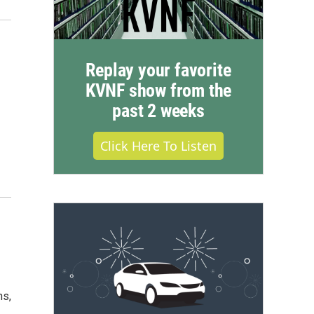
Replay your favorite
KVNF show from the
past 2 weeks
Click Here To Listen
ns,