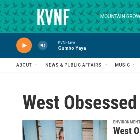
Skip to main content
MOUNTAIN GROW
KVNF Live
Gumbo Yaya
ABOUT
NEWS & PUBLIC AFFAIRS
MUSIC
West Obsessed
ENVIRONMEN
West O