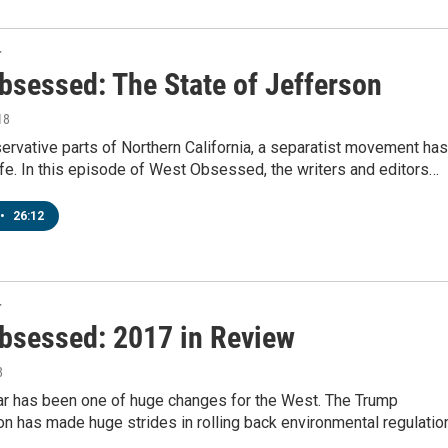
T
bsessed: The State of Jefferson
18
nservative parts of Northern California, a separatist movement has
fe. In this episode of West Obsessed, the writers and editors…
•
26:12
T
bsessed: 2017 in Review
8
ar has been one of huge changes for the West. The Trump
on has made huge strides in rolling back environmental regulatio