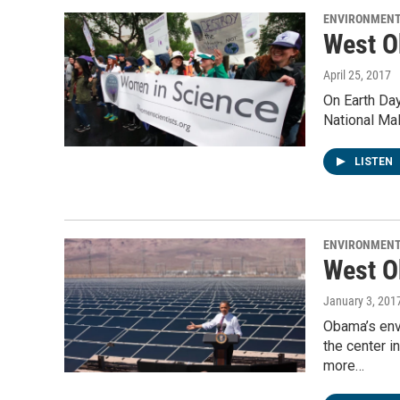
ENVIRONMEN
West O
April 25, 2017
On Earth Day
National Mal
LISTEN
ENVIRONMEN
West O
January 3, 201
Obama’s envi
the center 
more…