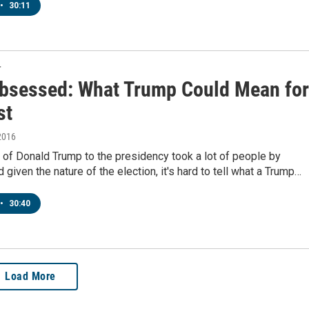
•
30:11
T
bsessed: What Trump Could Mean for
st
2016
 of Donald Trump to the presidency took a lot of people by
d given the nature of the election, it's hard to tell what a Trump…
•
30:40
Load More