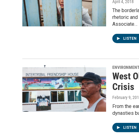
April 4, 2018
The borderla
rhetoric an
Associate…
LISTEN
ENVIRONMEN
West O
Crisis
February 9, 20
From the ea
dynasties bu
LISTEN