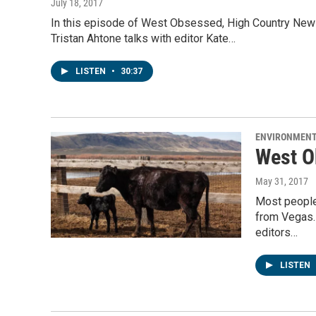
July 18, 2017
In this episode of West Obsessed, High Country News 
Tristan Ahtone talks with editor Kate…
LISTEN
•
30:37
ENVIRONMEN
West O
May 31, 2017
Most people 
from Vegas.
editors…
LISTEN