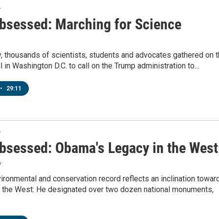
T
bsessed: Marching for Science
, thousands of scientists, students and advocates gathered on 
l in Washington D.C. to call on the Trump administration to…
•
29:11
T
bsessed: Obama's Legacy in the West
7
ronmental and conservation record reflects an inclination towar
in the West: He designated over two dozen national monuments,