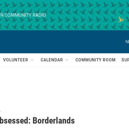
N COMMUNITY RADIO
N
VOLUNTEER
CALENDAR
COMMUNITY ROOM
SU
T
bsessed: Borderlands