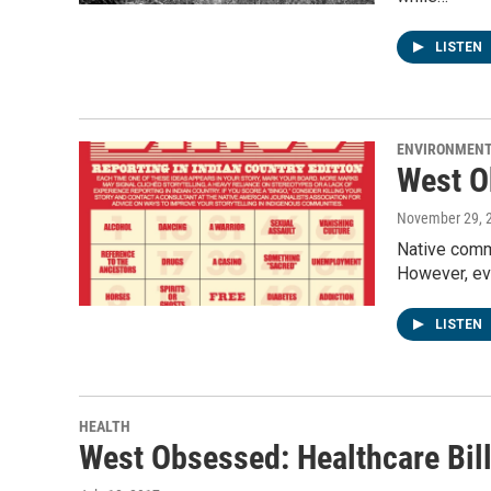
LISTEN
ENVIRONMEN
West O
November 29, 
Native commu
However, ev
LISTEN
HEALTH
West Obsessed: Healthcare Bil