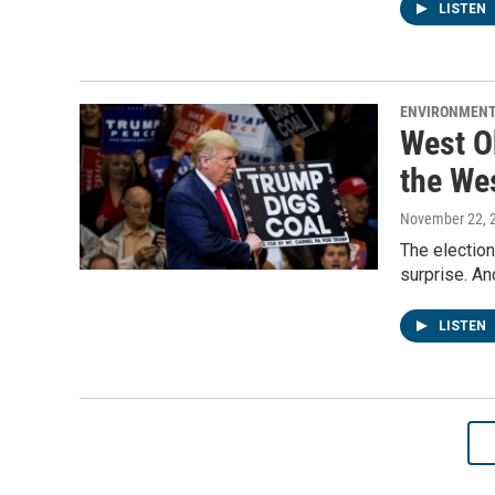
LISTEN
ENVIRONMEN
West O
the We
November 22, 
The election
surprise. An
LISTEN