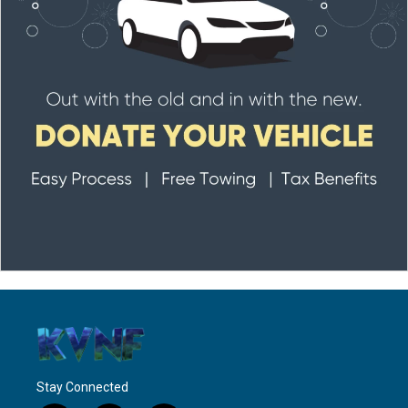
Stay Connected