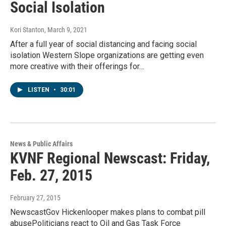
Social Isolation
Kori Stanton
, March 9, 2021
After a full year of social distancing and facing social
isolation Western Slope organizations are getting even
more creative with their offerings for…
LISTEN
•
30:01
News & Public Affairs
KVNF Regional Newscast: Friday,
Feb. 27, 2015
February 27, 2015
NewscastGov Hickenlooper makes plans to combat pill
abusePoliticians react to Oil and Gas Task Force