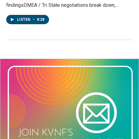
findingsDMEA / Tri State negotiations break down,…
LISTEN
•
8:28