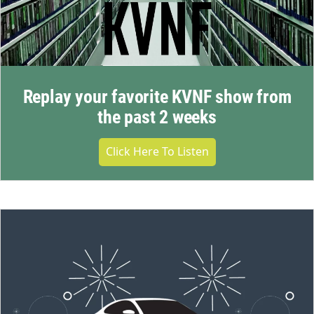
Replay your favorite KVNF show from
the past 2 weeks
Click Here To Listen