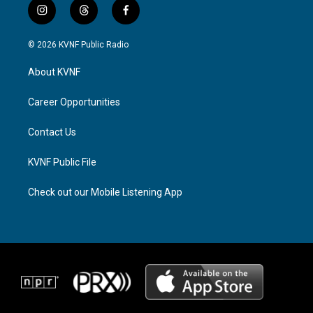
i
t
f
n
h
a
s
r
c
© 2026 KVNF Public Radio
t
e
e
a
a
b
About KVNF
g
d
o
r
s
o
a
k
Career Opportunities
m
Contact Us
KVNF Public File
Check out our Mobile Listening App