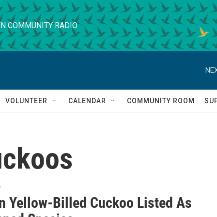
N COMMUNITY RADIO
NEX
VOLUNTEER
CALENDAR
COMMUNITY ROOM
SU
uckoos
T
n Yellow-Billed Cuckoo Listed As