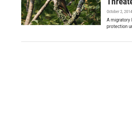
Threat
October 2, 201
A migratory 
protection 