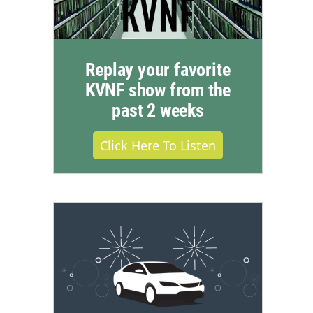
Replay your favorite
KVNF show from the
past 2 weeks
Click Here To Listen