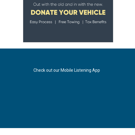
Check out our Mobile Listening App