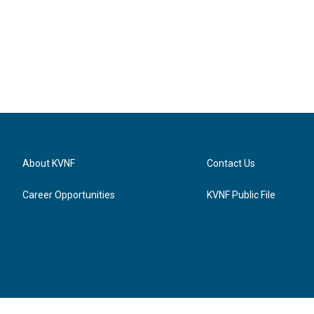
About KVNF
Contact Us
Career Opportunities
KVNF Public File