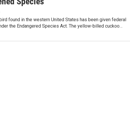
ened Species
4
bird found in the western United States has been given federal
under the Endangered Species Act. The yellow-billed cuckoo…