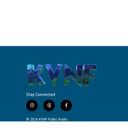
Stay Connected
i
t
f
n
h
a
s
r
c
© 2026 KVNF Public Radio
t
e
e