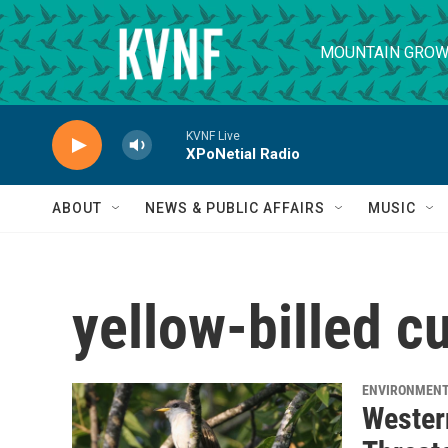
Skip to main content
MOUNTAIN GROW
KVNF Live
XPoNetial Radio
ABOUT
NEWS & PUBLIC AFFAIRS
MUSIC
yellow-billed c
ENVIRONMEN
Wester