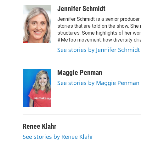
Jennifer Schmidt
Jennifer Schmidt is a senior producer 
stories that are told on the show. She
structures. Some highlights of her wo
#MeToo movement, how diversity drive
See stories by Jennifer Schmidt
Maggie Penman
See stories by Maggie Penman
Renee Klahr
See stories by Renee Klahr