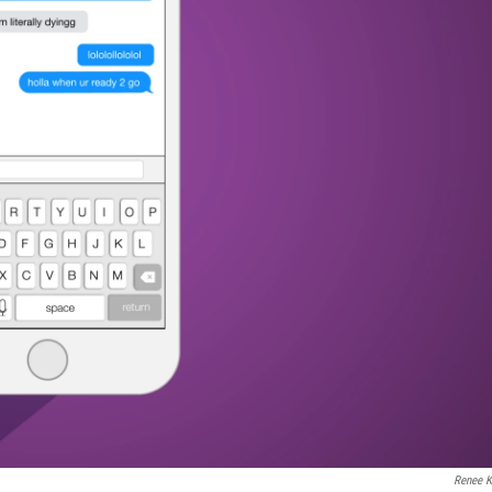
Renee K