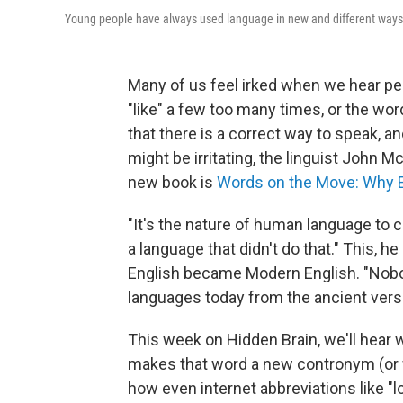
Young people have always used language in new and different ways, 
Many of us feel irked when we hear peo
"like" a few too many times, or the word
that there is a correct way to speak, an
might be irritating, the linguist John 
new book is
Words on the Move: Why Engl
"It's the nature of human language to
a language that didn't do that." This, h
English became Modern English. "Nob
languages today from the ancient vers
This week on Hidden Brain, we'll hear wh
makes that word a new contronym (or 
how even internet abbreviations like "l