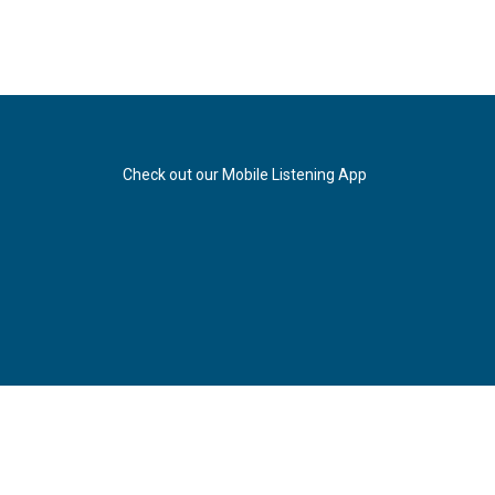
Check out our Mobile Listening App