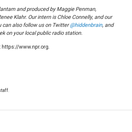
edantam and produced by Maggie Penman,
nee Klahr. Our intern is Chloe Connelly, and our
u can also follow us on Twitter
@hiddenbrain
, and
k on your local public radio station.
 https://www.npr.org.
taff.