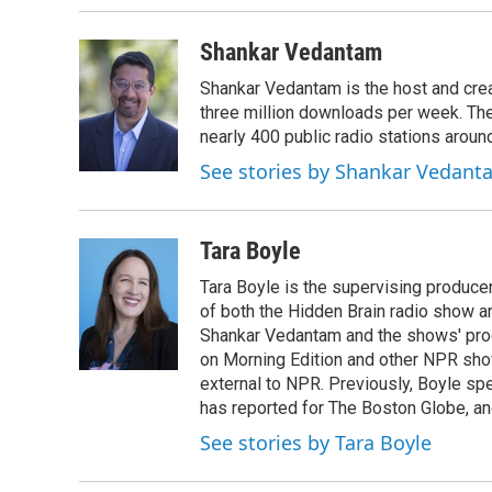
Shankar Vedantam
Shankar Vedantam is the host and crea
three million downloads per week. The
nearly 400 public radio stations aroun
See stories by Shankar Vedant
Tara Boyle
Tara Boyle is the supervising producer
of both the Hidden Brain radio show a
Shankar Vedantam and the shows' pro
on Morning Edition and other NPR show
external to NPR. Previously, Boyle sp
has reported for The Boston Globe, an
See stories by Tara Boyle