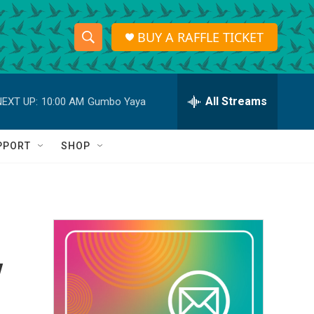
BUY A RAFFLE TICKET
S
S
e
h
a
r
All Streams
NEXT UP:
10:00 AM
Gumbo Yaya
o
c
h
w
Q
PPORT
SHOP
u
S
e
r
e
y
a
r
y
c
h