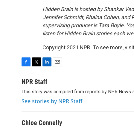
Hidden Brain is hosted by Shankar V
Jennifer Schmidt, Rhaina Cohen, and Re
supervising producer is Tara Boyle. Yo
listen for Hidden Brain stories each wee
Copyright 2021 NPR. To see more, visit
F
T
L
E
a
w
i
m
c
i
n
a
NPR Staff
e
t
k
i
This story was compiled from reports by NPR News s
b
t
e
l
o
e
d
See stories by NPR Staff
o
r
I
k
n
Chloe Connelly