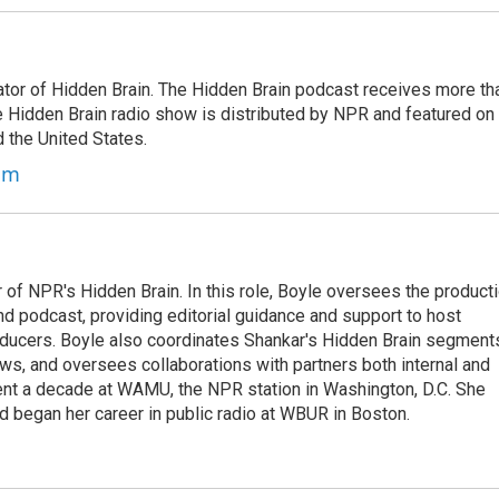
tor of Hidden Brain. The Hidden Brain podcast receives more th
 Hidden Brain radio show is distributed by NPR and featured on
d the United States.
am
 of NPR's Hidden Brain. In this role, Boyle oversees the product
nd podcast, providing editorial guidance and support to host
ducers. Boyle also coordinates Shankar's Hidden Brain segment
s, and oversees collaborations with partners both internal and
ent a decade at WAMU, the NPR station in Washington, D.C. She
d began her career in public radio at WBUR in Boston.