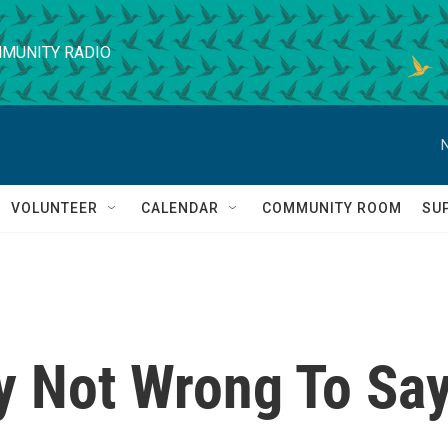
MUNITY RADIO
VOLUNTEER
CALENDAR
COMMUNITY ROOM
SU
lly Not Wrong To Sa