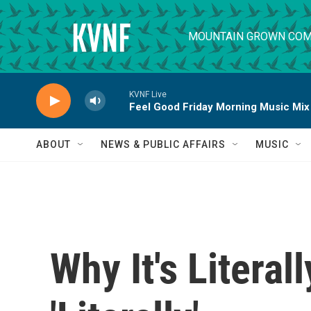
Skip to main content
MOUNTAIN GROWN COM
KVNF Live
Feel Good Friday Morning Music Mix
ABOUT
NEWS & PUBLIC AFFAIRS
MUSIC
Why It's Litera