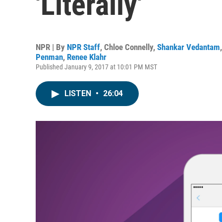
'Literally'
NPR | By
NPR Staff
,
Chloe Connelly
,
Shankar Vedantam
Penman
,
Renee Klahr
Published January 9, 2017 at 10:01 PM MST
LISTEN
•
26:04