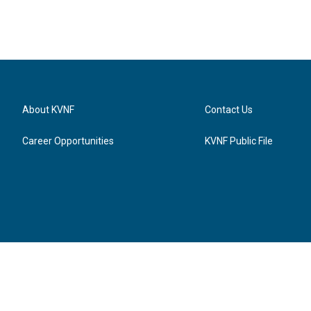
About KVNF
Contact Us
Career Opportunities
KVNF Public File