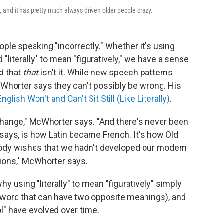
and it has pretty much always driven older people crazy.
ple speaking "incorrectly." Whether it's using
 "literally" to mean "figuratively," we have a sense
d that
that
isn't it. While new speech patterns
McWhorter says they can't possibly be wrong. His
ish Won't and Can't Sit Still (Like Literally)
.
 change," McWhorter says. "And there's never been
e says, is how Latin became French. It's how Old
ody wishes that we hadn't developed our modern
ions," McWhorter says.
y using "literally" to mean "figuratively" simply
word that can have two opposite meanings), and
ol" have evolved over time.