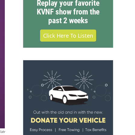
Replay your favorite
KVNF show from the
past 2 weeks
Click Here To Listen
lahr