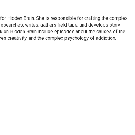
for Hidden Brain. She is responsible for crafting the complex
 researches, writes, gathers field tape, and develops story
rk on Hidden Brain include episodes about the causes of the
s creativity, and the complex psychology of addiction.