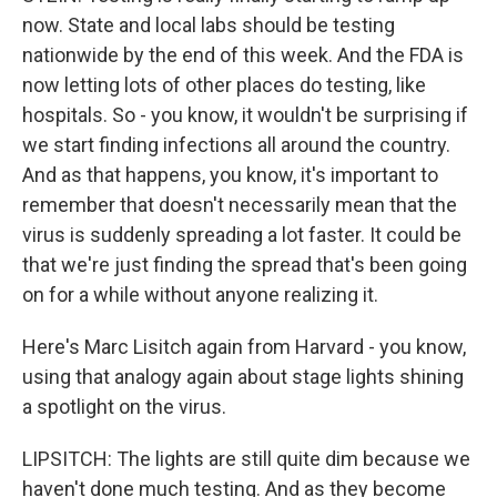
now. State and local labs should be testing
nationwide by the end of this week. And the FDA is
now letting lots of other places do testing, like
hospitals. So - you know, it wouldn't be surprising if
we start finding infections all around the country.
And as that happens, you know, it's important to
remember that doesn't necessarily mean that the
virus is suddenly spreading a lot faster. It could be
that we're just finding the spread that's been going
on for a while without anyone realizing it.
Here's Marc Lisitch again from Harvard - you know,
using that analogy again about stage lights shining
a spotlight on the virus.
LIPSITCH: The lights are still quite dim because we
haven't done much testing. And as they become