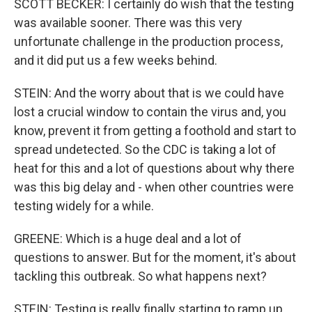
SCOTT BECKER: I certainly do wish that the testing
was available sooner. There was this very
unfortunate challenge in the production process,
and it did put us a few weeks behind.
STEIN: And the worry about that is we could have
lost a crucial window to contain the virus and, you
know, prevent it from getting a foothold and start to
spread undetected. So the CDC is taking a lot of
heat for this and a lot of questions about why there
was this big delay and - when other countries were
testing widely for a while.
GREENE: Which is a huge deal and a lot of
questions to answer. But for the moment, it's about
tackling this outbreak. So what happens next?
STEIN: Testing is really finally starting to ramp up