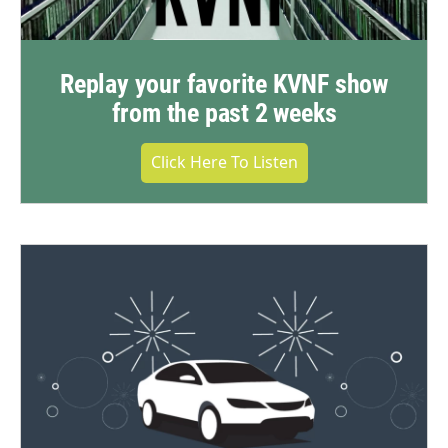
Replay your favorite KVNF show
from the past 2 weeks
Click Here To Listen