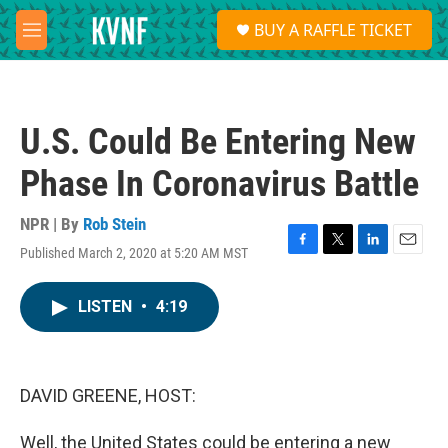
Skip to main content
S
BUY A RAFFLE TICKET
e
M
a
e
r
n
c
u
h
U.S. Could Be Entering New
u
e
Phase In Coronavirus Battle
r
y
NPR | By
Rob Stein
Published March 2, 2020 at 5:20 AM MST
F
T
L
E
a
w
i
m
c
i
n
a
LISTEN
•
4:19
e
t
k
i
b
t
e
l
o
e
d
o
r
I
k
n
DAVID GREENE, HOST:
Well, the United States could be entering a new