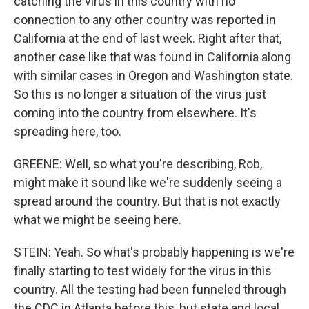
catching the virus in this country with no
connection to any other country was reported in
California at the end of last week. Right after that,
another case like that was found in California along
with similar cases in Oregon and Washington state.
So this is no longer a situation of the virus just
coming into the country from elsewhere. It's
spreading here, too.
GREENE: Well, so what you're describing, Rob,
might make it sound like we're suddenly seeing a
spread around the country. But that is not exactly
what we might be seeing here.
STEIN: Yeah. So what's probably happening is we're
finally starting to test widely for the virus in this
country. All the testing had been funneled through
the CDC in Atlanta before this, but state and local