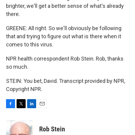
brighter, we'll get a better sense of what's already
there.
GREENE: All right. So we'll obviously be following
that and trying to figure out what is there when it
comes to this virus.
NPR health correspondent Rob Stein. Rob, thanks
so much.
STEIN: You bet, David. Transcript provided by NPR,
Copyright NPR.
F
T
L
E
a
w
i
m
c
i
n
a
e
t
k
i
Rob Stein
b
t
e
l