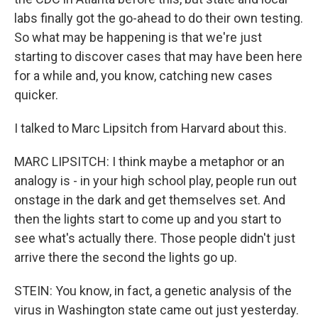
labs finally got the go-ahead to do their own testing.
So what may be happening is that we're just
starting to discover cases that may have been here
for a while and, you know, catching new cases
quicker.
I talked to Marc Lipsitch from Harvard about this.
MARC LIPSITCH: I think maybe a metaphor or an
analogy is - in your high school play, people run out
onstage in the dark and get themselves set. And
then the lights start to come up and you start to
see what's actually there. Those people didn't just
arrive there the second the lights go up.
STEIN: You know, in fact, a genetic analysis of the
virus in Washington state came out just yesterday.