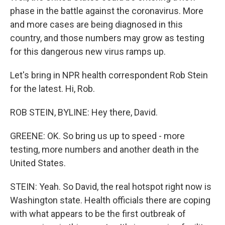
phase in the battle against the coronavirus. More
and more cases are being diagnosed in this
country, and those numbers may grow as testing
for this dangerous new virus ramps up.
Let's bring in NPR health correspondent Rob Stein
for the latest. Hi, Rob.
ROB STEIN, BYLINE: Hey there, David.
GREENE: OK. So bring us up to speed - more
testing, more numbers and another death in the
United States.
STEIN: Yeah. So David, the real hotspot right now is
Washington state. Health officials there are coping
with what appears to be the first outbreak of