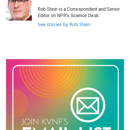
o
e
d
o
r
I
Rob Stein is a Correspondent and Senior
k
n
Editor on NPR's Science Desk.
See stories by Rob Stein