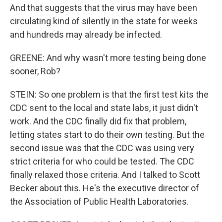
And that suggests that the virus may have been
circulating kind of silently in the state for weeks
and hundreds may already be infected.
GREENE: And why wasn't more testing being done
sooner, Rob?
STEIN: So one problem is that the first test kits the
CDC sent to the local and state labs, it just didn't
work. And the CDC finally did fix that problem,
letting states start to do their own testing. But the
second issue was that the CDC was using very
strict criteria for who could be tested. The CDC
finally relaxed those criteria. And I talked to Scott
Becker about this. He's the executive director of
the Association of Public Health Laboratories.