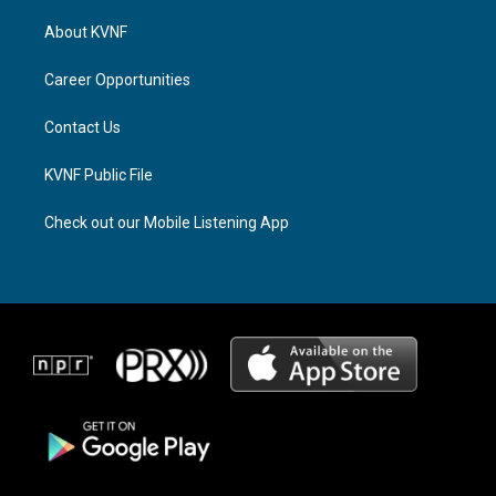
t
e
e
a
a
b
About KVNF
g
d
o
r
s
o
a
k
Career Opportunities
m
Contact Us
KVNF Public File
Check out our Mobile Listening App