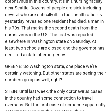
coronavirus in this country. It's in a nursing facility
near Seattle. Dozens of people are sick, including
several who are critically ill. In fact, health officials
yesterday revealed one resident had died, a man in
his 70s. That marks the second death from the
coronavirus in the U.S. The first was reported
elsewhere in Washington state on Saturday. At
least two schools are closed, and the governor has
declared a state of emergency.
GREENE: So Washington state, one place we're
certainly watching. But other states are seeing their
numbers go up as well, right?
STEIN: Until last week, the only coronavirus cases
in the country had some connection to travel
overseas. But the first case of someone apparently