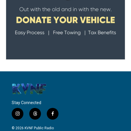
Stay Connected
i
t
f
n
h
a
s
r
c
© 2026 KVNF Public Radio