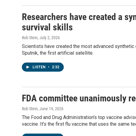
Researchers have created a synt
survival skills
Rob Stein
, July 2, 2026
Scientists have created the most advanced synthetic c
Sputnik, the first artificial satellite.
LISTEN
•
2:32
FDA committee unanimously re
Rob Stein
, June 19, 2026
The Food and Drug Administration's top vaccine adv
vaccine. It's the first flu vaccine that uses the same