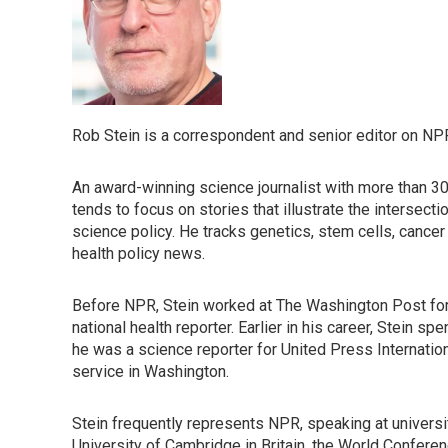
Rob Stein is a correspondent and senior editor on NP
An award-winning science journalist with more than 3
tends to focus on stories that illustrate the intersectio
science policy. He tracks genetics, stem cells, cance
health policy news.
Before NPR, Stein worked at The Washington Post for 
national health reporter. Earlier in his career, Stein s
he was a science reporter for United Press Internation
service in Washington.
Stein frequently represents NPR, speaking at universit
University of Cambridge in Britain, the World Conferen