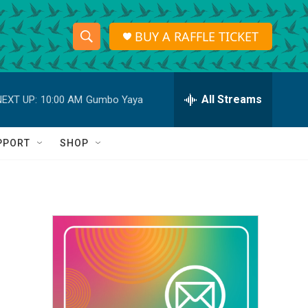
BUY A RAFFLE TICKET
S
S
e
h
a
r
All Streams
NEXT UP:
10:00 AM
Gumbo Yaya
o
c
h
w
Q
PPORT
SHOP
u
S
e
r
e
y
a
r
c
h