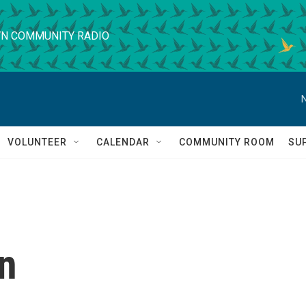
N COMMUNITY RADIO
VOLUNTEER
CALENDAR
COMMUNITY ROOM
SU
n