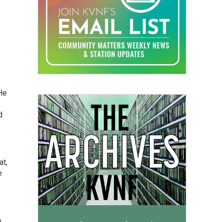
He
d
at,
e
e