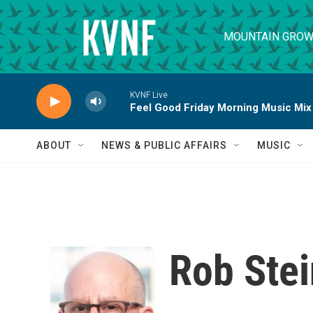
Skip to main content
MOUNTAIN GROW
KVNF Live
Feel Good Friday Morning Music Mix
ABOUT
NEWS & PUBLIC AFFAIRS
MUSIC
Rob Stei