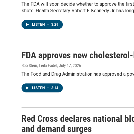
The FDA will soon decide whether to approve the fir
shots. Health Secretary Robert F. Kennedy Jr. has lo
LISTEN
•
3:29
FDA approves new cholesterol-
Rob Stein, Leila Fadel
, July 17, 2026
The Food and Drug Administration has approved a powe
LISTEN
•
3:14
Red Cross declares national b
and demand surges