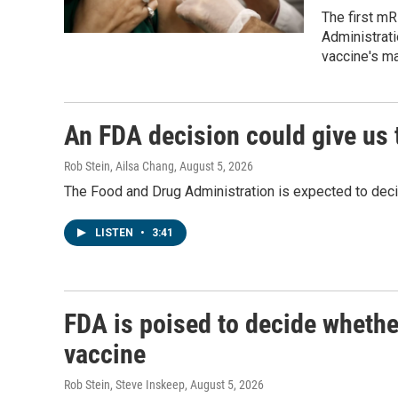
The first m
Administrati
vaccine's m
An FDA decision could give us 
Rob Stein, Ailsa Chang
, August 5, 2026
The Food and Drug Administration is expected to deci
LISTEN
•
3:41
FDA is poised to decide whethe
vaccine
Rob Stein, Steve Inskeep
, August 5, 2026