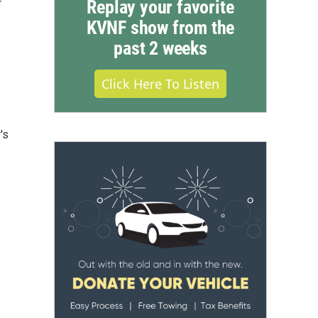
Replay your favorite
KVNF show from the
past 2 weeks
Click Here To Listen
's