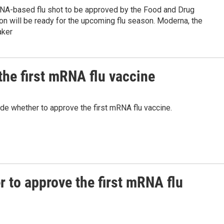
RNA-based flu shot to be approved by the Food and Drug
on will be ready for the upcoming flu season. Moderna, the
aker
the first mRNA flu vaccine
de whether to approve the first mRNA flu vaccine.
r to approve the first mRNA flu