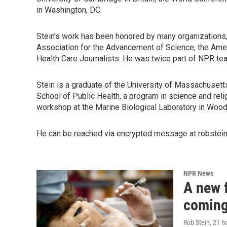
in Washington, DC.
Stein's work has been honored by many organizations,
Association for the Advancement of Science, the Amer
Health Care Journalists. He was twice part of NPR t
Stein is a graduate of the University of Massachusett
School of Public Health, a program in science and rel
workshop at the Marine Biological Laboratory in Woo
He can be reached via encrypted message at robstein.
NPR News
A new f
coming
Rob Stein
, 21 h