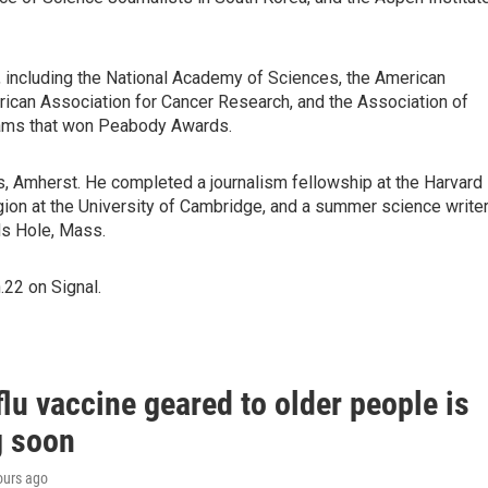
 including the National Academy of Sciences, the American
ican Association for Cancer Research, and the Association of
eams that won Peabody Awards.
s, Amherst. He completed a journalism fellowship at the Harvard
igion at the University of Cambridge, and a summer science writer
ds Hole, Mass.
22 on Signal.
lu vaccine geared to older people is
 soon
ours ago