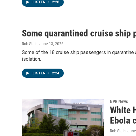
LISTEN
•
2:28
Some quarantined cruise ship 
Rob Stein
, June 13, 2026
Some of the 18 cruise ship passengers in quarantine a
isolation.
LISTEN
•
2:24
NPR News
White 
Ebola 
Rob Stein
, June