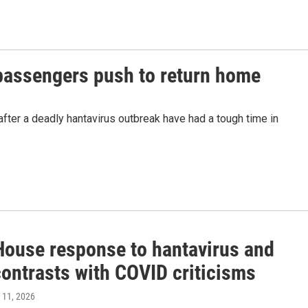
passengers push to return home
fter a deadly hantavirus outbreak have had a tough time in
House response to hantavirus and
contrasts with COVID criticisms
 11, 2026