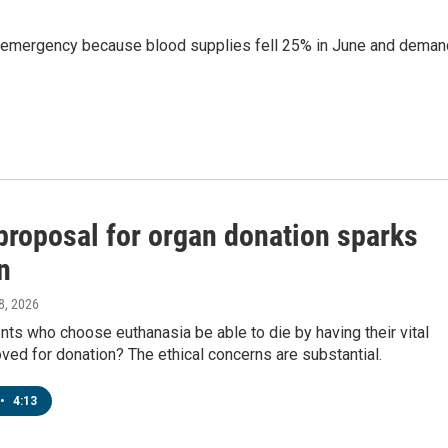
d emergency because blood supplies fell 25% in June and deman
proposal for organ donation sparks
n
 8, 2026
nts who choose euthanasia be able to die by having their vital
ed for donation? The ethical concerns are substantial.
•
4:13