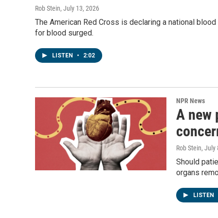
Rob Stein
, July 13, 2026
The American Red Cross is declaring a national bloo
for blood surged.
LISTEN
•
2:02
NPR News
A new 
concer
Rob Stein
, July
Should patie
organs remov
LISTEN