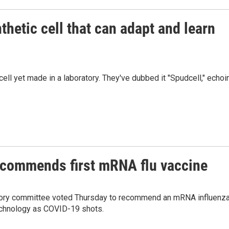
hetic cell that can adapt and learn
ell yet made in a laboratory. They've dubbed it "Spudcell," echoi
commends first mRNA flu vaccine
isory committee voted Thursday to recommend an mRNA influenz
 technology as COVID-19 shots.