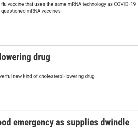
st flu vaccine that uses the same mRNA technology as COVID-19
ng questioned mRNA vaccines.
lowering drug
rful new kind of cholesterol-lowering drug.
lood emergency as supplies dwindle