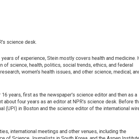
R's science desk.
0 years of experience, Stein mostly covers health and medicine. 
n of science, health, politics, social trends, ethics, and federal
r research, women's health issues, and other science, medical, an
16 years, first as the newspaper's science editor and then as a
pent about four years as an editor at NPR's science desk. Before th
al (UPI) in Boston and the science editor of the international wir
ies, international meetings and other venues, including the
ce of Science Journalists in South Korea, and the Aspen Institut