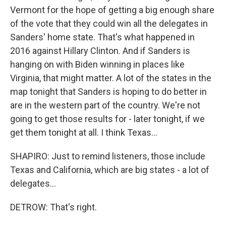
Vermont for the hope of getting a big enough share
of the vote that they could win all the delegates in
Sanders' home state. That's what happened in
2016 against Hillary Clinton. And if Sanders is
hanging on with Biden winning in places like
Virginia, that might matter. A lot of the states in the
map tonight that Sanders is hoping to do better in
are in the western part of the country. We're not
going to get those results for - later tonight, if we
get them tonight at all. I think Texas...
SHAPIRO: Just to remind listeners, those include
Texas and California, which are big states - a lot of
delegates...
DETROW: That's right.