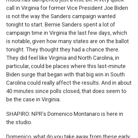
call in Virginia for former Vice President Joe Biden
is not the way the Sanders campaign wanted
tonight to start. Bernie Sanders spent a lot of
campaign time in Virginia the last few days, which
is notable, given how many states are on the ballot
tonight. They thought they had a chance there.
They did feel like Virginia and North Carolina, in
particular, could be places where this last-minute
Biden surge that began with that big win in South
Carolina could really affect the results. And in about
40 minutes since polls closed, that does seem to
be the case in Virginia.
SHAPIRO: NPR's Domenico Montanaro is here in
the studio.
Domenico, what do you take away from these early