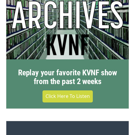
Replay your favorite KVNF show
from the past 2 weeks
Click Here To Listen