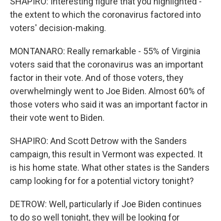
SHAPIRO: Interesting figure that you highlighted -
the extent to which the coronavirus factored into
voters' decision-making.
MONTANARO: Really remarkable - 55% of Virginia
voters said that the coronavirus was an important
factor in their vote. And of those voters, they
overwhelmingly went to Joe Biden. Almost 60% of
those voters who said it was an important factor in
their vote went to Biden.
SHAPIRO: And Scott Detrow with the Sanders
campaign, this result in Vermont was expected. It
is his home state. What other states is the Sanders
camp looking for for a potential victory tonight?
DETROW: Well, particularly if Joe Biden continues
to do so well tonight, they will be looking for