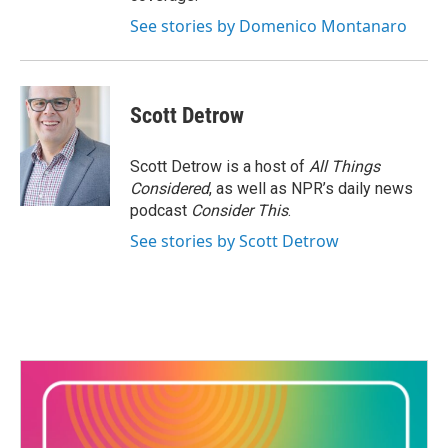
See stories by Domenico Montanaro
Scott Detrow
Scott Detrow is a host of
All Things
Considered
, as well as NPR’s daily news
podcast
Consider This
.
See stories by Scott Detrow