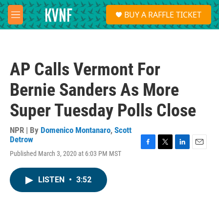
Skip to main content
S
BUY A RAFFLE TICKET
e
M
a
e
r
n
c
u
h
AP Calls Vermont For
u
e
Bernie Sanders As More
r
y
Super Tuesday Polls Close
NPR | By
Domenico Montanaro
,
Scott
Detrow
F
T
L
E
Published March 3, 2020 at 6:03 PM MST
a
w
i
m
c
i
n
a
e
t
k
i
LISTEN
•
3:52
b
t
e
l
o
e
d
o
r
I
k
n