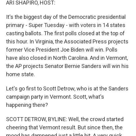
ARI SHAPIRO, HOST:
It's the biggest day of the Democratic presidential
primary - Super Tuesday - with voters in 14 states
casting ballots. The first polls closed at the top of
this hour. In Virginia, the Associated Press projects
former Vice President Joe Biden will win. Polls
have also closed in North Carolina. And in Vermont,
the AP projects Senator Bernie Sanders will win his
home state.
Let's go first to Scott Detrow, who is at the Sanders
campaign party in Vermont. Scott, what's
happening there?
SCOTT DETROW, BYLINE: Well, the crowd started
cheering that Vermont result. But since then, the
mood has dampened just a little bit. A very quick