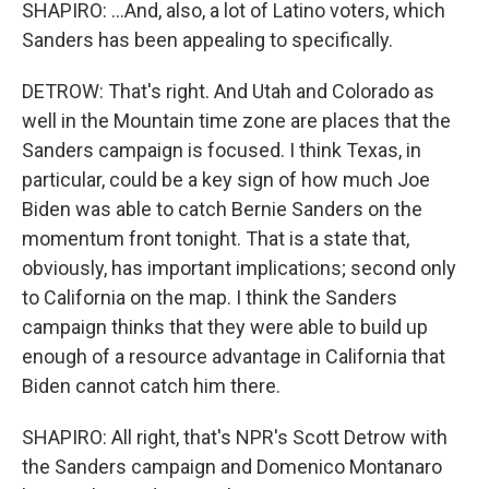
SHAPIRO: ...And, also, a lot of Latino voters, which
Sanders has been appealing to specifically.
DETROW: That's right. And Utah and Colorado as
well in the Mountain time zone are places that the
Sanders campaign is focused. I think Texas, in
particular, could be a key sign of how much Joe
Biden was able to catch Bernie Sanders on the
momentum front tonight. That is a state that,
obviously, has important implications; second only
to California on the map. I think the Sanders
campaign thinks that they were able to build up
enough of a resource advantage in California that
Biden cannot catch him there.
SHAPIRO: All right, that's NPR's Scott Detrow with
the Sanders campaign and Domenico Montanaro