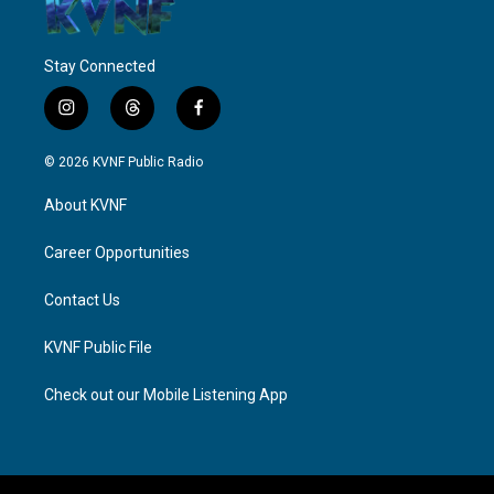
Stay Connected
i
t
f
n
h
a
s
r
c
© 2026 KVNF Public Radio
t
e
e
a
a
b
About KVNF
g
d
o
r
s
o
a
k
Career Opportunities
m
Contact Us
KVNF Public File
Check out our Mobile Listening App