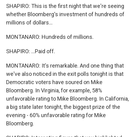
SHAPIRO: This is the first night that we're seeing
whether Bloomberg's investment of hundreds of
millions of dollars...
MONTANARO: Hundreds of millions.
SHAPIRO: ...Paid off.
MONTANARO: It's remarkable. And one thing that
we've also noticed in the exit polls tonight is that
Democratic voters have soured on Mike
Bloomberg. In Virginia, for example, 58%
unfavorable rating to Mike Bloomberg. In California,
a big state later tonight, the biggest prize of the
evening - 60% unfavorable rating for Mike
Bloomberg.