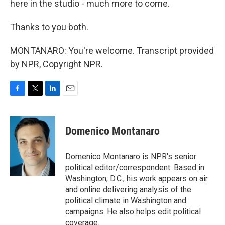
here in the studio - much more to come.
Thanks to you both.
MONTANARO: You're welcome. Transcript provided
by NPR, Copyright NPR.
F
T
L
E
a
w
i
m
c
i
n
a
e
t
k
i
Domenico Montanaro
b
t
e
l
o
e
d
o
r
I
Domenico Montanaro is NPR's senior
k
n
political editor/correspondent. Based in
Washington, D.C., his work appears on air
and online delivering analysis of the
political climate in Washington and
campaigns. He also helps edit political
coverage.