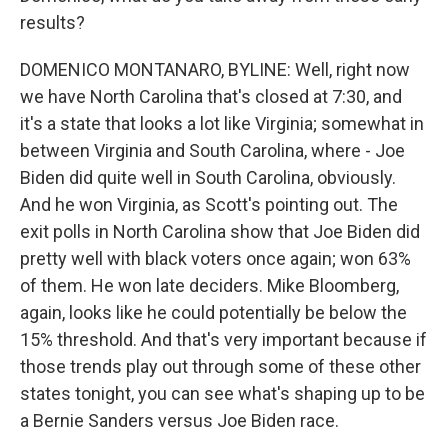
results?
DOMENICO MONTANARO, BYLINE: Well, right now
we have North Carolina that's closed at 7:30, and
it's a state that looks a lot like Virginia; somewhat in
between Virginia and South Carolina, where - Joe
Biden did quite well in South Carolina, obviously.
And he won Virginia, as Scott's pointing out. The
exit polls in North Carolina show that Joe Biden did
pretty well with black voters once again; won 63%
of them. He won late deciders. Mike Bloomberg,
again, looks like he could potentially be below the
15% threshold. And that's very important because if
those trends play out through some of these other
states tonight, you can see what's shaping up to be
a Bernie Sanders versus Joe Biden race.