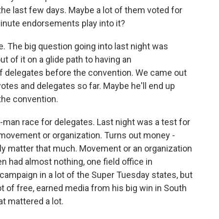
the last few days. Maybe a lot of them voted for
nute endorsements play into it?
. The big question going into last night was
of it on a glide path to having an
 of delegates before the convention. We came out
votes and delegates so far. Maybe he'll end up
 the convention.
-man race for delegates. Last night was a test for
movement or organization. Turns out money -
eally matter that much. Movement or an organization
en had almost nothing, one field office in
n campaign in a lot of the Super Tuesday states, but
 of free, earned media from his big win in South
t mattered a lot.