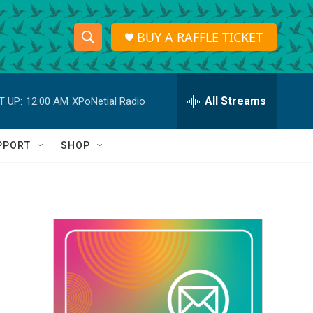
BUY A RAFFLE TICKET
S
S
e
h
a
r
All Streams
T UP:
12:00 AM
XPoNetial Radio
o
c
h
w
Q
PPORT
SHOP
u
S
e
r
e
y
a
r
c
h