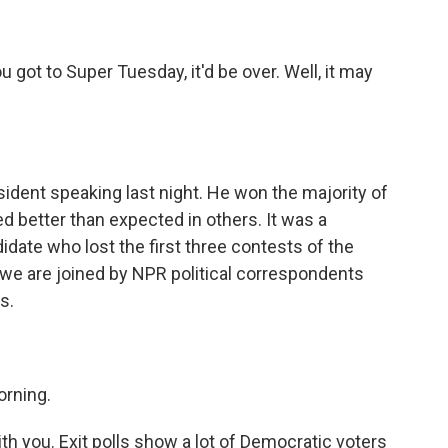
 got to Super Tuesday, it'd be over. Well, it may
ident speaking last night. He won the majority of
 better than expected in others. It was a
date who lost the first three contests of the
we are joined by NPR political correspondents
s.
rning.
with you. Exit polls show a lot of Democratic voters