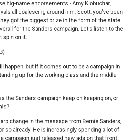
ose big-name endorsements - Amy Klobuchar,
ivals all coalescing around him. Scott, you've been
hey got the biggest prize in the form of the state
overall for the Sanders campaign. Let's listen to the
 spin on it.
G)
 happen, but if it comes out to be a campaign in
anding up for the working class and the middle
s the Sanders campaign keep on keeping on, or
his?
harp change in the message from Bernie Sanders,
r so already. He is increasingly spending a lot of
the campaign just released new ads on that front