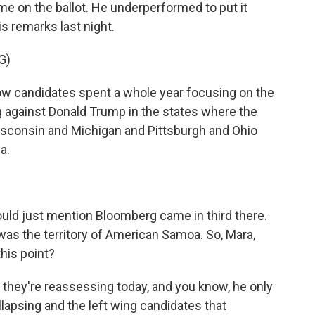
time on the ballot. He underperformed to put it
is remarks last night.
G)
 candidates spent a whole year focusing on the
ng against Donald Trump in the states where the
 Wisconsin and Michigan and Pittsburgh and Ohio
a.
uld just mention Bloomberg came in third there.
was the territory of American Samoa. So, Mara,
his point?
 they're reassessing today, and you know, he only
llapsing and the left wing candidates that