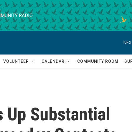
MUNITY RADIO
NEX
VOLUNTEER
CALENDAR
COMMUNITY ROOM
SU
 Up Substantial