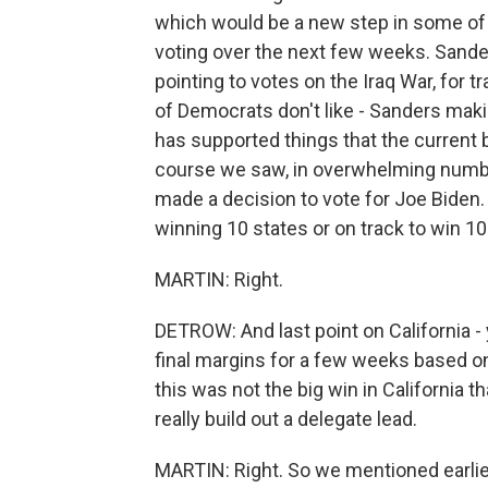
which would be a new step in some of th
voting over the next few weeks. Sanders
pointing to votes on the Iraq War, for tr
of Democrats don't like - Sanders maki
has supported things that the current 
course we saw, in overwhelming number
made a decision to vote for Joe Biden.
winning 10 states or on track to win 1
MARTIN: Right.
DETROW: And last point on California - 
final margins for a few weeks based on
this was not the big win in California 
really build out a delegate lead.
MARTIN: Right. So we mentioned earlie