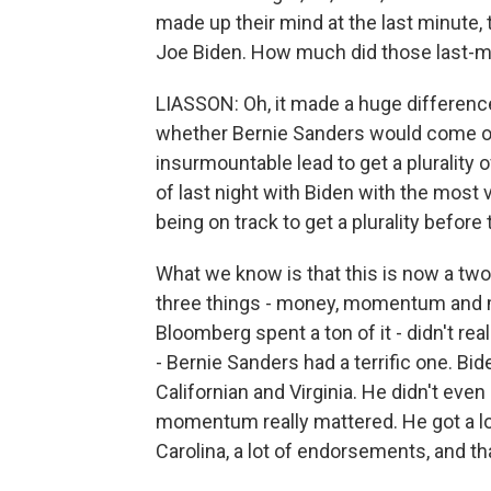
made up their mind at the last minute, 
Joe Biden. How much did those last-mi
LIASSON: Oh, it made a huge difference
whether Bernie Sanders would come out 
insurmountable lead to get a plurality
of last night with Biden with the most 
being on track to get a plurality before
What we know is that this is now a two
three things - money, momentum and 
Bloomberg spent a ton of it - didn't r
- Bernie Sanders had a terrific one. Bid
Californian and Virginia. He didn't eve
momentum really mattered. He got a lot
Carolina, a lot of endorsements, and tha