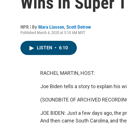
Wins In Super 
NPR | By
Mara Liasson
,
Scott Detrow
Published March 4, 2020 at 5:10 AM MST
LISTEN
•
6:10
RACHEL MARTIN, HOST:
Joe Biden tells a story to explain his 
(SOUNDBITE OF ARCHIVED RECORDIN
JOE BIDEN: Just a few days ago, the p
And then came South Carolina, and the