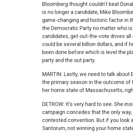
Bloomberg thought couldn't beat Donal
is no longer a candidate, Mike Bloombe
game-changing and historic factor in t
the Democratic Party no matter who is
candidates, get-out-the-vote drives all
could be several billion dollars, and if
been done before which is level the pla
party and the out party.
MARTIN: Lastly, we need to talk about 
the primary season in the outcome of t
her home state of Massachusetts, righ
DETROW: It's very hard to see. She insi
campaign concedes that the only way, 
contested convention. But if you look 
Santorum, not winning your home state i