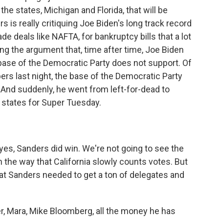
e states, Michigan and Florida, that will be
 is really critiquing Joe Biden's long track record
ade deals like NAFTA, for bankruptcy bills that a lot
ng the argument that, time after time, Joe Biden
base of the Democratic Party does not support. Of
s last night, the base of the Democratic Party
 And suddenly, he went from left-for-dead to
0 states for Super Tuesday.
yes, Sanders did win. We're not going to see the
 the way that California slowly counts votes. But
that Sanders needed to get a ton of delegates and
r, Mara, Mike Bloomberg, all the money he has