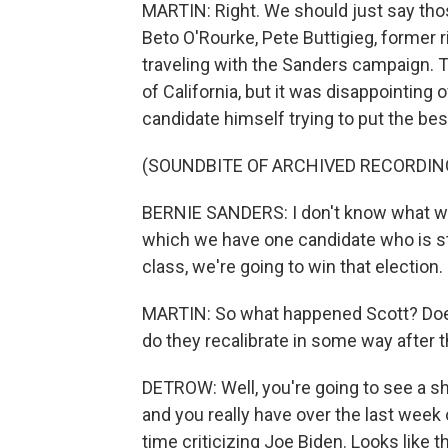
MARTIN: Right. We should just say th
Beto O'Rourke, Pete Buttigieg, former r
traveling with the Sanders campaign. T
of California, but it was disappointing 
candidate himself trying to put the best
(SOUNDBITE OF ARCHIVED RECORDIN
BERNIE SANDERS: I don't know what will
which we have one candidate who is st
class, we're going to win that election.
MARTIN: So what happened Scott? Doe
do they recalibrate in some way after t
DETROW: Well, you're going to see a s
and you really have over the last week o
time criticizing Joe Biden. Looks like 