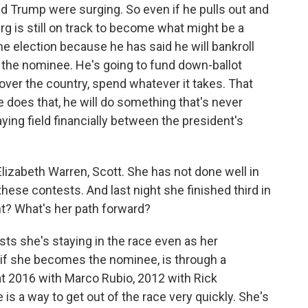
d Trump were surging. So even if he pulls out and
rg is still on track to become what might be a
he election because he has said he will bankroll
 the nominee. He's going to fund down-ballot
 over the country, spend whatever it takes. That
 he does that, he will do something that's never
ying field financially between the president's
Elizabeth Warren, Scott. She has not done well in
hese contests. And last night she finished third in
t? What's her path forward?
sts she's staying in the race even as her
if she becomes the nominee, is through a
at 2016 with Marco Rubio, 2012 with Rick
s a way to get out of the race very quickly. She's