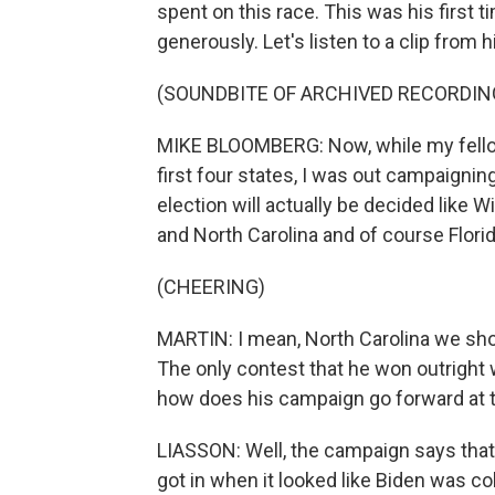
spent on this race. This was his first 
generously. Let's listen to a clip from h
(SOUNDBITE OF ARCHIVED RECORDIN
MIKE BLOOMBERG: Now, while my fellow
first four states, I was out campaigni
election will actually be decided like
and North Carolina and of course Florid
(CHEERING)
MARTIN: I mean, North Carolina we sho
The only contest that he won outright 
how does his campaign go forward at t
LIASSON: Well, the campaign says that
got in when it looked like Biden was co