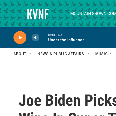
Skip to main content
MOUNTAIN GROWN COM
KVNF Live
Under the Influence
ABOUT
NEWS & PUBLIC AFFAIRS
MUSIC
Joe Biden Picks