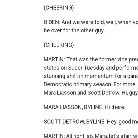
(CHEERING)
BIDEN: And we were told, well, when you
be over for the other guy.
(CHEERING)
MARTIN: That was the former vice pres
states on Super Tuesday and performed
stunning shift in momentum for a candi
Democratic primary season. For more, 
Mara Liasson and Scott Detrow. Hi, guy
MARA LIASSON, BYLINE: Hi there.
SCOTT DETROW, BYLINE: Hey, good mo
MARTIN: All right, so, Mara, let's start 