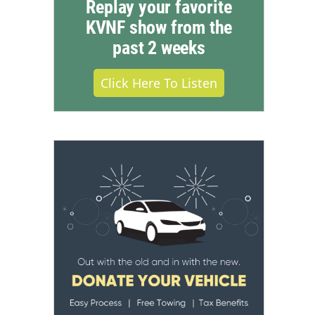
Replay your favorite
KVNF show from the
past 2 weeks
Click Here To Listen