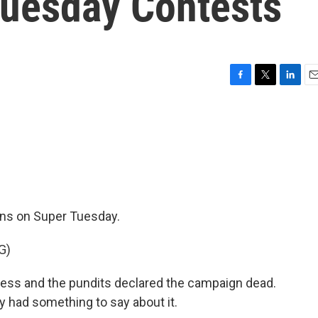
Tuesday Contests
F
T
L
E
a
w
i
m
c
i
n
a
e
t
k
i
b
t
e
l
o
e
d
o
r
I
k
n
wins on Super Tuesday.
G)
ress and the pundits declared the campaign dead.
y had something to say about it.